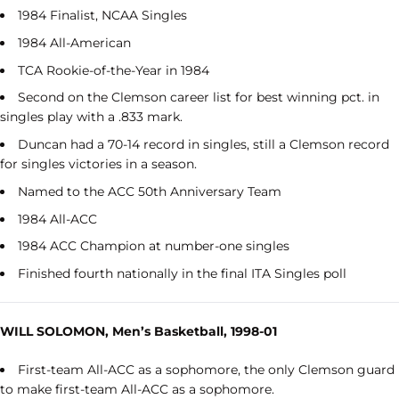
1984 Finalist, NCAA Singles
1984 All-American
TCA Rookie-of-the-Year in 1984
Second on the Clemson career list for best winning pct. in
singles play with a .833 mark.
Duncan had a 70-14 record in singles, still a Clemson record
for singles victories in a season.
Named to the ACC 50th Anniversary Team
1984 All-ACC
1984 ACC Champion at number-one singles
Finished fourth nationally in the final ITA Singles poll
WILL SOLOMON, Men’s Basketball, 1998-01
First-team All-ACC as a sophomore, the only Clemson guard
to make first-team All-ACC as a sophomore.