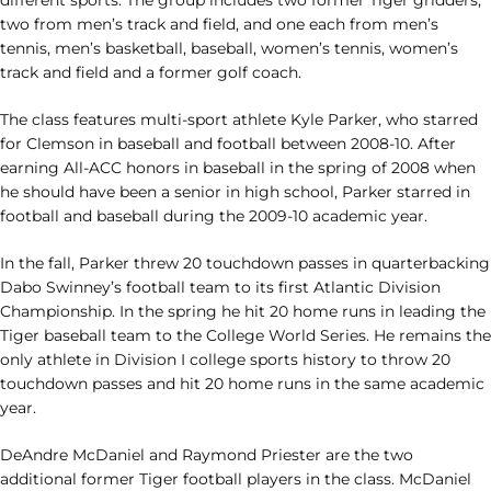
two from men’s track and field, and one each from men’s
tennis, men’s basketball, baseball, women’s tennis, women’s
track and field and a former golf coach.
The class features multi-sport athlete Kyle Parker, who starred
for Clemson in baseball and football between 2008-10. After
earning All-ACC honors in baseball in the spring of 2008 when
he should have been a senior in high school, Parker starred in
football and baseball during the 2009-10 academic year.
In the fall, Parker threw 20 touchdown passes in quarterbacking
Dabo Swinney’s football team to its first Atlantic Division
Championship. In the spring he hit 20 home runs in leading the
Tiger baseball team to the College World Series. He remains the
only athlete in Division I college sports history to throw 20
touchdown passes and hit 20 home runs in the same academic
year.
DeAndre McDaniel and Raymond Priester are the two
additional former Tiger football players in the class. McDaniel