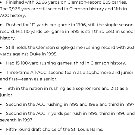
Finished with 3,966 yards on Clemson-record 805 carries.
The 3,966 yars are still second in Clemson history and 11th in
ACC history.
Rushed for 112 yards per game in 1996, still the single-season
record. His 110 yards per game in 1995 is still third best in school
history.
Still holds the Clemson single-game rushing record with 263
yards against Duke in 1995.
Had 15 100-yard rushing games, third in Clemson history.
Three-time All-ACC, second team as a sophomore and junior
and first—team as a senior.
18th in the nation in rushing as a sophomore and 21st as a
junior.
Second in the ACC rushing in 1995 and 1996 and third in 1997
Second in the ACC in yards per rush in 1995, third in 1996 and
seventh in 1997
Fifth-round draft choice of the St. Louis Rams.