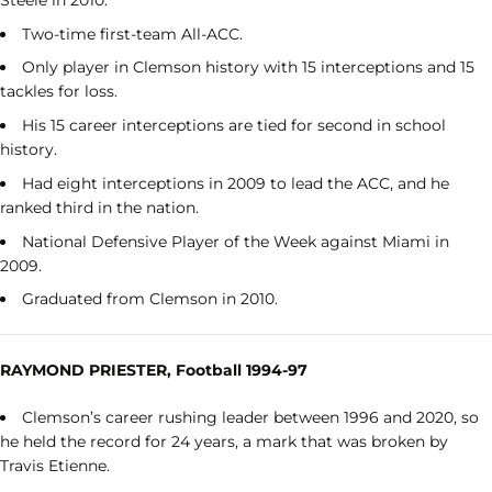
Two-time first-team All-ACC.
Only player in Clemson history with 15 interceptions and 15
tackles for loss.
His 15 career interceptions are tied for second in school
history.
Had eight interceptions in 2009 to lead the ACC, and he
ranked third in the nation.
National Defensive Player of the Week against Miami in
2009.
Graduated from Clemson in 2010.
RAYMOND PRIESTER, Football 1994-97
Clemson’s career rushing leader between 1996 and 2020, so
he held the record for 24 years, a mark that was broken by
Travis Etienne.