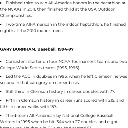
Finished third to win All-America honors in the decathlon at
the NCAAs in 2011, then finished third at the USA Outdoor
Championships.
Two-time All-American in the indoor heptathlon, he finished
eighth at the 2010 indoor meet.
GARY BURNHAM, Baseball, 1994-97
Consistent starter on four NCAA Tournament teams and two
College World Series teams (1995, 1996).
Led the ACC in doubles in 1995, when he left Clemson he was
second in that category on career basis.
Still third in Clemson history in career doubles with 77.
Fifth in Clemson history in career runs scored with 215, and
fifth in career walks with 157.
Third-team All-American by National College Baseball
Writers in 1995 when he hit .344 with 27 doubles, and eight
home runs. He drove in 62 runs and scored 83.