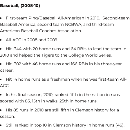
Baseball, (2008-10)
First-team Ping/Baseball All-American in 2010. Second-team
Baseball America, second team NCBWA, and third-team
American Baseball Coaches Association.
All-ACC in 2008 and 2009.
Hit .344 with 20 home runs and 64 RBIs to lead the team in
2010 and helped the Tigers to the College World Series.
Hit .302 with 46 home runs and 166 RBIs in his three-year
career.
Hit 14 home runs as a freshman when he was first-team All-
ACC.
In his final season, 2010, ranked fifth in the nation in runs
scored with 85, 15
th
in walks, 25
th
in home runs.
His 85 runs in 2010 are still fifth in Clemson history for a
season.
Still ranked in top 10 in Clemson history in home runs (46).