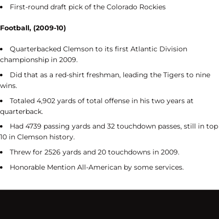
First-round draft pick of the Colorado Rockies
Football, (2009-10)
Quarterbacked Clemson to its first Atlantic Division
championship in 2009.
Did that as a red-shirt freshman, leading the Tigers to nine
wins.
Totaled 4,902 yards of total offense in his two years at
quarterback.
Had 4739 passing yards and 32 touchdown passes, still in top
10 in Clemson history.
Threw for 2526 yards and 20 touchdowns in 2009.
Honorable Mention All-American by some services.