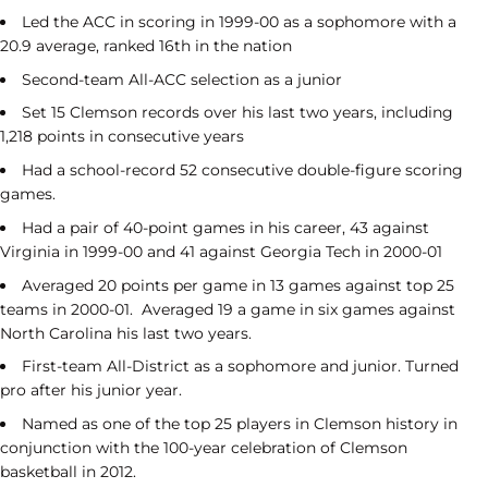
Led the ACC in scoring in 1999-00 as a sophomore with a
20.9 average, ranked 16
th
in the nation
Second-team All-ACC selection as a junior
Set 15 Clemson records over his last two years, including
1,218 points in consecutive years
Had a school-record 52 consecutive double-figure scoring
games.
Had a pair of 40-point games in his career, 43 against
Virginia in 1999-00 and 41 against Georgia Tech in 2000-01
Averaged 20 points per game in 13 games against top 25
teams in 2000-01. Averaged 19 a game in six games against
North Carolina his last two years.
First-team All-District as a sophomore and junior. Turned
pro after his junior year.
Named as one of the top 25 players in Clemson history in
conjunction with the 100-year celebration of Clemson
basketball in 2012.