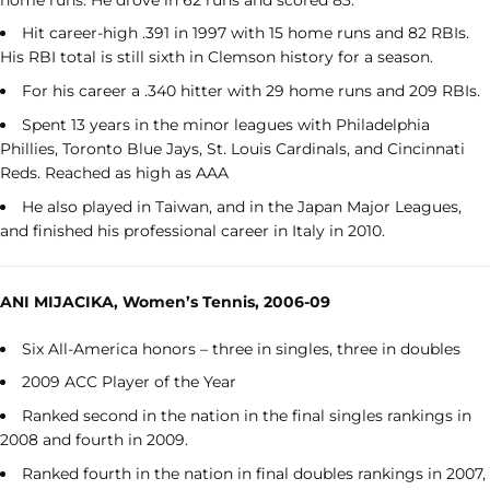
Hit career-high .391 in 1997 with 15 home runs and 82 RBIs.
His RBI total is still sixth in Clemson history for a season.
For his career a .340 hitter with 29 home runs and 209 RBIs.
Spent 13 years in the minor leagues with Philadelphia
Phillies, Toronto Blue Jays, St. Louis Cardinals, and Cincinnati
Reds. Reached as high as AAA
He also played in Taiwan, and in the Japan Major Leagues,
and finished his professional career in Italy in 2010.
ANI MIJACIKA, Women’s Tennis, 2006-09
Six All-America honors – three in singles, three in doubles
2009 ACC Player of the Year
Ranked second in the nation in the final singles rankings in
2008 and fourth in 2009.
Ranked fourth in the nation in final doubles rankings in 2007,