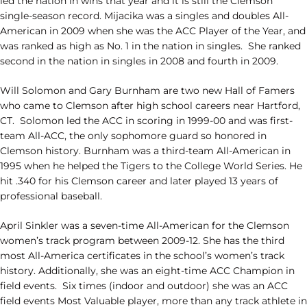
led the nation in wins that year and it is still the Clemson
single-season record. Mijacika was a singles and doubles All-
American in 2009 when she was the ACC Player of the Year, and
was ranked as high as No. 1 in the nation in singles. She ranked
second in the nation in singles in 2008 and fourth in 2009.
Will Solomon and Gary Burnham are two new Hall of Famers
who came to Clemson after high school careers near Hartford,
CT. Solomon led the ACC in scoring in 1999-00 and was first-
team All-ACC, the only sophomore guard so honored in
Clemson history. Burnham was a third-team All-American in
1995 when he helped the Tigers to the College World Series. He
hit .340 for his Clemson career and later played 13 years of
professional baseball.
April Sinkler was a seven-time All-American for the Clemson
women’s track program between 2009-12. She has the third
most All-America certificates in the school’s women’s track
history. Additionally, she was an eight-time ACC Champion in
field events. Six times (indoor and outdoor) she was an ACC
field events Most Valuable player, more than any track athlete in