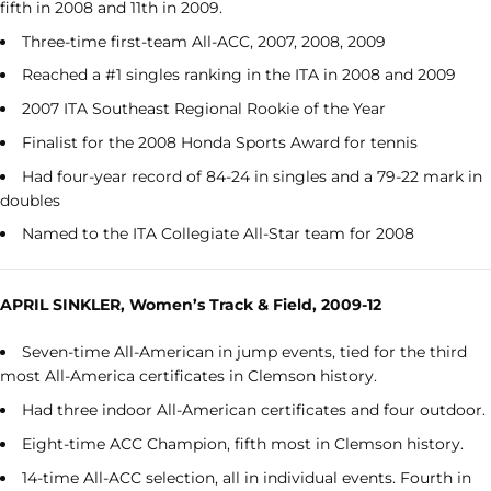
fifth in 2008 and 11
th
in 2009.
Three-time first-team All-ACC, 2007, 2008, 2009
Reached a #1 singles ranking in the ITA in 2008 and 2009
2007 ITA Southeast Regional Rookie of the Year
Finalist for the 2008 Honda Sports Award for tennis
Had four-year record of 84-24 in singles and a 79-22 mark in
doubles
Named to the ITA Collegiate All-Star team for 2008
APRIL SINKLER, Women’s Track & Field, 2009-12
Seven-time All-American in jump events, tied for the third
most All-America certificates in Clemson history.
Had three indoor All-American certificates and four outdoor.
Eight-time ACC Champion, fifth most in Clemson history.
14-time All-ACC selection, all in individual events. Fourth in