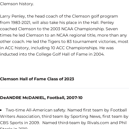
Clemson history.
Larry Penley, the head coach of the Clemson golf program
from 1983-2021, will also take his place in the Hall. Penley
coached Clemson to the 2003 NCAA Championship. Seven
times he led Clemson to an NCAA regional title, more than any
other coach. He led the Tigers to 83 tournament victories, most
in ACC history, including 10 ACC Championships. He was
inducted into the College Golf Hall of Fame in 2004.
Clemson Hall of Fame Class of 2023
DeANDRE McDANIEL, Football, 2007-10
Two-time All-American safety. Named first team by Football
Writers Association, third team by Sporting News, first team by
CBS Sports in 2009. Named third-team by Rivals.com and Phil
Steele in 2010.