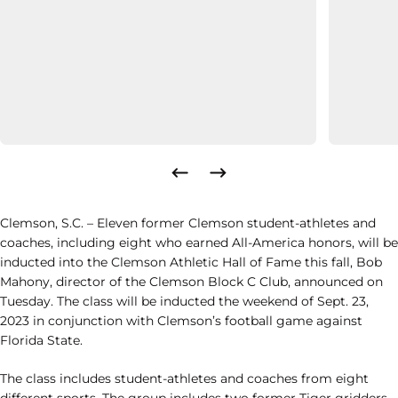
Clemson, S.C. – Eleven former Clemson student-athletes and
coaches, including eight who earned All-America honors, will be
inducted into the Clemson Athletic Hall of Fame this fall, Bob
Mahony, director of the Clemson Block C Club, announced on
Tuesday. The class will be inducted the weekend of Sept. 23,
2023 in conjunction with Clemson’s football game against
Florida State.
The class includes student-athletes and coaches from eight
different sports. The group includes two former Tiger gridders,