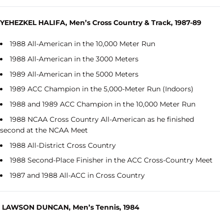
YEHEZKEL HALIFA, Men’s Cross Country & Track, 1987-89
1988 All-American in the 10,000 Meter Run
1988 All-American in the 3000 Meters
1989 All-American in the 5000 Meters
1989 ACC Champion in the 5,000-Meter Run (Indoors)
1988 and 1989 ACC Champion in the 10,000 Meter Run
1988 NCAA Cross Country All-American as he finished
second at the NCAA Meet
1988 All-District Cross Country
1988 Second-Place Finisher in the ACC Cross-Country Meet
1987 and 1988 All-ACC in Cross Country
LAWSON DUNCAN, Men’s Tennis, 1984