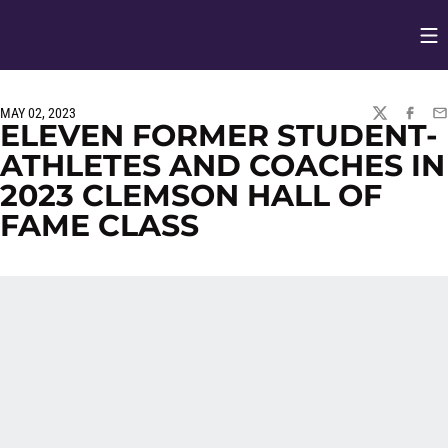
Op
Opens in
MAY 02, 2023
TWITTER
FACEBO
EM
ELEVEN FORMER STUDENT-
ATHLETES AND COACHES IN
2023 CLEMSON HALL OF
FAME CLASS