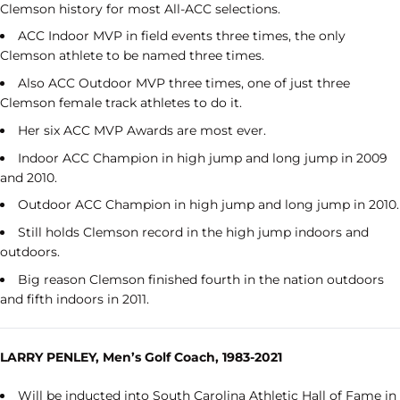
Clemson history for most All-ACC selections.
ACC Indoor MVP in field events three times, the only
Clemson athlete to be named three times.
Also ACC Outdoor MVP three times, one of just three
Clemson female track athletes to do it.
Her six ACC MVP Awards are most ever.
Indoor ACC Champion in high jump and long jump in 2009
and 2010.
Outdoor ACC Champion in high jump and long jump in 2010.
Still holds Clemson record in the high jump indoors and
outdoors.
Big reason Clemson finished fourth in the nation outdoors
and fifth indoors in 2011.
LARRY PENLEY, Men’s Golf Coach, 1983-2021
Will be inducted into South Carolina Athletic Hall of Fame in