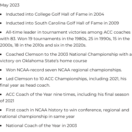
May 2023
Inducted into College Golf Hall of Fame in 2004
Inducted into South Carolina Golf Hall of Fame in 2009
All-time leader in tournament victories among ACC coaches
with 83. Won 19 tournaments in the 1980s, 25 in 1990s, 15 in the
2000s, 18 in the 2010s and six in the 2020s.
Coached Clemson to the 2003 National Championship with a
victory on Oklahoma State’s home course
Won NCAA-record seven NCAA regional championships.
Led Clemson to 10 ACC Championships, including 2021, his
final year as head coach.
ACC Coach of the Year nine times, including his final season
of 2021
First coach in NCAA history to win conference, regional and
national championship in same year
National Coach of the Year in 2003