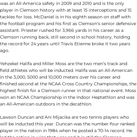
was an All-America safety in 2009 and 2010 and is the only
player in Clemson history with at least 15 interceptions and 15
tackles for loss. McDaniel is in his eighth season on staff with
the football program and his first as Clemson’s senior defensive
assistant. Priester rushed for 3,966 yards in his career as a
Clemson running back, still second in school history, holding
the record for 24 years until Travis Etienne broke it two years
ago.
Yehzekel Halifa and Miller Moss are the two men’s track and
field athletes who will be inducted. Halifa was an All-American
in the 3,000, 5000 and 10,000 meters over his career and
finished second at the NCAA Cross Country Championships, the
highest finish for a Clemson runner in that national event. Moss
won an NCAA Championship in the Indoor Heptathlon and was
an All-American outdoors in the decathlon.
Lawson Duncan and Ani Mijacika are two tennis players who
will be inducted this year. Duncan was the number-four ranked
player in the nation in 1984 when he posted a 70-14 record. He