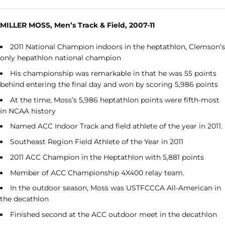
MILLER MOSS, Men’s Track & Field, 2007-11
2011 National Champion indoors in the heptathlon, Clemson’s
only hepathlon national champion
His championship was remarkable in that he was 55 points
behind entering the final day and won by scoring 5,986 points
At the time, Moss’s 5,986 heptathlon points were fifth-most
in NCAA history
Named ACC Indoor Track and field athlete of the year in 2011.
Southeast Region Field Athlete of the Year in 2011
2011 ACC Champion in the Heptathlon with 5,881 points
Member of ACC Championship 4X400 relay team.
In the outdoor season, Moss was USTFCCCA All-American in
the decathlon
Finished second at the ACC outdoor meet in the decathlon