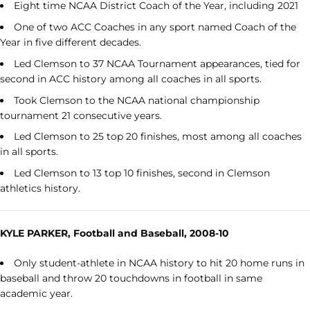
Eight time NCAA District Coach of the Year, including 2021
One of two ACC Coaches in any sport named Coach of the
Year in five different decades.
Led Clemson to 37 NCAA Tournament appearances, tied for
second in ACC history among all coaches in all sports.
Took Clemson to the NCAA national championship
tournament 21 consecutive years.
Led Clemson to 25 top 20 finishes, most among all coaches
in all sports.
Led Clemson to 13 top 10 finishes, second in Clemson
athletics history.
KYLE PARKER, Football and Baseball, 2008-10
Only student-athlete in NCAA history to hit 20 home runs in
baseball and throw 20 touchdowns in football in same
academic year.