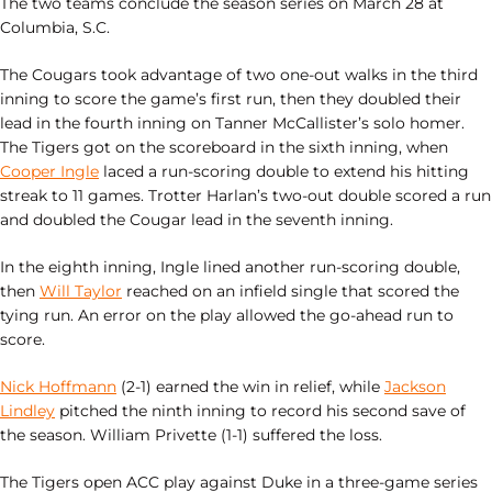
The two teams conclude the season series on March 28 at
Columbia, S.C.
The Cougars took advantage of two one-out walks in the third
inning to score the game’s first run, then they doubled their
lead in the fourth inning on Tanner McCallister’s solo homer.
The Tigers got on the scoreboard in the sixth inning, when
Cooper Ingle
laced a run-scoring double to extend his hitting
streak to 11 games. Trotter Harlan’s two-out double scored a run
and doubled the Cougar lead in the seventh inning.
In the eighth inning, Ingle lined another run-scoring double,
then
Will Taylor
reached on an infield single that scored the
tying run. An error on the play allowed the go-ahead run to
score.
Nick Hoffmann
(2-1) earned the win in relief, while
Jackson
Lindley
pitched the ninth inning to record his second save of
the season. William Privette (1-1) suffered the loss.
The Tigers open ACC play against Duke in a three-game series