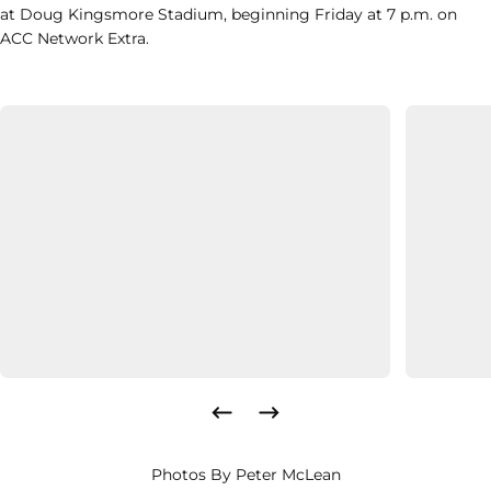
at Doug Kingsmore Stadium, beginning Friday at 7 p.m. on
ACC Network Extra.
Photos By Peter McLean