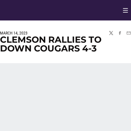
Op
Opens in
MARCH 14, 2023
TWITTER
FACEBO
EM
CLEMSON RALLIES TO
DOWN COUGARS 4-3