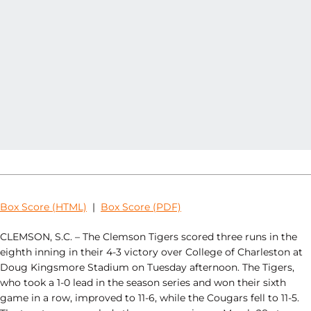
Box Score (HTML)
|
Box Score (PDF)
CLEMSON, S.C. – The Clemson Tigers scored three runs in the
eighth inning in their 4-3 victory over College of Charleston at
Doug Kingsmore Stadium on Tuesday afternoon. The Tigers,
who took a 1-0 lead in the season series and won their sixth
game in a row, improved to 11-6, while the Cougars fell to 11-5.