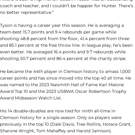
coach and teacher, and I couldn’t be happier for Hunter. There’s
no better representative.”
Tyson is having a career year this season. He is averaging a
team-best 15.7 points and 9.4 rebounds per game while
shooting 48.8 percent from the floor, 41.4 percent from three
and 85.1 percent at the free throw line. In league play, he’s been
even better. He averaged 16.4 points and 9.7 rebounds while
shooting 50.7 percent and 86.4 percent at the charity stripe.
He became the 44th player in Clemson history to amass 1,000
career points and has since moved into the top 40 all time. He
was named to the 2023 Naismith Hall of Fame Karl Malone
Award Top 10 and the 2023 USBWA Oscar Robertson Trophy
Award Midseason Watch List.
His 14 double-doubles are now tied for ninth all-time in
Clemson history for a single season. Only six players were
previously in the top 10 (Dale Davis, Tree Rollins, Horace Grant,
Sharone Wright, Tom Mahaffey and Harold Jamison).