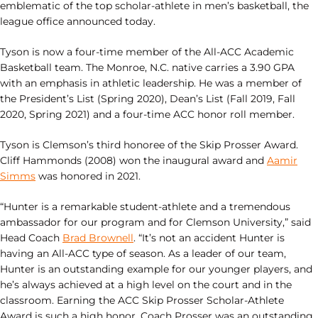
emblematic of the top scholar-athlete in men’s basketball, the
league office announced today.
Tyson is now a four-time member of the All-ACC Academic
Basketball team. The Monroe, N.C. native carries a 3.90 GPA
with an emphasis in athletic leadership. He was a member of
the President’s List (Spring 2020), Dean’s List (Fall 2019, Fall
2020, Spring 2021) and a four-time ACC honor roll member.
Tyson is Clemson’s third honoree of the Skip Prosser Award.
Cliff Hammonds (2008) won the inaugural award and
Aamir
Simms
was honored in 2021.
“Hunter is a remarkable student-athlete and a tremendous
ambassador for our program and for Clemson University,” said
Head Coach
Brad Brownell
. “It’s not an accident Hunter is
having an All-ACC type of season. As a leader of our team,
Hunter is an outstanding example for our younger players, and
he’s always achieved at a high level on the court and in the
classroom. Earning the ACC Skip Prosser Scholar-Athlete
Award is such a high honor. Coach Prosser was an outstanding