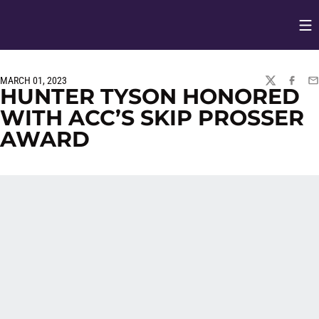
Op
Opens in
MARCH 01, 2023
TWITTER
FACEBO
EM
HUNTER TYSON HONORED
WITH ACC’S SKIP PROSSER
AWARD