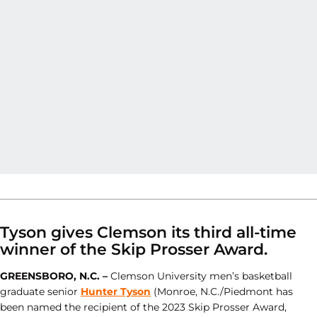
Tyson gives Clemson its third all-time
winner of the Skip Prosser Award.
GREENSBORO, N.C. –
Clemson University men’s basketball
graduate senior
Hunter Tyson
(Monroe, N.C./Piedmont has
been named the recipient of the 2023 Skip Prosser Award,