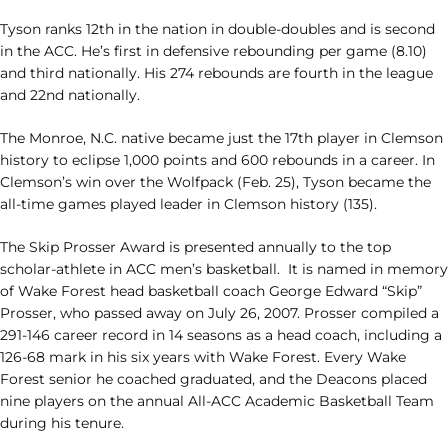
Tyson ranks 12th in the nation in double-doubles and is second
in the ACC. He’s first in defensive rebounding per game (8.10)
and third nationally. His 274 rebounds are fourth in the league
and 22nd nationally.
The Monroe, N.C. native became just the 17th player in Clemson
history to eclipse 1,000 points and 600 rebounds in a career. In
Clemson’s win over the Wolfpack (Feb. 25), Tyson became the
all-time games played leader in Clemson history (135).
The Skip Prosser Award is presented annually to the top
scholar-athlete in ACC men’s basketball. It is named in memory
of Wake Forest head basketball coach George Edward “Skip”
Prosser, who passed away on July 26, 2007. Prosser compiled a
291-146 career record in 14 seasons as a head coach, including a
126-68 mark in his six years with Wake Forest. Every Wake
Forest senior he coached graduated, and the Deacons placed
nine players on the annual All-ACC Academic Basketball Team
during his tenure.