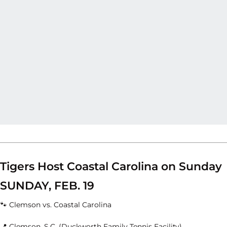
Tigers Host Coastal Carolina on Sunday
SUNDAY, FEB. 19
🐾 Clemson vs. Coastal Carolina
📍 Clemson, S.C. (Duckworth Family Tennis Facility)