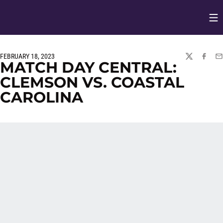
Op
Opens in
FEBRUARY 18, 2023
TWITTER
FACEBO
EM
MATCH DAY CENTRAL:
CLEMSON VS. COASTAL
CAROLINA