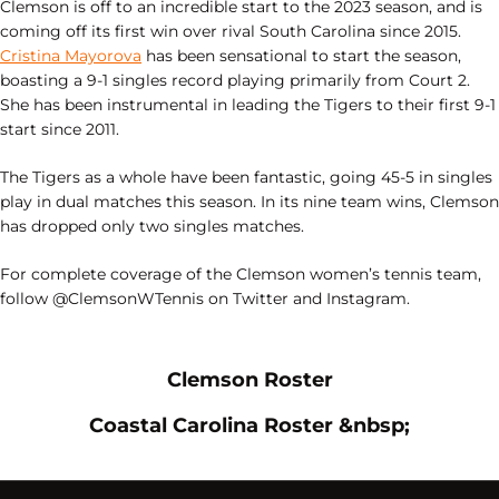
Clemson is off to an incredible start to the 2023 season, and is
coming off its first win over rival South Carolina since 2015.
Cristina Mayorova
has been sensational to start the season,
boasting a 9-1 singles record playing primarily from Court 2.
She has been instrumental in leading the Tigers to their first 9-1
start since 2011.
The Tigers as a whole have been fantastic, going 45-5 in singles
play in dual matches this season. In its nine team wins, Clemson
has dropped only two singles matches.
For complete coverage of the Clemson women’s tennis team,
follow @ClemsonWTennis on Twitter and Instagram.
Opens in a new window
Opens in a new
Clemson Roster
Opens in a new window
Opens i
Coastal Carolina Roster &nbsp;