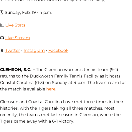
🗓 Sunday, Feb. 19 • 4 p.m.
📊
Live Stats
📺
Live Stream
📱
Twitter
•
Instagram
•
Facebook
CLEMSON, S.C. –
The Clemson women’s tennis team (9-1)
returns to the Duckworth Family Tennis Facility as it hosts
Coastal Carolina (0-3) on Sunday at 4 p.m. The live stream for
the match is available
here
.
Clemson and Coastal Carolina have met three times in their
histories, with the Tigers taking all three matches. Most
recently, the teams met last season in Clemson, where the
Tigers came away with a 6-1 victory.