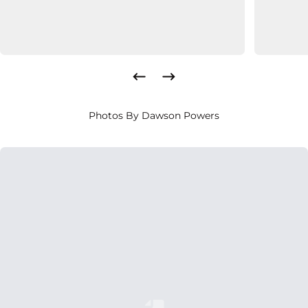
Photos By Dawson Powers