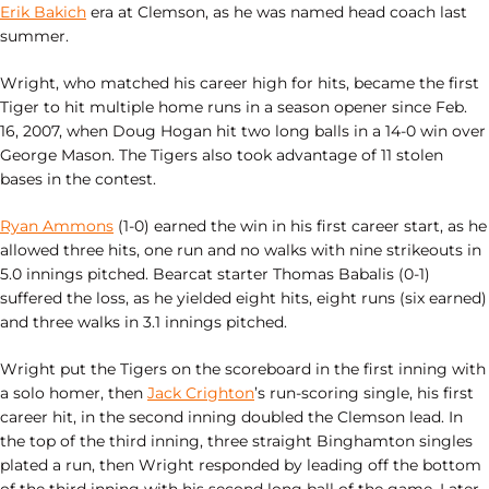
Erik Bakich
era at Clemson, as he was named head coach last
summer.
Wright, who matched his career high for hits, became the first
Tiger to hit multiple home runs in a season opener since Feb.
16, 2007, when Doug Hogan hit two long balls in a 14-0 win over
George Mason. The Tigers also took advantage of 11 stolen
bases in the contest.
Ryan Ammons
(1-0) earned the win in his first career start, as he
allowed three hits, one run and no walks with nine strikeouts in
5.0 innings pitched. Bearcat starter Thomas Babalis (0-1)
suffered the loss, as he yielded eight hits, eight runs (six earned)
and three walks in 3.1 innings pitched.
Wright put the Tigers on the scoreboard in the first inning with
a solo homer, then
Jack Crighton
’s run-scoring single, his first
career hit, in the second inning doubled the Clemson lead. In
the top of the third inning, three straight Binghamton singles
plated a run, then Wright responded by leading off the bottom