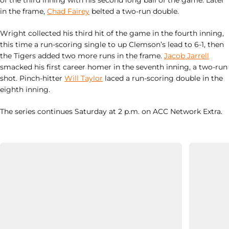
of the third inning with his second long ball of the game. Later
in the frame,
Chad Fairey
belted a two-run double.
Wright collected his third hit of the game in the fourth inning,
this time a run-scoring single to up Clemson’s lead to 6-1, then
the Tigers added two more runs in the frame.
Jacob Jarrell
smacked his first career homer in the seventh inning, a two-run
shot. Pinch-hitter
Will Taylor
laced a run-scoring double in the
eighth inning.
The series continues Saturday at 2 p.m. on ACC Network Extra.