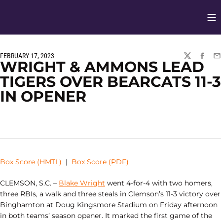
Op
Opens in
FEBRUARY 17, 2023
TWITTER
FACEBO
EM
WRIGHT & AMMONS LEAD
TIGERS OVER BEARCATS 11-3
IN OPENER
Box Score (HMTL)
|
Box Score (PDF)
CLEMSON, S.C. –
Blake Wright
went 4-for-4 with two homers,
three RBIs, a walk and three steals in Clemson’s 11-3 victory over
Binghamton at Doug Kingsmore Stadium on Friday afternoon
in both teams’ season opener. It marked the first game of the