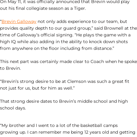
On May 11, it was officially announced that Brevin would play
out his final collegiate season as a Tiger.
“
Brevin Galloway
not only adds experience to our team, but
provides quality depth to our guard group,” said Brownell at the
time of Galloway’s official signing. “He plays the game with a
high IQ while also adding in the ability to knock down shots
from anywhere on the floor including from distance.”
This next part was certainly made clear to Coach when he spoke
to Brevin.
“Brevin’s strong desire to be at Clemson was such a great fit
not just for us, but for him as well.”
That strong desire dates to Brevin’s middle school and high
school days.
“My brother and I went to a lot of the basketball camps
growing up. I can remember me being 12 years old and getting