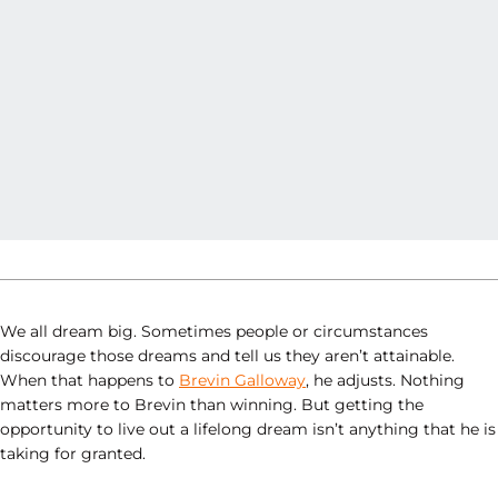
We all dream big. Sometimes people or circumstances
discourage those dreams and tell us they aren’t attainable.
When that happens to
Brevin Galloway
, he adjusts. Nothing
matters more to Brevin than winning. But getting the
opportunity to live out a lifelong dream isn’t anything that he is
taking for granted.