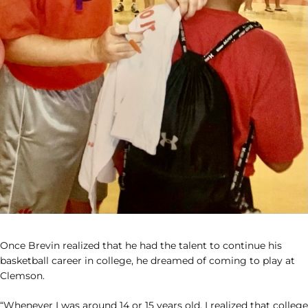
Once Brevin realized that he had the talent to continue his
basketball career in college, he dreamed of coming to play at
Clemson.
“Whenever I was around 14 or 15 years old, I realized that college