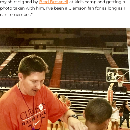
my shirt signed by
Brad Brownell
at kid’s camp and getting a
photo taken with him. I’ve been a Clemson fan for as long as I
can remember.”