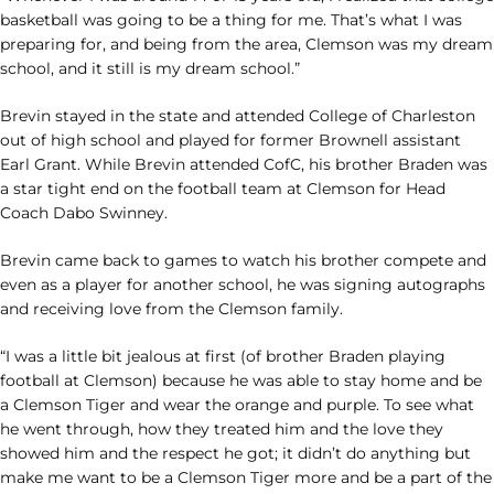
basketball was going to be a thing for me. That’s what I was
preparing for, and being from the area, Clemson was my dream
school, and it still is my dream school.”
Brevin stayed in the state and attended College of Charleston
out of high school and played for former Brownell assistant
Earl Grant. While Brevin attended CofC, his brother Braden was
a star tight end on the football team at Clemson for Head
Coach Dabo Swinney.
Brevin came back to games to watch his brother compete and
even as a player for another school, he was signing autographs
and receiving love from the Clemson family.
“I was a little bit jealous at first (of brother Braden playing
football at Clemson) because he was able to stay home and be
a Clemson Tiger and wear the orange and purple. To see what
he went through, how they treated him and the love they
showed him and the respect he got; it didn’t do anything but
make me want to be a Clemson Tiger more and be a part of the