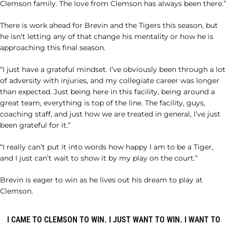
Clemson family. The love from Clemson has always been there.”
There is work ahead for Brevin and the Tigers this season, but
he isn’t letting any of that change his mentality or how he is
approaching this final season.
“I just have a grateful mindset. I’ve obviously been through a lot
of adversity with injuries, and my collegiate career was longer
than expected. Just being here in this facility, being around a
great team, everything is top of the line. The facility, guys,
coaching staff, and just how we are treated in general, I’ve just
been grateful for it.”
“I really can’t put it into words how happy I am to be a Tiger,
and I just can’t wait to show it by my play on the court.”
Brevin is eager to win as he lives out his dream to play at
Clemson.
I CAME TO CLEMSON TO WIN. I JUST WANT TO WIN. I WANT TO