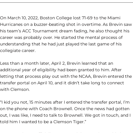
________________________________________________________________
On March 10, 2022, Boston College lost 71-69 to the Miami
Hurricanes on a buzzer-beating shot in overtime. As Brevin saw
his team’s ACC Tournament dream fading, he also thought his
career was probably over. He started the mental process of
understanding that he had just played the last game of his
collegiate career.
Less than a month later, April 2, Brevin learned that an
additional year of eligibility had been granted to him. After
letting that process play out with the NCAA, Brevin entered the
transfer portal on April 10, and it didn’t take long to connect
with Clemson.
“I kid you not, 15 minutes after I entered the transfer portal, I’m
on the phone with Coach Brownell. Once the news had gotten
out, I was like, I need to talk to Brownell. We got in touch, and I
told him I wanted to be a Clemson Tiger.”