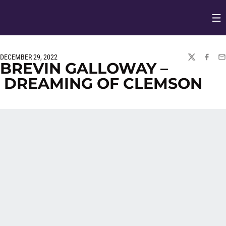
Op
Opens in
DECEMBER 29, 2022
TWITTER
FACEBO
EM
BREVIN GALLOWAY –
DREAMING OF CLEMSON