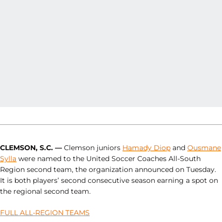
CLEMSON, S.C. —
Clemson juniors
Hamady Diop
and
Ousmane
Sylla
were named to the United Soccer Coaches All-South
Region second team, the organization announced on Tuesday.
It is both players’ second consecutive season earning a spot on
the regional second team.
FULL ALL-REGION TEAMS