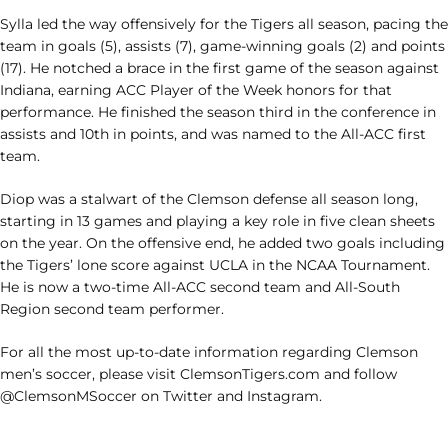
Sylla led the way offensively for the Tigers all season, pacing the
team in goals (5), assists (7), game-winning goals (2) and points
(17). He notched a brace in the first game of the season against
Indiana, earning ACC Player of the Week honors for that
performance. He finished the season third in the conference in
assists and 10th in points, and was named to the All-ACC first
team.
Diop was a stalwart of the Clemson defense all season long,
starting in 13 games and playing a key role in five clean sheets
on the year. On the offensive end, he added two goals including
the Tigers’ lone score against UCLA in the NCAA Tournament.
He is now a two-time All-ACC second team and All-South
Region second team performer.
For all the most up-to-date information regarding Clemson
men’s soccer, please visit ClemsonTigers.com and follow
@ClemsonMSoccer on Twitter and Instagram.