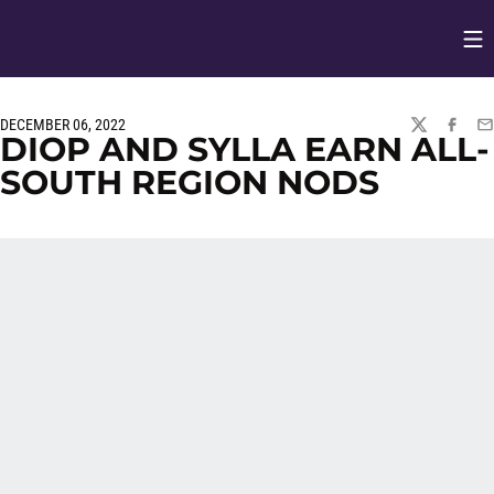
Op
Opens in
DECEMBER 06, 2022
TWITTER
FACEBO
EM
DIOP AND SYLLA EARN ALL-
SOUTH REGION NODS