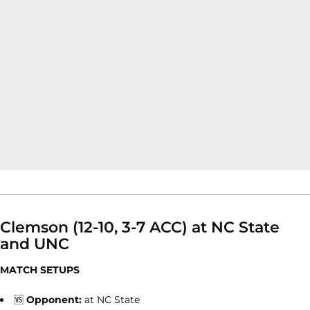
Clemson (12-10, 3-7 ACC) at NC State
and UNC
MATCH SETUPS
🆚
Opponent:
at NC State