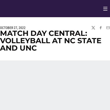
Op
Opens in
OCTOBER 27, 2022
TWITTER
FACEBO
EM
MATCH DAY CENTRAL:
VOLLEYBALL AT NC STATE
AND UNC