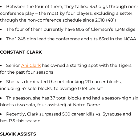
Between the four of them, they tallied 453 digs through non-
conference play – the most by four players, excluding a setter,
through the non-conference schedule since 2018 (481)
The four of them currently have 805 of Clemson’s 1,248 digs
The 1,248 digs lead the conference and sits 83rd in the NCAA
CONSTANT CLARK
Senior
Ani Clark
has owned a starting spot with the Tigers
for the past four seasons
She has dominated the net clocking 211 career blocks,
including 47 solo blocks, to average 0.69 per set
This season, she has 37 total blocks and had a season-high six
blocks (two solo, four assisted) at Notre Dame
Recently, Clark surpassed 500 career kills vs. Syracuse and
has 135 this season
SLAVIK ASSISTS