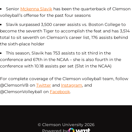
Senior
Mckenna Slavik
has been the quarterback of Clemson
volleyball’s offense for the past four seasons
Slavik surpassed 3,500 career assists vs. Boston College to
become the seventh Tiger to accomplish the feat and has 3,514
total to sit seventh on Clemson’s career list, 176 assists behind
the sixth-place holder
This season, Slavik has 753 assists to sit third in the
conference and 67th in the NCAA – she is also fourth in the
conference with 10.18 assists per set (51st in the NCAA)
For complete coverage of the Clemson volleyball team, follow
@ClemsonVB on
Twitter
and
Instagram
, and
@ClemsonVolleyball on
Facebook
.
© Clemson University 2026
Powered by