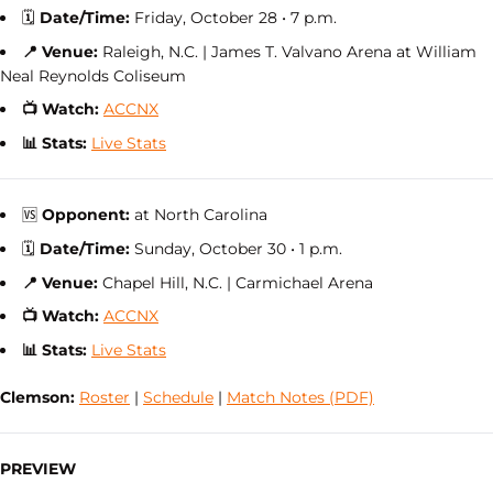
🗓
Date/Time:
Friday, October 28 • 7 p.m.
📍 Venue:
Raleigh, N.C. | James T. Valvano Arena at William
Neal Reynolds Coliseum
📺 Watch:
ACCNX
📊 Stats:
Live Stats
🆚
Opponent:
at North Carolina
🗓
Date/Time:
Sunday, October 30 • 1 p.m.
📍 Venue:
Chapel Hill, N.C. | Carmichael Arena
📺 Watch:
ACCNX
📊 Stats:
Live Stats
Clemson:
Roster
|
Schedule
|
Match Notes (PDF)
PREVIEW