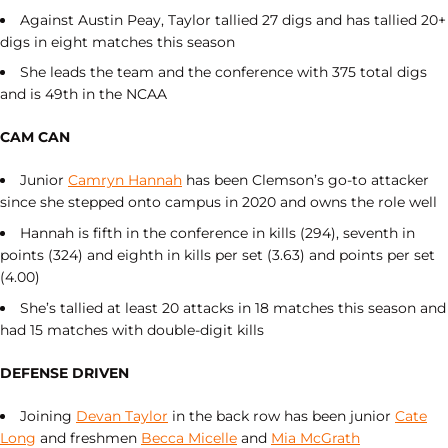
Against Austin Peay, Taylor tallied 27 digs and has tallied 20+
digs in eight matches this season
She leads the team and the conference with 375 total digs
and is 49th in the NCAA
CAM CAN
Junior
Camryn Hannah
has been Clemson’s go-to attacker
since she stepped onto campus in 2020 and owns the role well
Hannah is fifth in the conference in kills (294), seventh in
points (324) and eighth in kills per set (3.63) and points per set
(4.00)
She’s tallied at least 20 attacks in 18 matches this season and
had 15 matches with double-digit kills
DEFENSE DRIVEN
Joining
Devan Taylor
in the back row has been junior
Cate
Long
and freshmen
Becca Micelle
and
Mia McGrath