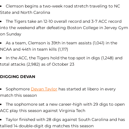
Clemson begins a two-week road stretch traveling to NC
State and North Carolina
The Tigers take an 12-10 overall record and 3-7 ACC record
into the weekend after defeating Boston College in Jervey Gym
on Sunday
As a team, Clemson is 39th in team assists (1,041) in the
NCAA and 44th in team kills (1,117)
In the ACC, the Tigers hold the top spot in digs (1,248) and
total attacks (2,982) as of October 23
DIGGING DEVAN
Sophomore
Devan Taylor
has started at libero in every
match this season
The sophomore set a new career-high with 29 digs to open
ACC play this season against Virginia Tech
Taylor finished with 28 digs against South Carolina and has
tallied 14 double-digit dig matches this season