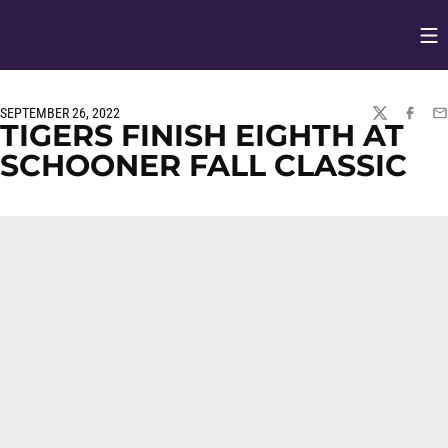
Op
Opens in
SEPTEMBER 26, 2022
TWITTER
FACEBO
EM
TIGERS FINISH EIGHTH AT
SCHOONER FALL CLASSIC