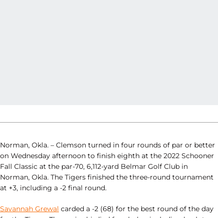
Norman, Okla. – Clemson turned in four rounds of par or better
on Wednesday afternoon to finish eighth at the 2022 Schooner
Fall Classic at the par-70, 6,112-yard Belmar Golf Club in
Norman, Okla. The Tigers finished the three-round tournament
at +3, including a -2 final round.
Savannah Grewal
carded a -2 (68) for the best round of the day