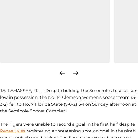
TALLAHASSEE, Fla.
– Despite holding the Seminoles to a season
low in possession, the No. 14 Clemson women’s soccer team (5-
3-2) fell to No. 7 Florida State (7-0-2) 3-1 on Sunday afternoon at
the Seminole Soccer Complex.
The Tigers were unable to record a goal in the first half despite
Renee Lyles
registering a threatening shot on goal in the ninth
minute which was blocked. The Seminoles were able to strike