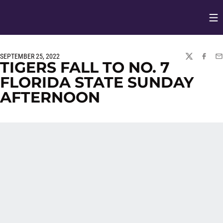
Op
Opens in
SEPTEMBER 25, 2022
TWITTER
FACEBO
EM
TIGERS FALL TO NO. 7
FLORIDA STATE SUNDAY
AFTERNOON