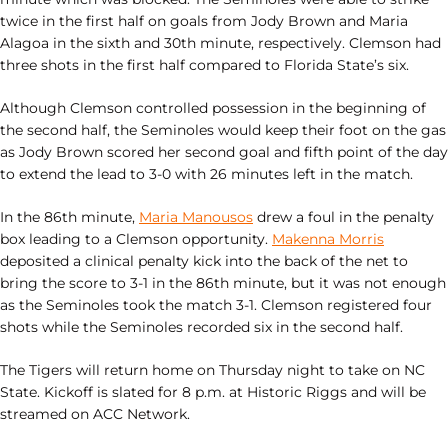
twice in the first half on goals from Jody Brown and Maria
Alagoa in the sixth and 30th minute, respectively. Clemson had
three shots in the first half compared to Florida State’s six.
Although Clemson controlled possession in the beginning of
the second half, the Seminoles would keep their foot on the gas
as Jody Brown scored her second goal and fifth point of the day
to extend the lead to 3-0 with 26 minutes left in the match.
In the 86th minute,
Maria Manousos
drew a foul in the penalty
box leading to a Clemson opportunity.
Makenna Morris
deposited a clinical penalty kick into the back of the net to
bring the score to 3-1 in the 86th minute, but it was not enough
as the Seminoles took the match 3-1. Clemson registered four
shots while the Seminoles recorded six in the second half.
The Tigers will return home on Thursday night to take on NC
State. Kickoff is slated for 8 p.m. at Historic Riggs and will be
streamed on ACC Network.