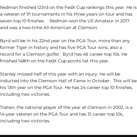
Redman finished 123rd on the FedX Cup rankings this year. He is
a veteran of 91 tournaments in his three years on tour and has
seven top 10 finishes.
Redman won the US Amateur in 2017
and was a two-time All-American at Clemson.
Byrd will be in his 22nd year on the PGA Tour, more than any
former Tiger in history and has five PGA Tour wins, also a
record for a Clemson golfer.
Byrd has 46 career top 10s. He
finished 148th on the FedX Cup points list this year.
Stanley missed half of this year with an injury. He will be
inducted into the Clemson Hall of Fame in October.
This will be
his 13th year on the PGA Tour. He has 24 career top 10 finishes,
including two victories.
Trahan, the national player of the year at Clemson in 2002, is a
14-year veteran on the PGA Tour and has 31 career top 10s,
including two victories.