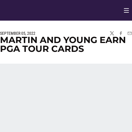
Op
Opens in
SEPTEMBER 05, 2022
TWITTER
FACEBO
EM
MARTIN AND YOUNG EARN
PGA TOUR CARDS