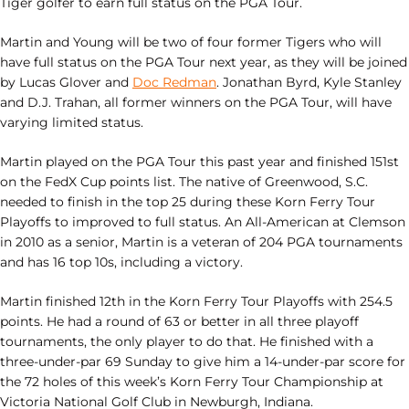
Tiger golfer to earn full status on the PGA Tour.
Martin and Young will be two of four former Tigers who will
have full status on the PGA Tour next year, as they will be joined
by Lucas Glover and
Doc Redman
. Jonathan Byrd, Kyle Stanley
and D.J. Trahan, all former winners on the PGA Tour, will have
varying limited status.
Martin played on the PGA Tour this past year and finished 151st
on the FedX Cup points list. The native of Greenwood, S.C.
needed to finish in the top 25 during these Korn Ferry Tour
Playoffs to improved to full status. An All-American at Clemson
in 2010 as a senior, Martin is a veteran of 204 PGA tournaments
and has 16 top 10s, including a victory.
Martin finished 12th in the Korn Ferry Tour Playoffs with 254.5
points. He had a round of 63 or better in all three playoff
tournaments, the only player to do that. He finished with a
three-under-par 69 Sunday to give him a 14-under-par score for
the 72 holes of this week’s Korn Ferry Tour Championship at
Victoria National Golf Club in Newburgh, Indiana.