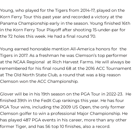
Young, who played for the Tigers from 2014-17, played on the
Korn Ferry Tour this past year and recorded a victory at the
Panama Championship early in the season. Young finished 16th
in the Korn Ferry Tour Playoff after shooting 15-under-par for
the 72 holes this week. He had a final round 70.
Young earned honorable mention All-America honors for
the
Tigers in 2017. As a freshman he was Clemson’s top performer
at the NCAA Regional
at Rich Harvest Farms. He will always be
remembered for his final round 68 at the 2016 ACC Tournament
at The Old North State Club, a round that was a big reason
Clemson won the ACC Championship.
Glover will be in his 19th season on the PGA Tour in 2022-23.
He
finished 39th in the FedX Cup rankings this year. He has four
PGA Tour wins, including the 2009 US Open, the only former
Clemson golfer to win a professional Major Championship. He
has played 487 PGA events in his career, more than any other
former Tiger, and has 56 top 10 finishes, also a record.