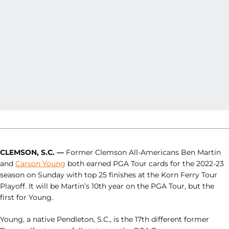
CLEMSON, S.C. —
Former Clemson All-Americans Ben Martin
and
Carson Young
both earned PGA Tour cards for the 2022-23
season on Sunday with top 25 finishes at the Korn Ferry Tour
Playoff. It will be Martin’s 10th year on the PGA Tour, but the
first for Young.
Young, a native Pendleton, S.C., is the 17th different former