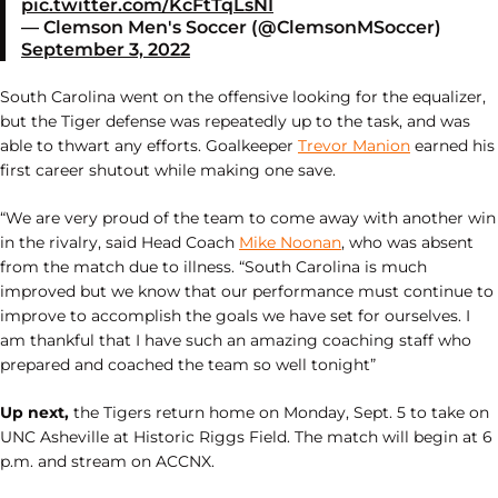
pic.twitter.com/KcFtTqLsNI
— Clemson Men's Soccer (@ClemsonMSoccer)
September 3, 2022
South Carolina went on the offensive looking for the equalizer,
but the Tiger defense was repeatedly up to the task, and was
able to thwart any efforts. Goalkeeper
Trevor Manion
earned his
first career shutout while making one save.
“We are very proud of the team to come away with another win
in the rivalry, said Head Coach
Mike Noonan
, who was absent
from the match due to illness. “South Carolina is much
improved but we know that our performance must continue to
improve to accomplish the goals we have set for ourselves. I
am thankful that I have such an amazing coaching staff who
prepared and coached the team so well tonight”
Up next,
the Tigers return home on Monday, Sept. 5 to take on
UNC Asheville at Historic Riggs Field. The match will begin at 6
p.m. and stream on ACCNX.