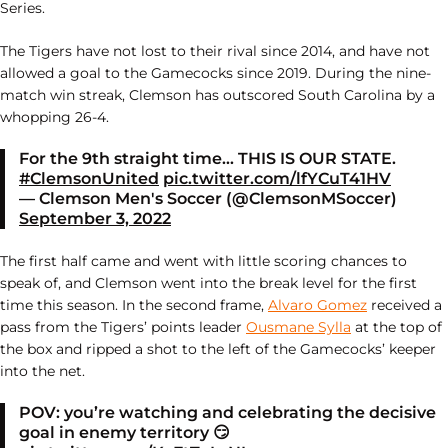
Series.
The Tigers have not lost to their rival since 2014, and have not
allowed a goal to the Gamecocks since 2019. During the nine-
match win streak, Clemson has outscored South Carolina by a
whopping 26-4.
For the 9th straight time… THIS IS OUR STATE.
#ClemsonUnited
pic.twitter.com/lfYCuT41HV
— Clemson Men's Soccer (@ClemsonMSoccer)
September 3, 2022
The first half came and went with little scoring chances to
speak of, and Clemson went into the break level for the first
time this season. In the second frame,
Alvaro Gomez
received a
pass from the Tigers’ points leader
Ousmane Sylla
at the top of
the box and ripped a shot to the left of the Gamecocks’ keeper
into the net.
POV: you’re watching and celebrating the decisive
goal in enemy territory 😏