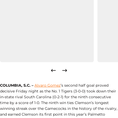
COLUMBIA, S.C. –
Alvaro Gomez
’s second half goal proved
decisive Friday night as the No. 1 Tigers (3-0-0) took down their
in-state rival South Carolina (0-2-1) for the ninth consecutive
time by a score of 1-0. The ninth win ties Clemson’s longest
winning streak over the Gamecocks in the history of the rivalry,
and earned Clemson its first point in this year’s Palmetto