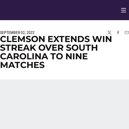
Op
Opens in
SEPTEMBER 02, 2022
TWITTER
FACEBO
EM
CLEMSON EXTENDS WIN
STREAK OVER SOUTH
CAROLINA TO NINE
MATCHES