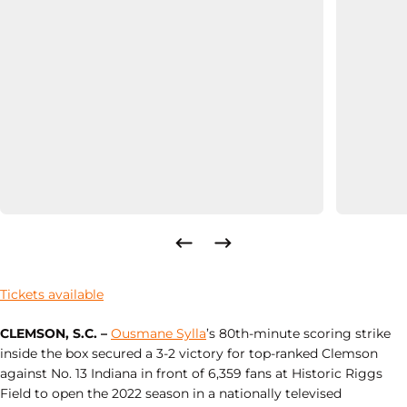
Tickets available
CLEMSON, S.C. –
Ousmane Sylla
’s 80th-minute scoring strike
inside the box secured a 3-2 victory for top-ranked Clemson
against No. 13 Indiana in front of 6,359 fans at Historic Riggs
Field to open the 2022 season in a nationally televised