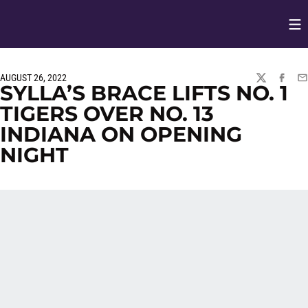
Op
Opens in
AUGUST 26, 2022
TWITTER
FACEBO
EM
SYLLA’S BRACE LIFTS NO. 1
TIGERS OVER NO. 13
INDIANA ON OPENING
NIGHT