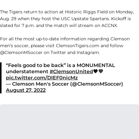
The Tigers return to action at Historic Riggs Field on Monday,
Aug. 29 when they host the USC Upstate Spartans. Kickoff is
slated for 7 p.m. and the match will stream on ACCNX.
For all the most up-to-date information regarding Clemson
men’s soccer, please visit ClemsonTigers.com and follow
@ClemsonMSoccer on Twitter and Instagram.
“Feels good to be back” is a MONUMENTAL
understatement
#ClemsonUnited
🧡💜
pic.twitter.com/DIEF0nicMz
— Clemson Men's Soccer (@ClemsonMSoccer)
August 27, 2022