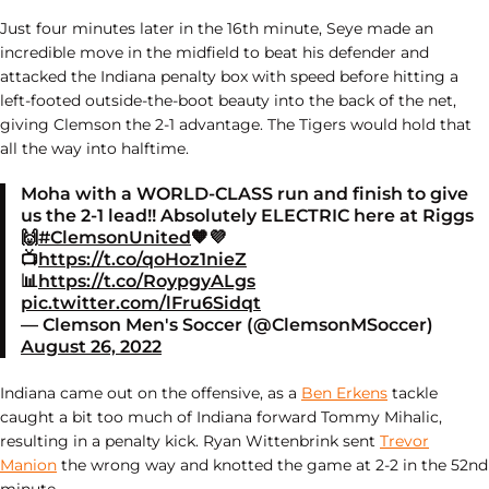
Just four minutes later in the 16th minute, Seye made an
incredible move in the midfield to beat his defender and
attacked the Indiana penalty box with speed before hitting a
left-footed outside-the-boot beauty into the back of the net,
giving Clemson the 2-1 advantage. The Tigers would hold that
all the way into halftime.
Moha with a WORLD-CLASS run and finish to give
us the 2-1 lead!! Absolutely ELECTRIC here at Riggs
🙌
#ClemsonUnited
🧡💜
📺
https://t.co/qoHoz1nieZ
📊
https://t.co/RoypgyALgs
pic.twitter.com/lFru6Sidqt
— Clemson Men's Soccer (@ClemsonMSoccer)
August 26, 2022
Indiana came out on the offensive, as a
Ben Erkens
tackle
caught a bit too much of Indiana forward Tommy Mihalic,
resulting in a penalty kick. Ryan Wittenbrink sent
Trevor
Manion
the wrong way and knotted the game at 2-2 in the 52nd