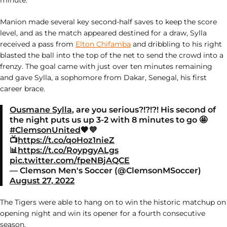
minute.
Manion made several key second-half saves to keep the score
level, and as the match appeared destined for a draw, Sylla
received a pass from
Elton Chifamba
and dribbling to his right
blasted the ball into the top of the net to send the crowd into a
frenzy. The goal came with just over ten minutes remaining
and gave Sylla, a sophomore from Dakar, Senegal, his first
career brace.
Ousmane Sylla
, are you serious?!?!?! His second of
the night puts us up 3-2 with 8 minutes to go 🤩
#ClemsonUnited
🧡💜
📺
https://t.co/qoHoz1nieZ
📊
https://t.co/RoypgyALgs
pic.twitter.com/fpeNBjAQCE
— Clemson Men's Soccer (@ClemsonMSoccer)
August 27, 2022
The Tigers were able to hang on to win the historic matchup on
opening night and win its opener for a fourth consecutive
season.