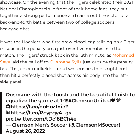
showcase. On the evening that the Tigers celebrated their 2021
National Championship in front of their home fans, they put
together a strong performance and came out the victor of a
back-and-forth battle between two of college soccer’s
heavyweights.
It was the Hoosiers who first drew blood, capitalizing on a Tiger
miscue in the penalty area just over five minutes into the
match. The Tigers’ struck back in the 12th minute, as
Mohamed
Seye
laid the ball off to
Ousmane Sylla
just outside the penalty
box. The junior midfielder took two touches to his right and
then hit a perfectly placed shot across his body into the left-
side panel.
Ousmane with the touch and the beautiful finish to
equalize the game at 1-1!!
#ClemsonUnited
🧡💜
📺
https://t.co/qoHoz1nieZ
📊
https://t.co/RoypgyALgs
pic.twitter.com/tDc18BCh4e
— Clemson Men's Soccer (@ClemsonMSoccer)
August 26, 2022