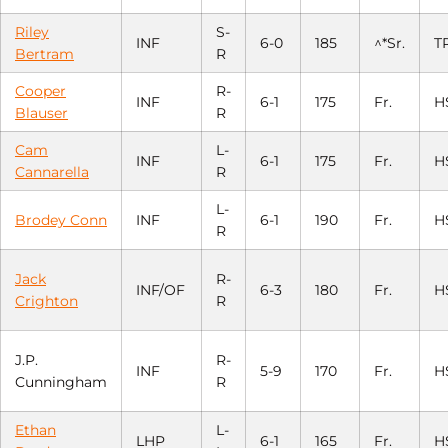
Riley
S-
INF
6-0
185
^*Sr.
T
Bertram
R
Cooper
R-
INF
6-1
175
Fr.
H
Blauser
R
Cam
L-
INF
6-1
175
Fr.
H
Cannarella
R
L-
Brodey Conn
INF
6-1
190
Fr.
H
R
Jack
R-
INF/OF
6-3
180
Fr.
H
Crighton
R
J.P.
R-
INF
5-9
170
Fr.
H
Cunningham
R
Ethan
L-
LHP
6-1
165
Fr.
H