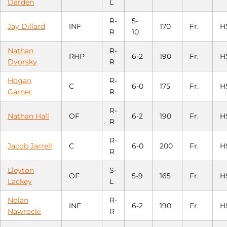
Darden
L
R-
5-
Jay Dillard
INF
170
Fr.
H
R
10
Nathan
R-
RHP
6-2
190
Fr.
H
Dvorsky
R
Hogan
R-
C
6-0
175
Fr.
H
Garner
R
R-
Nathan Hall
OF
6-2
190
Fr.
H
R
R-
Jacob Jarrell
C
6-0
200
Fr.
H
R
Lleyton
S-
OF
5-9
165
Fr.
H
Lackey
L
Nolan
R-
INF
6-2
190
Fr.
H
Nawrocki
R