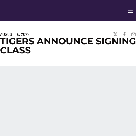
Op
Opens in
AUGUST 16, 2022
TWITTER
FACEBO
EM
TIGERS ANNOUNCE SIGNING
CLASS