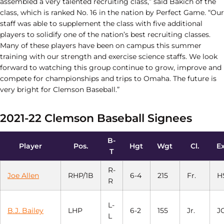
assembled a very talented recruiting class,” said Bakich of the
class, which is ranked No. 16 in the nation by Perfect Game. “Our
staff was able to supplement the class with five additional
players to solidify one of the nation’s best recruiting classes.
Many of these players have been on campus this summer
training with our strength and exercise science staffs. We look
forward to watching this group continue to grow, improve and
compete for championships and trips to Omaha. The future is
very bright for Clemson Baseball.”
2021-22 Clemson Baseball Signees
B-
Player
Pos.
Hgt
Wgt
Cl.
Ex
T
R-
Joe Allen
RHP/1B
6-4
215
Fr.
H
R
L-
B.J. Bailey
LHP
6-2
155
Jr.
J
L