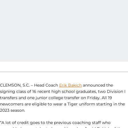
CLEMSON, S.C. – Head Coach
Erik Bakich
announced the
signing class of 16 recent high school graduates, two Division I
transfers and one junior college transfer on Friday. All 19
newcomers are eligible to wear a Tiger uniform starting in the
2023 season.
“A lot of credit goes to the previous coaching staff who