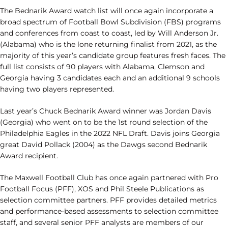
The Bednarik Award watch list will once again incorporate a
broad spectrum of Football Bowl Subdivision (FBS) programs
and conferences from coast to coast, led by Will Anderson Jr.
(Alabama) who is the lone returning finalist from 2021, as the
majority of this year’s candidate group features fresh faces. The
full list consists of 90 players with Alabama, Clemson and
Georgia having 3 candidates each and an additional 9 schools
having two players represented.
Last year’s Chuck Bednarik Award winner was Jordan Davis
(Georgia) who went on to be the 1st round selection of the
Philadelphia Eagles in the 2022 NFL Draft. Davis joins Georgia
great David Pollack (2004) as the Dawgs second Bednarik
Award recipient.
The Maxwell Football Club has once again partnered with Pro
Football Focus (PFF), XOS and Phil Steele Publications as
selection committee partners. PFF provides detailed metrics
and performance-based assessments to selection committee
staff, and several senior PFF analysts are members of our