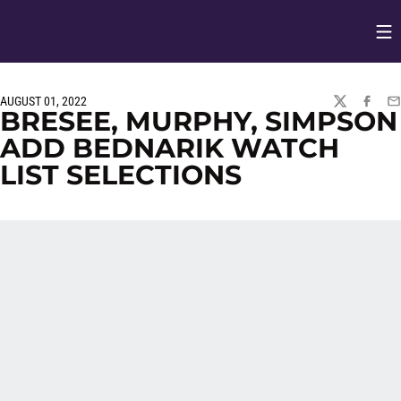
Op
Opens in
AUGUST 01, 2022
TWITTER
FACEBO
EM
BRESEE, MURPHY, SIMPSON
ADD BEDNARIK WATCH
LIST SELECTIONS