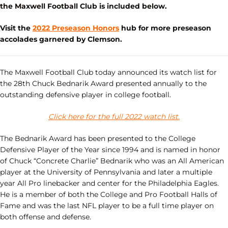
the Maxwell Football Club is included below.
Visit the
2022 Preseason Honors
hub for more preseason
accolades garnered by Clemson.
The Maxwell Football Club today announced its watch list for
the 28th Chuck Bednarik Award presented annually to the
outstanding defensive player in college football.
Click here for the full 2022 watch list.
The Bednarik Award has been presented to the College
Defensive Player of the Year since 1994 and is named in honor
of Chuck “Concrete Charlie” Bednarik who was an All American
player at the University of Pennsylvania and later a multiple
year All Pro linebacker and center for the Philadelphia Eagles.
He is a member of both the College and Pro Football Halls of
Fame and was the last NFL player to be a full time player on
both offense and defense.