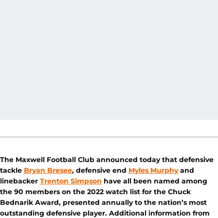
The Maxwell Football Club announced today that defensive
tackle
Bryan Bresee
, defensive end
Myles Murphy
and
linebacker
Trenton Simpson
have all been named among
the 90 members on the 2022 watch list for the Chuck
Bednarik Award, presented annually to the nation’s most
outstanding defensive player. Additional information from