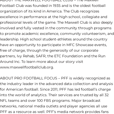
ABOUT THE MAXWELL FOOTBALL CLUB – The Maxwell
Football Club was founded in 1935 and is the oldest football
organization of its kind in America. The Club recognizes
excellence in performance at the high school, collegiate and
professional levels of the game. The Maxwell Club is also deeply
involved and fully vested in the community through programs
to promote academic excellence, community volunteerism, and
leadership. High school student-athletes around the country
have an opportunity to participate in MFC Showcase events,
free of charge, through the generosity of our corporate
partners, Ivy Rehab, SAFR, the ETC Foundation and the Run
Around Inc. To learn more about our story visit
www.maxwellfootballclub.org.
ABOUT PRO FOOTBALL FOCUS – PFF is widely recognized as
the industry leader in the advanced data collection and analysis
for American football. Since 2011, PFF has led football’s charge
into the world of analytics. Their services are trusted by all 32
NFL teams and over 100 FBS programs. Major broadcast
networks, national media outlets and player agencies all use
PFF as a resource as well. PFF’s media network provides fans