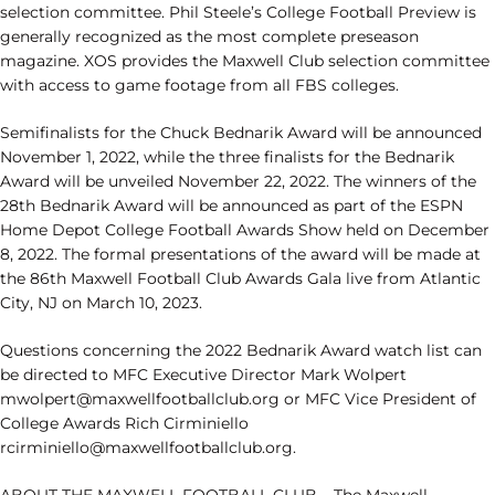
selection committee. Phil Steele’s College Football Preview is
generally recognized as the most complete preseason
magazine. XOS provides the Maxwell Club selection committee
with access to game footage from all FBS colleges.
Semifinalists for the Chuck Bednarik Award will be announced
November 1, 2022, while the three finalists for the Bednarik
Award will be unveiled November 22, 2022. The winners of the
28th Bednarik Award will be announced as part of the ESPN
Home Depot College Football Awards Show held on December
8, 2022. The formal presentations of the award will be made at
the 86th Maxwell Football Club Awards Gala live from Atlantic
City, NJ on March 10, 2023.
Questions concerning the 2022 Bednarik Award watch list can
be directed to MFC Executive Director Mark Wolpert
mwolpert@maxwellfootballclub.org or MFC Vice President of
College Awards Rich Cirminiello
rcirminiello@maxwellfootballclub.org.