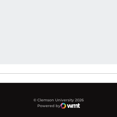
© Clemson University 2026
Powered by
WMT Digital
Opens in a new window