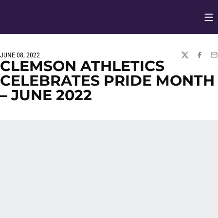
Op
Opens in
JUNE 08, 2022
TWITTER
FACEBO
EM
CLEMSON ATHLETICS
CELEBRATES PRIDE MONTH
– JUNE 2022