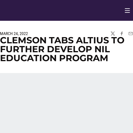
Op
Opens in
MARCH 24, 2022
TWITTER
FACEBO
EM
CLEMSON TABS ALTIUS TO
FURTHER DEVELOP NIL
EDUCATION PROGRAM