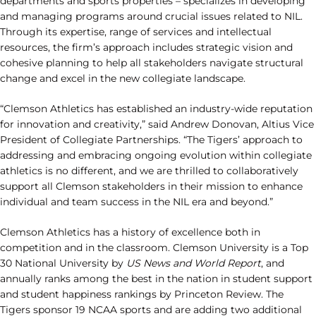
departments and sports properties – specializes in developing
and managing programs around crucial issues related to NIL.
Through its expertise, range of services and intellectual
resources, the firm’s approach includes strategic vision and
cohesive planning to help all stakeholders navigate structural
change and excel in the new collegiate landscape.
“Clemson Athletics has established an industry-wide reputation
for innovation and creativity,” said Andrew Donovan, Altius Vice
President of Collegiate Partnerships. “The Tigers’ approach to
addressing and embracing ongoing evolution within collegiate
athletics is no different, and we are thrilled to collaboratively
support all Clemson stakeholders in their mission to enhance
individual and team success in the NIL era and beyond.”
Clemson Athletics has a history of excellence both in
competition and in the classroom. Clemson University is a Top
30 National University by
US News and World Report
, and
annually ranks among the best in the nation in student support
and student happiness rankings by Princeton Review. The
Tigers sponsor 19 NCAA sports and are adding two additional