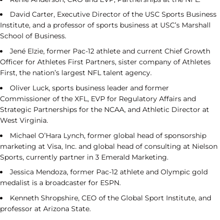
David Carter, Executive Director of the USC Sports Business
Institute, and a professor of sports business at USC’s Marshall
School of Business.
Jené Elzie, former Pac-12 athlete and current Chief Growth
Officer for Athletes First Partners, sister company of Athletes
First, the nation’s largest NFL talent agency.
Oliver Luck, sports business leader and former
Commissioner of the XFL, EVP for Regulatory Affairs and
Strategic Partnerships for the NCAA, and Athletic Director at
West Virginia.
Michael O’Hara Lynch, former global head of sponsorship
marketing at Visa, Inc. and global head of consulting at Nielson
Sports, currently partner in 3 Emerald Marketing.
Jessica Mendoza, former Pac-12 athlete and Olympic gold
medalist is a broadcaster for ESPN.
Kenneth Shropshire, CEO of the Global Sport Institute, and
professor at Arizona State.