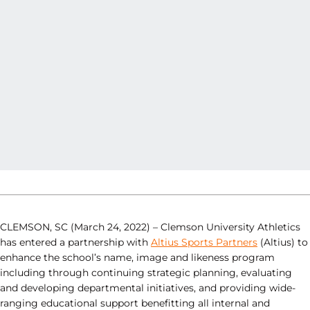
CLEMSON, SC (March 24, 2022) – Clemson University Athletics
has entered a partnership with
Altius Sports Partners
(Altius) to
enhance the school’s name, image and likeness program
including through continuing strategic planning, evaluating
and developing departmental initiatives, and providing wide-
ranging educational support benefitting all internal and