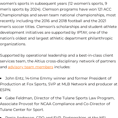
women’s sports in subsequent years (12 women’s sports, 9
men’s sports by 2024). Clemson programs have won 121 ACC
Championships and seven team national championships, most
recently including the 2016 and 2018 football and the 2021
men’s soccer titles. Clemson’s scholarships and student-athlete
development initiatives are supported by IPTAY, one of the
nation’s oldest and largest athletic department philanthropic
organizations.
Supported by operational leadership and a best-in-class client
services team, the Altius cross-disciplinary network of partners
and
advisory team members
includes:
John Entz, 14-time Emmy winner and former President of
Production at Fox Sports, SVP at MLB Network and producer at
ESPN.
Gabe Feldman, Director of the Tulane Sports Law Program,
Associate Provost for NCAA Compliance and Co-Director of
Tulane Center for Sport.
Renie Anderson, CRO and EVP, Partnerships at the NFL.