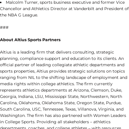
Malcolm Turner, sports business executive and former Vice
Chancellor and Athletics Director at Vanderbilt and President of
the NBA G League.
###
About Altius Sports Partners
Altius is a leading firm that delivers consulting, strategic
planning, compliance support and education to its clients. An
official partner of leading collegiate athletic departments and
sports properties, Altius provides strategic solutions on topics
ranging from NIL to the shifting landscape of employment and
media rights within college athletics. The firm currently
represents athletics departments at Arizona, Clemson, Duke,
Georgia, Indiana, LSU, Mississippi State, Northwestern, North
Carolina, Oklahoma, Oklahoma State, Oregon State, Purdue,
South Carolina, USC, Tennessee, Texas, Villanova, Virginia, and
Washington. The firm has also partnered with Women Leaders
in College Sports. Providing all stakeholders – athletics
departments, coaches, and college athletes – with resources