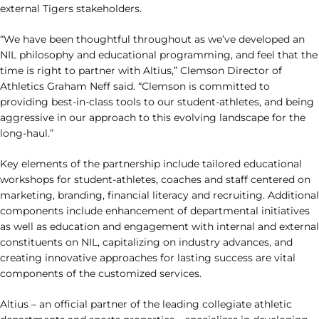
external Tigers stakeholders.
“We have been thoughtful throughout as we’ve developed an
NIL philosophy and educational programming, and feel that the
time is right to partner with Altius,” Clemson Director of
Athletics Graham Neff said. “Clemson is committed to
providing best-in-class tools to our student-athletes, and being
aggressive in our approach to this evolving landscape for the
long-haul.”
Key elements of the partnership include tailored educational
workshops for student-athletes, coaches and staff centered on
marketing, branding, financial literacy and recruiting. Additional
components include enhancement of departmental initiatives
as well as education and engagement with internal and external
constituents on NIL, capitalizing on industry advances, and
creating innovative approaches for lasting success are vital
components of the customized services.
Altius – an official partner of the leading collegiate athletic