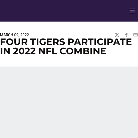
Op
Opens in
MARCH 09, 2022
TWITTER
FACEBO
EM
FOUR TIGERS PARTICIPATE
IN 2022 NFL COMBINE