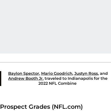
Baylon Spector
,
Mario Goodrich
,
Justyn Ross
, and
Andrew Booth Jr.
traveled to Indianapolis for the
2022 NFL Combine
Prospect Grades (NFL.com)