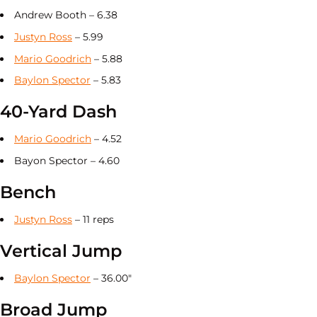
Andrew Booth – 6.38
Justyn Ross
– 5.99
Mario Goodrich
– 5.88
Baylon Spector
– 5.83
40-Yard Dash
Mario Goodrich
– 4.52
Bayon Spector – 4.60
Bench
Justyn Ross
– 11 reps
Vertical Jump
Baylon Spector
– 36.00″
Broad Jump