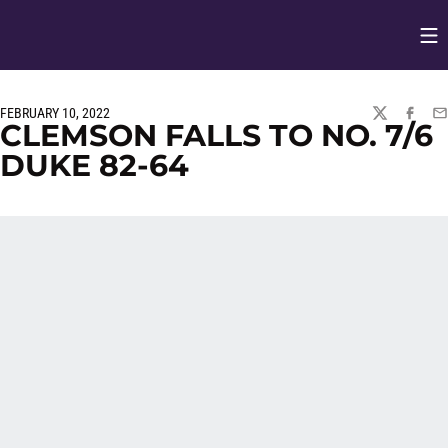
Op
Opens in
FEBRUARY 10, 2022
TWITTER
FACEBO
EM
CLEMSON FALLS TO NO. 7/6
DUKE 82-64