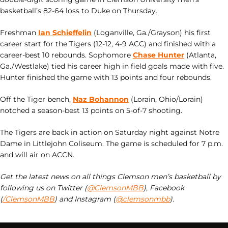
basketball’s 82-64 loss to Duke on Thursday.
Freshman
Ian Schieffelin
(Loganville, Ga./Grayson) his first
career start for the Tigers (12-12, 4-9 ACC) and finished with a
career-best 10 rebounds. Sophomore
Chase Hunter
(Atlanta,
Ga./Westlake) tied his career high in field goals made with five.
Hunter finished the game with 13 points and four rebounds.
Off the Tiger bench,
Naz Bohannon
(Lorain, Ohio/Lorain)
notched a season-best 13 points on 5-of-7 shooting.
The Tigers are back in action on Saturday night against Notre
Dame in Littlejohn Coliseum. The game is scheduled for 7 p.m.
and will air on ACCN.
Get the latest news on all things Clemson men’s basketball by
following us on Twitter (
@ClemsonMBB
), Facebook
(
/ClemsonMBB
) and Instagram (
@clemsonmbb
).