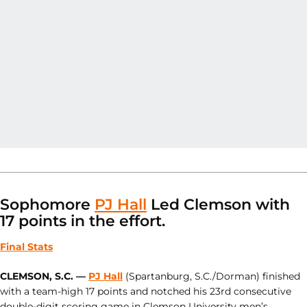
Sophomore
PJ Hall
Led Clemson with
17 points in the effort.
Final Stats
CLEMSON, S.C. —
PJ Hall
(Spartanburg, S.C./Dorman) finished
with a team-high 17 points and notched his 23rd consecutive
double-digit scoring game in Clemson University men’s