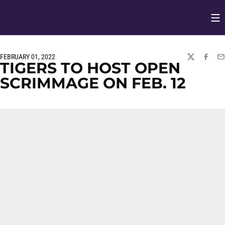
Op
Opens in
FEBRUARY 01, 2022
TWITTER
FACEBO
EM
TIGERS TO HOST OPEN
SCRIMMAGE ON FEB. 12