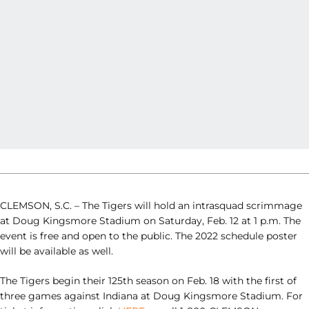
CLEMSON, S.C. – The Tigers will hold an intrasquad scrimmage
at Doug Kingsmore Stadium on Saturday, Feb. 12 at 1 p.m. The
event is free and open to the public. The 2022 schedule poster
will be available as well.
The Tigers begin their 125th season on Feb. 18 with the first of
three games against Indiana at Doug Kingsmore Stadium. For