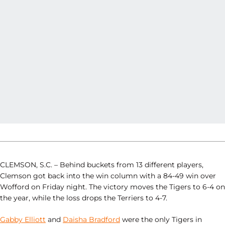
CLEMSON, S.C. – Behind buckets from 13 different players,
Clemson got back into the win column with a 84-49 win over
Wofford on Friday night. The victory moves the Tigers to 6-4 on
the year, while the loss drops the Terriers to 4-7.
Gabby Elliott
and
Daisha Bradford
were the only Tigers in