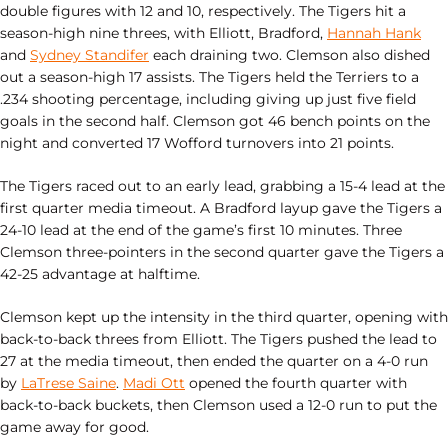
double figures with 12 and 10, respectively. The Tigers hit a
season-high nine threes, with Elliott, Bradford,
Hannah Hank
and
Sydney Standifer
each draining two. Clemson also dished
out a season-high 17 assists. The Tigers held the Terriers to a
.234 shooting percentage, including giving up just five field
goals in the second half. Clemson got 46 bench points on the
night and converted 17 Wofford turnovers into 21 points.
The Tigers raced out to an early lead, grabbing a 15-4 lead at the
first quarter media timeout. A Bradford layup gave the Tigers a
24-10 lead at the end of the game’s first 10 minutes. Three
Clemson three-pointers in the second quarter gave the Tigers a
42-25 advantage at halftime.
Clemson kept up the intensity in the third quarter, opening with
back-to-back threes from Elliott. The Tigers pushed the lead to
27 at the media timeout, then ended the quarter on a 4-0 run
by
LaTrese Saine
.
Madi Ott
opened the fourth quarter with
back-to-back buckets, then Clemson used a 12-0 run to put the
game away for good.