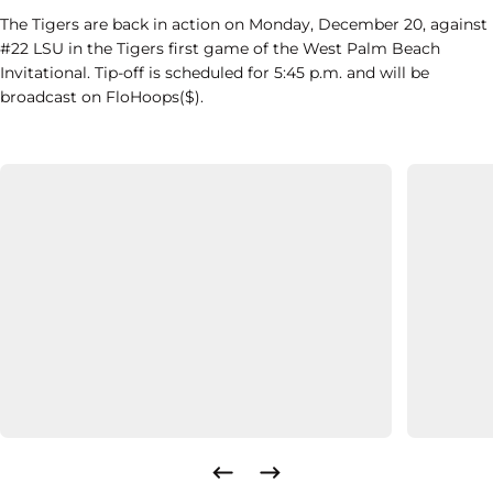
The Tigers are back in action on Monday, December 20, against
#22 LSU in the Tigers first game of the West Palm Beach
Invitational. Tip-off is scheduled for 5:45 p.m. and will be
broadcast on FloHoops($).