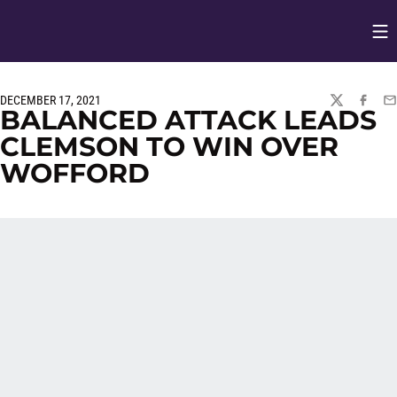
Op
Opens in
DECEMBER 17, 2021
TWITTER
FACEBO
EM
BALANCED ATTACK LEADS
CLEMSON TO WIN OVER
WOFFORD