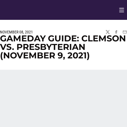
Op
Opens in
NOVEMBER 08, 2021
TWITTER
FACEBO
EM
GAMEDAY GUIDE: CLEMSON
VS. PRESBYTERIAN
(NOVEMBER 9, 2021)