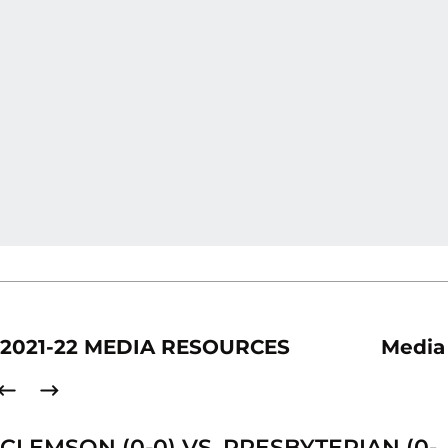
2021-22 MEDIA RESOURCES
Media
CLEMSON (0-0) VS. PRESBYTERIAN (0-