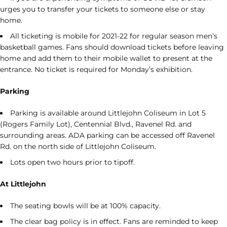
urges you to transfer your tickets to someone else or stay
home.
All ticketing is mobile for 2021-22 for regular season men’s
basketball games. Fans should download tickets before leaving
home and add them to their mobile wallet to present at the
entrance. No ticket is required for Monday’s exhibition.
Parking
Parking is available around Littlejohn Coliseum in Lot 5
(Rogers Family Lot), Centennial Blvd., Ravenel Rd. and
surrounding areas. ADA parking can be accessed off Ravenel
Rd. on the north side of Littlejohn Coliseum.
Lots open two hours prior to tipoff.
At Littlejohn
The seating bowls will be at 100% capacity.
The clear bag policy is in effect. Fans are reminded to keep