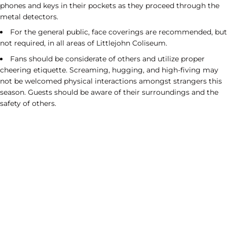
phones and keys in their pockets as they proceed through the
metal detectors.
For the general public, face coverings are recommended, but
not required, in all areas of Littlejohn Coliseum.
Fans should be considerate of others and utilize proper
cheering etiquette. Screaming, hugging, and high-fiving may
not be welcomed physical interactions amongst strangers this
season. Guests should be aware of their surroundings and the
safety of others.