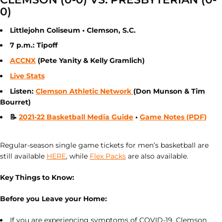
0)
Littlejohn Coliseum • Clemson, S.C.
7 p.m.: Tipoff
ACCNX
(Pete Yanity & Kelly Gramlich)
Live Stats
Listen:
Clemson Athletic Network
(Don Munson & Tim
Bourret)
📝
2021-22 Basketball Media Guide
•
Game Notes (PDF)
Regular-season single game tickets for men’s basketball are
still available
HERE
, while
Flex Packs
are also available.
Key Things to Know:
Before you Leave your Home:
If you are experiencing symptoms of COVID-19, Clemson