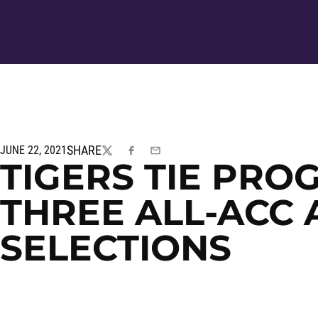
SHARE
JUNE 22, 2021
TWITTER
FACEBOOK
EMAIL
TIGERS TIE PR
THREE ALL-ACC
SELECTIONS