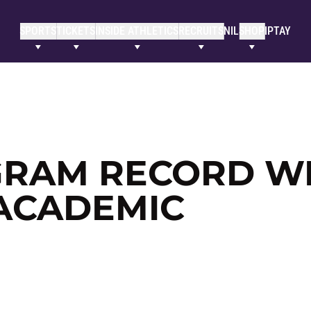
SPORTS
TICKETS
INSIDE ATHLETICS
RECRUITS
NIL
SHOP
IPTAY
OGRAM RECORD W
 ACADEMIC