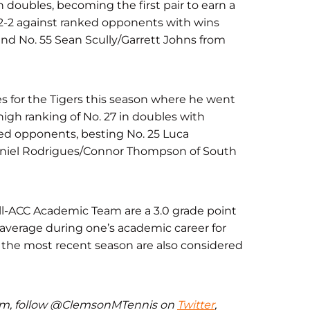
n doubles, becoming the first pair to earn a
 2-2 against ranked opponents with wins
and No. 55 Sean Scully/Garrett Johns from
s for the Tigers this season where he went
-high ranking of No. 27 in doubles with
nked opponents, besting No. 25 Luca
aniel Rodrigues/Connor Thompson of South
l-ACC Academic Team are a 3.0 grade point
 average during one’s academic career for
the most recent season are also considered
eam, follow @ClemsonMTennis on
Twitter
,