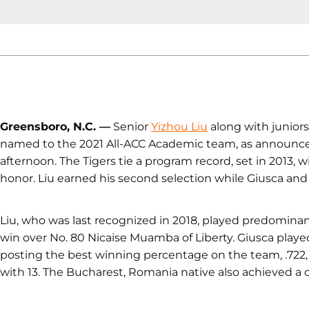
Greensboro, N.C. —
Senior
Yizhou Liu
along with junior
named to the 2021 All-ACC Academic team, as announce
afternoon. The Tigers tie a program record, set in 2013,
honor. Liu earned his second selection while Giusca and J
Liu, who was last recognized in 2018, played predominant
win over No. 80 Nicaise Muamba of Liberty. Giusca played
posting the best winning percentage on the team, .722,
with 13. The Bucharest, Romania native also achieved a c