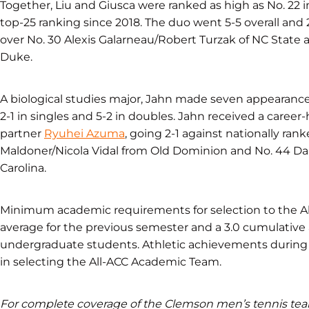
Together, Liu and Giusca were ranked as high as No. 22 i
top-25 ranking since 2018. The duo went 5-5 overall and
over No. 30 Alexis Galarneau/Robert Turzak of NC State 
Duke.
A biological studies major, Jahn made seven appearance
2-1 in singles and 5-2 in doubles. Jahn received a career
partner
Ryuhei Azuma
, going 2-1 against nationally ra
Maldoner/Nicola Vidal from Old Dominion and No. 44 D
Carolina.
Minimum academic requirements for selection to the Al
average for the previous semester and a 3.0 cumulative
undergraduate students. Athletic achievements during 
in selecting the All-ACC Academic Team.
For complete coverage of the Clemson men’s tennis t