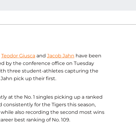
s
Teodor Giusca
and
Jacob Jahn
have been
d by the conference office on Tuesday
 with three student-athletes capturing the
ahn pick up their first.
ly at the No. 1 singles picking up a ranked
 consistently for the Tigers this season,
 while also recording the second most wins
areer best ranking of No. 109.