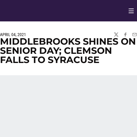
Op
Opens in
APRIL 04, 2021
TWITTER
FACEBO
EM
MIDDLEBROOKS SHINES ON
SENIOR DAY; CLEMSON
FALLS TO SYRACUSE