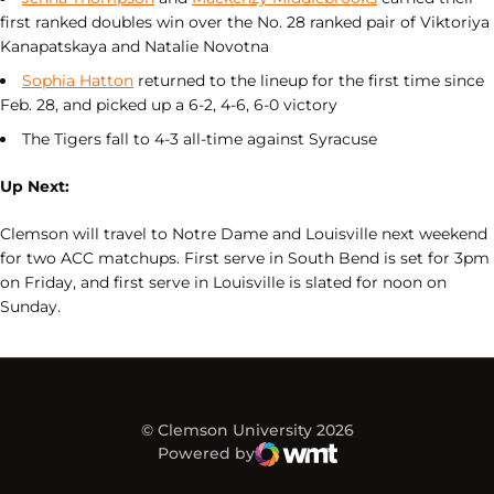
first ranked doubles win over the No. 28 ranked pair of Viktoriya
Kanapatskaya and Natalie Novotna
Sophia Hatton
returned to the lineup for the first time since
Feb. 28, and picked up a 6-2, 4-6, 6-0 victory
The Tigers fall to 4-3 all-time against Syracuse
Up Next:
Clemson will travel to Notre Dame and Louisville next weekend
for two ACC matchups. First serve in South Bend is set for 3pm
on Friday, and first serve in Louisville is slated for noon on
Sunday.
© Clemson University 2026
Powered by
WMT Digital
Opens in a new window