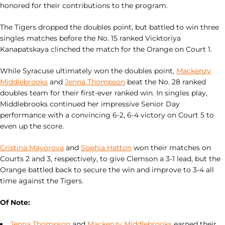
honored for their contributions to the program.
The Tigers dropped the doubles point, but battled to win three
singles matches before the No. 15 ranked Vicktoriya
Kanapatskaya clinched the match for the Orange on Court 1.
While Syracuse ultimately won the doubles point,
Mackenzy
Middlebrooks
and
Jenna Thompson
beat the No. 28 ranked
doubles team for their first-ever ranked win. In singles play,
Middlebrooks continued her impressive Senior Day
performance with a convincing 6-2, 6-4 victory on Court 5 to
even up the score.
Cristina Mayorova
and
Sophia Hatton
won their matches on
Courts 2 and 3, respectively, to give Clemson a 3-1 lead, but the
Orange battled back to secure the win and improve to 3-4 all
time against the Tigers.
Of Note:
Jenna Thompson
and
Mackenzy Middlebrooks
earned their