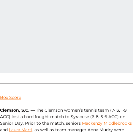
Box Score
Clemson, S.C. —
The Clemson women’s tennis team (7-13, 1-9
ACC) lost a hard fought match to Syracuse (6-8, 5-6 ACC) on
Senior Day. Prior to the match, seniors
Mackenzy Middlebrooks
and
Laura Marti
, as well as team manager Anna Mudry were