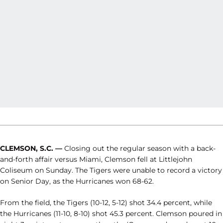
CLEMSON, S.C. —
Closing out the regular season with a back-
and-forth affair versus Miami, Clemson fell at Littlejohn
Coliseum on Sunday. The Tigers were unable to record a victory
on Senior Day, as the Hurricanes won 68-62.
From the field, the Tigers (10-12, 5-12) shot 34.4 percent, while
the Hurricanes (11-10, 8-10) shot 45.3 percent. Clemson poured in