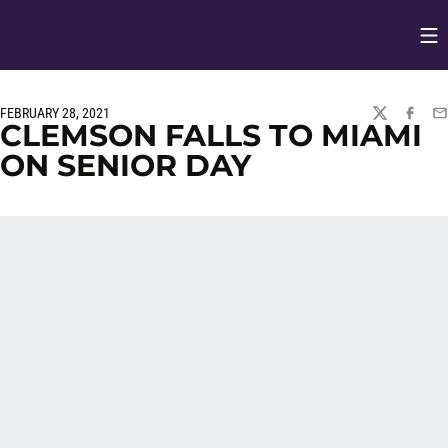
Op
Opens in
FEBRUARY 28, 2021
TWITTER
FACEBO
EM
CLEMSON FALLS TO MIAMI
ON SENIOR DAY