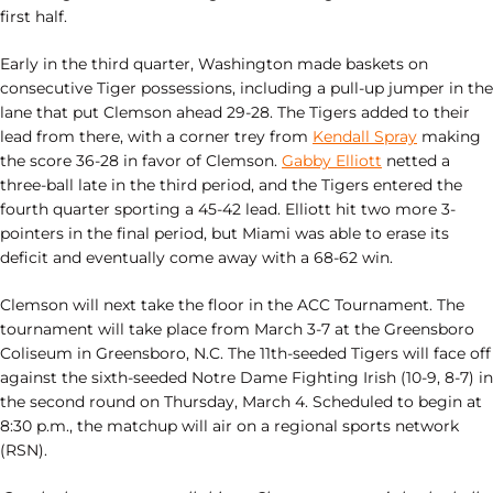
first half.
Early in the third quarter, Washington made baskets on
consecutive Tiger possessions, including a pull-up jumper in the
lane that put Clemson ahead 29-28. The Tigers added to their
lead from there, with a corner trey from
Kendall Spray
making
the score 36-28 in favor of Clemson.
Gabby Elliott
netted a
three-ball late in the third period, and the Tigers entered the
fourth quarter sporting a 45-42 lead. Elliott hit two more 3-
pointers in the final period, but Miami was able to erase its
deficit and eventually come away with a 68-62 win.
Clemson will next take the floor in the ACC Tournament. The
tournament will take place from March 3-7 at the Greensboro
Coliseum in Greensboro, N.C. The 11th-seeded Tigers will face off
against the sixth-seeded Notre Dame Fighting Irish (10-9, 8-7) in
the second round on Thursday, March 4. Scheduled to begin at
8:30 p.m., the matchup will air on a regional sports network
(RSN).