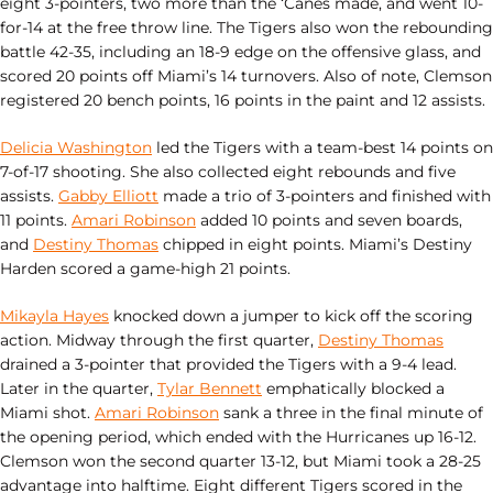
eight 3-pointers, two more than the ‘Canes made, and went 10-
for-14 at the free throw line. The Tigers also won the rebounding
battle 42-35, including an 18-9 edge on the offensive glass, and
scored 20 points off Miami’s 14 turnovers. Also of note, Clemson
registered 20 bench points, 16 points in the paint and 12 assists.
Delicia Washington
led the Tigers with a team-best 14 points on
7-of-17 shooting. She also collected eight rebounds and five
assists.
Gabby Elliott
made a trio of 3-pointers and finished with
11 points.
Amari Robinson
added 10 points and seven boards,
and
Destiny Thomas
chipped in eight points. Miami’s Destiny
Harden scored a game-high 21 points.
Mikayla Hayes
knocked down a jumper to kick off the scoring
action. Midway through the first quarter,
Destiny Thomas
drained a 3-pointer that provided the Tigers with a 9-4 lead.
Later in the quarter,
Tylar Bennett
emphatically blocked a
Miami shot.
Amari Robinson
sank a three in the final minute of
the opening period, which ended with the Hurricanes up 16-12.
Clemson won the second quarter 13-12, but Miami took a 28-25
advantage into halftime. Eight different Tigers scored in the