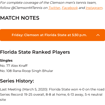
For complete coverage of the Clemson men’s tennis team,
follow @ClemsonMTennis on
Twitter
,
Facebook
and
Instagram
.
MATCH NOTES
Friday: Clemson at Florida State at 5:30 p.m.
Florida State Ranked Players
Singles
No. 77 Alex Knaff
No. 108 Rana-Roop Singh Bhular
Series History:
Last Meeting (March 5, 2020): Florida State won 4-0 on the road
Series Record: 19-25 overall, 8-8 at home, 6-13 away, 5-4 neutral
site