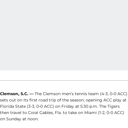
Clemson, S.C. —
The Clemson men’s tennis team (4-3, 0-0 ACC)
sets out on its first road trip of the season, opening ACC play at
Florida State (3-3, 0-0 ACC) on Friday at 5:30 p.m. The Tigers
then travel to Coral Gables, Fla. to take on Miami (1-2, 0-0 ACC)
on Sunday at noon.