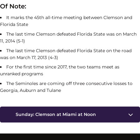
Of Note:
It marks the 45th all-time meeting between Clemson and
Florida State
The last time Clemson defeated Florida State was on March
11, 2014 (5-1)
The last time Clemson defeated Florida State on the road
was on March 17, 2013 (4-3)
For the first time since 2017, the two teams meet as
unranked programs
The Seminoles are coming off three consecutive losses to
Georgia, Auburn and Tulane
Sunday: Clemson at Miami at Noon
Miami Ranked Players