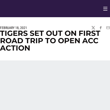
Op
Opens in
FEBRUARY 18, 2021
TWITTER
FACEBO
EM
TIGERS SET OUT ON FIRST
ROAD TRIP TO OPEN ACC
ACTION