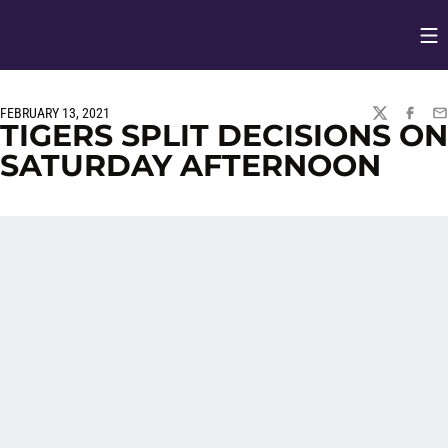
Op
Opens in
FEBRUARY 13, 2021
TWITTER
FACEBO
EM
TIGERS SPLIT DECISIONS ON
SATURDAY AFTERNOON