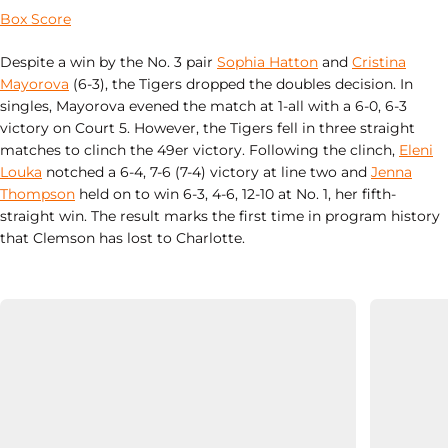
Box Score
Despite a win by the No. 3 pair
Sophia Hatton
and
Cristina
Mayorova
(6-3), the Tigers dropped the doubles decision. In
singles, Mayorova evened the match at 1-all with a 6-0, 6-3
victory on Court 5. However, the Tigers fell in three straight
matches to clinch the 49er victory. Following the clinch,
Eleni
Louka
notched a 6-4, 7-6 (7-4) victory at line two and
Jenna
Thompson
held on to win 6-3, 4-6, 12-10 at No. 1, her fifth-
straight win. The result marks the first time in program history
that Clemson has lost to Charlotte.