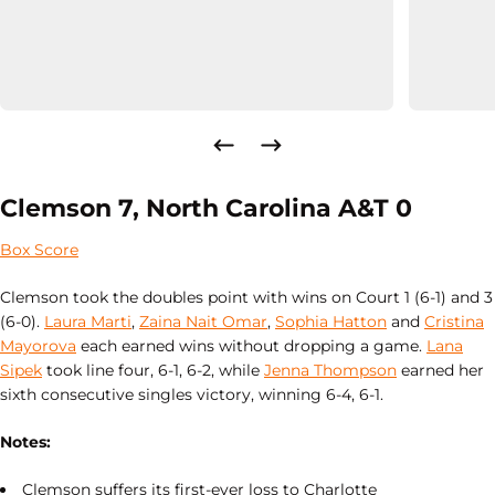
Clemson 7, North Carolina A&T 0
Box Score
Clemson took the doubles point with wins on Court 1 (6-1) and 3
(6-0).
Laura Marti
,
Zaina Nait Omar
,
Sophia Hatton
and
Cristina
Mayorova
each earned wins without dropping a game.
Lana
Sipek
took line four, 6-1, 6-2, while
Jenna Thompson
earned her
sixth consecutive singles victory, winning 6-4, 6-1.
Notes:
Clemson suffers its first-ever loss to Charlotte