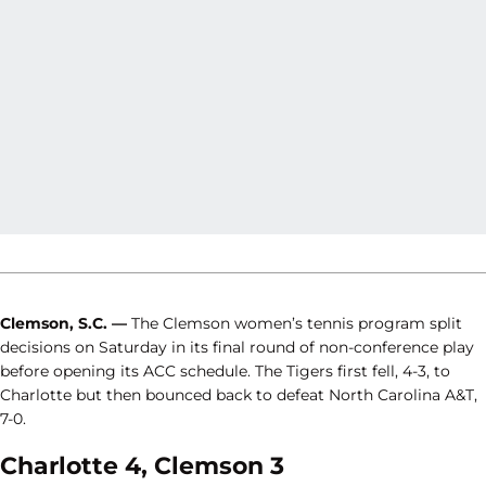
Clemson, S.C. —
The Clemson women’s tennis program split
decisions on Saturday in its final round of non-conference play
before opening its ACC schedule. The Tigers first fell, 4-3, to
Charlotte but then bounced back to defeat North Carolina A&T,
7-0.
Charlotte 4, Clemson 3