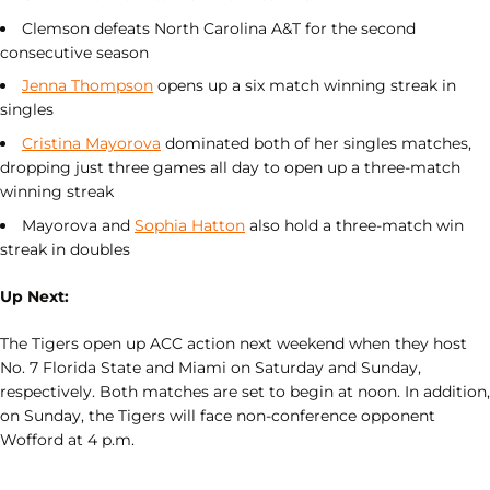
Clemson defeats North Carolina A&T for the second
consecutive season
Jenna Thompson
opens up a six match winning streak in
singles
Cristina Mayorova
dominated both of her singles matches,
dropping just three games all day to open up a three-match
winning streak
Mayorova and
Sophia Hatton
also hold a three-match win
streak in doubles
Up Next:
The Tigers open up ACC action next weekend when they host
No. 7 Florida State and Miami on Saturday and Sunday,
respectively. Both matches are set to begin at noon. In addition,
on Sunday, the Tigers will face non-conference opponent
Wofford at 4 p.m.