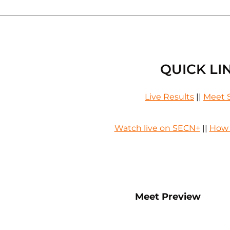
QUICK LI
Live Results
||
Meet 
Watch live on SECN+
||
How 
Opens in a new window
Opens
Meet Preview