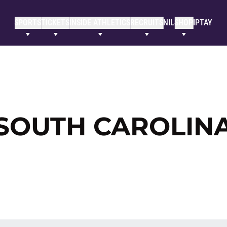
SPORTS
TICKETS
INSIDE ATHLETICS
RECRUITS
NIL
SHOP
IPTAY
 SOUTH CAROLIN