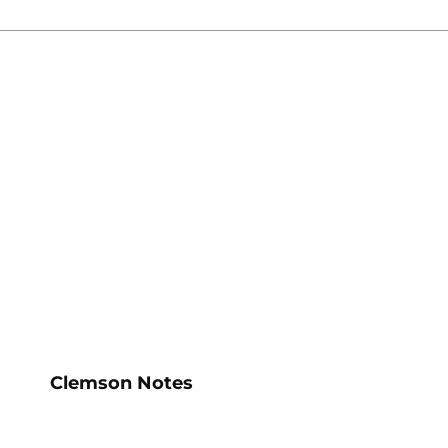
ow
Opens in a new window
Clemson Notes