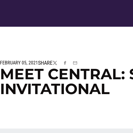
SHARE
FEBRUARY 05, 2021
TWITTER
FACEBOOK
EMAIL
MEET CENTRAL:
INVITATIONAL