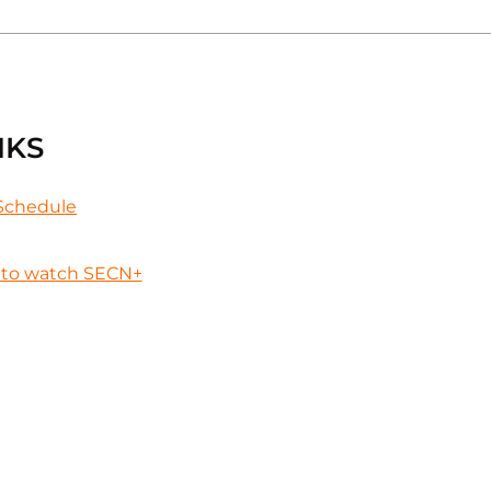
NKS
Schedule
to watch SECN+
Opens in a new wind
 in a new window