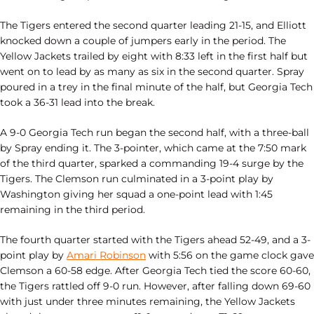
The Tigers entered the second quarter leading 21-15, and Elliott
knocked down a couple of jumpers early in the period. The
Yellow Jackets trailed by eight with 8:33 left in the first half but
went on to lead by as many as six in the second quarter. Spray
poured in a trey in the final minute of the half, but Georgia Tech
took a 36-31 lead into the break.
A 9-0 Georgia Tech run began the second half, with a three-ball
by Spray ending it. The 3-pointer, which came at the 7:50 mark
of the third quarter, sparked a commanding 19-4 surge by the
Tigers. The Clemson run culminated in a 3-point play by
Washington giving her squad a one-point lead with 1:45
remaining in the third period.
The fourth quarter started with the Tigers ahead 52-49, and a 3-
point play by
Amari Robinson
with 5:56 on the game clock gave
Clemson a 60-58 edge. After Georgia Tech tied the score 60-60,
the Tigers rattled off 9-0 run. However, after falling down 69-60
with just under three minutes remaining, the Yellow Jackets