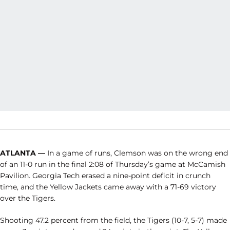
ATLANTA —
In a game of runs, Clemson was on the wrong end
of an 11-0 run in the final 2:08 of Thursday’s game at McCamish
Pavilion. Georgia Tech erased a nine-point deficit in crunch
time, and the Yellow Jackets came away with a 71-69 victory
over the Tigers.
Shooting 47.2 percent from the field, the Tigers (10-7, 5-7) made