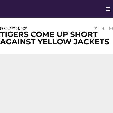
Op
Opens in
FEBRUARY 04, 2021
TWITTER
FACEBO
EM
TIGERS COME UP SHORT
AGAINST YELLOW JACKETS