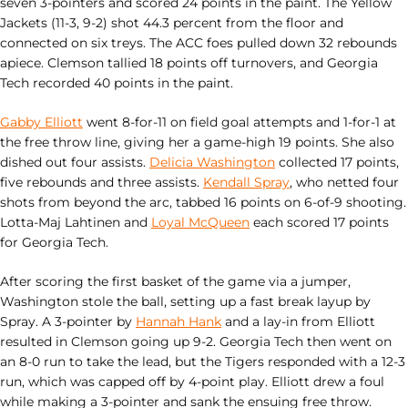
seven 3-pointers and scored 24 points in the paint. The Yellow
Jackets (11-3, 9-2) shot 44.3 percent from the floor and
connected on six treys. The ACC foes pulled down 32 rebounds
apiece. Clemson tallied 18 points off turnovers, and Georgia
Tech recorded 40 points in the paint.
Gabby Elliott
went 8-for-11 on field goal attempts and 1-for-1 at
the free throw line, giving her a game-high 19 points. She also
dished out four assists.
Delicia Washington
collected 17 points,
five rebounds and three assists.
Kendall Spray
, who netted four
shots from beyond the arc, tabbed 16 points on 6-of-9 shooting.
Lotta-Maj Lahtinen and
Loyal McQueen
each scored 17 points
for Georgia Tech.
After scoring the first basket of the game via a jumper,
Washington stole the ball, setting up a fast break layup by
Spray. A 3-pointer by
Hannah Hank
and a lay-in from Elliott
resulted in Clemson going up 9-2. Georgia Tech then went on
an 8-0 run to take the lead, but the Tigers responded with a 12-3
run, which was capped off by 4-point play. Elliott drew a foul
while making a 3-pointer and sank the ensuing free throw.