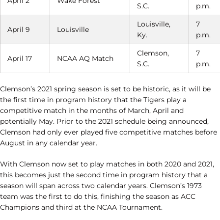
April 2
Wake Forest
S.C.
p.m.
Louisville,
7
April 9
Louisville
Ky.
p.m.
Clemson,
7
April 17
NCAA AQ Match
S.C.
p.m.
Clemson’s 2021 spring season is set to be historic, as it will be
the first time in program history that the Tigers play a
competitive match in the months of March, April and
potentially May. Prior to the 2021 schedule being announced,
Clemson had only ever played five competitive matches before
August in any calendar year.
With Clemson now set to play matches in both 2020 and 2021,
this becomes just the second time in program history that a
season will span across two calendar years. Clemson’s 1973
team was the first to do this, finishing the season as ACC
Champions and third at the NCAA Tournament.