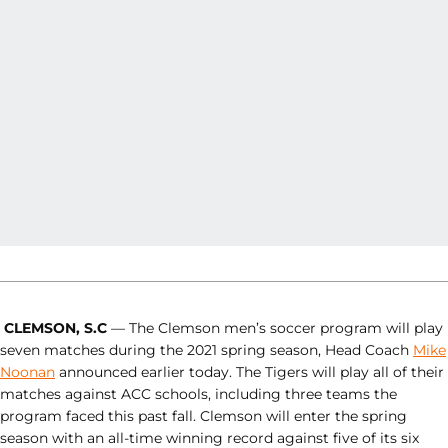
CLEMSON, S.C
— The Clemson men’s soccer program will play
seven matches during the 2021 spring season, Head Coach
Mike
Noonan
announced earlier today. The Tigers will play all of their
matches against ACC schools, including three teams the
program faced this past fall. Clemson will enter the spring
season with an all-time winning record against five of its six