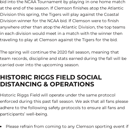
bid into the NCAA Tournament by playing in one home match
at the end of the season. If Clemson finishes atop the Atlantic
Division this spring, the Tigers will play against the Coastal
Division winner for the NCAA bid. If Clemson were to finish
anywhere other than atop the Atlantic Division, the top teams
in each division would meet in a match with the winner then
traveling to play at Clemson against the Tigers for the bid.
The spring will continue the 2020 fall season, meaning that
team records, discipline and stats earned during the fall will be
carried over into the upcoming season.
HISTORIC RIGGS FIELD SOCIAL
DISTANCING & OPERATIONS
Historic Riggs Field will operate under the same protocol
enforced during this past fall season. We ask that all fans please
adhere to the following safety protocols to ensure all fans and
participants’ well-being.
Please refrain from coming to any Clemson sporting event if