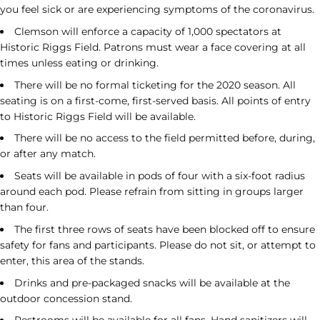
you feel sick or are experiencing symptoms of the coronavirus.
Clemson will enforce a capacity of 1,000 spectators at
Historic Riggs Field. Patrons must wear a face covering at all
times unless eating or drinking.
There will be no formal ticketing for the 2020 season. All
seating is on a first-come, first-served basis. All points of entry
to Historic Riggs Field will be available.
There will be no access to the field permitted before, during,
or after any match.
Seats will be available in pods of four with a six-foot radius
around each pod. Please refrain from sitting in groups larger
than four.
The first three rows of seats have been blocked off to ensure
safety for fans and participants. Please do not sit, or attempt to
enter, this area of the stands.
Drinks and pre-packaged snacks will be available at the
outdoor concession stand.