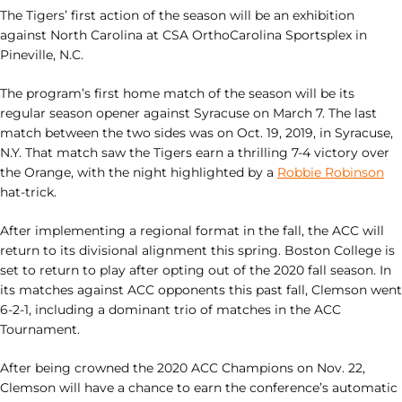
The Tigers’ first action of the season will be an exhibition
against North Carolina at CSA OrthoCarolina Sportsplex in
Pineville, N.C.
The program’s first home match of the season will be its
regular season opener against Syracuse on March 7. The last
match between the two sides was on Oct. 19, 2019, in Syracuse,
N.Y. That match saw the Tigers earn a thrilling 7-4 victory over
the Orange, with the night highlighted by a
Robbie Robinson
hat-trick.
After implementing a regional format in the fall, the ACC will
return to its divisional alignment this spring. Boston College is
set to return to play after opting out of the 2020 fall season. In
its matches against ACC opponents this past fall, Clemson went
6-2-1, including a dominant trio of matches in the ACC
Tournament.
After being crowned the 2020 ACC Champions on Nov. 22,
Clemson will have a chance to earn the conference’s automatic