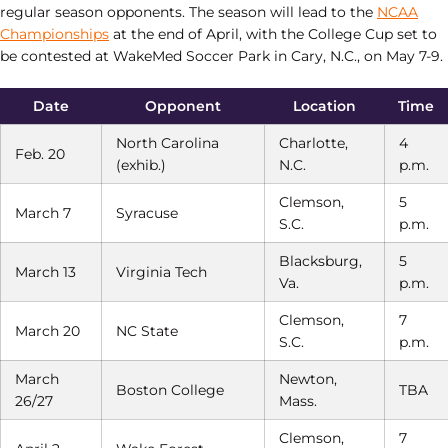
regular season opponents. The season will lead to the
NCAA
Championships
at the end of April, with the College Cup set to
be contested at WakeMed Soccer Park in Cary, N.C., on May 7-9.
Date
Opponent
Location
Time
North Carolina
Charlotte,
4
Feb. 20
(exhib.)
N.C.
p.m.
Clemson,
5
March 7
Syracuse
S.C.
p.m.
Blacksburg,
5
March 13
Virginia Tech
Va.
p.m.
Clemson,
7
March 20
NC State
S.C.
p.m.
March
Newton,
Boston College
TBA
26/27
Mass.
Clemson,
7