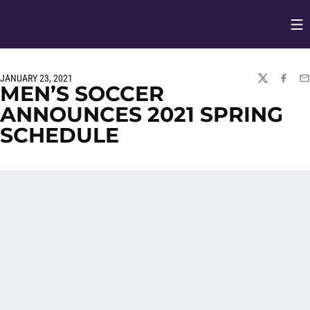
Op
Opens in
JANUARY 23, 2021
TWITTER
FACEBO
EM
MEN’S SOCCER
ANNOUNCES 2021 SPRING
SCHEDULE