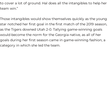
to cover a lot of ground. Hal does all the intangibles to help her
team win.”
Those intangibles would show themselves quickly as the young
star notched her first goal in the first match of the 2019 season,
as the Tigers downed Utah 2-0. Tallying game-winning goals
would become the norm for the Georgia native, as all of her
goals during her first season came in game-winning fashion, a
category in which she led the team.