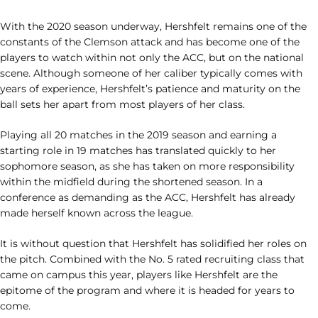
With the 2020 season underway, Hershfelt remains one of the
constants of the Clemson attack and has become one of the
players to watch within not only the ACC, but on the national
scene. Although someone of her caliber typically comes with
years of experience, Hershfelt’s patience and maturity on the
ball sets her apart from most players of her class.
Playing all 20 matches in the 2019 season and earning a
starting role in 19 matches has translated quickly to her
sophomore season, as she has taken on more responsibility
within the midfield during the shortened season. In a
conference as demanding as the ACC, Hershfelt has already
made herself known across the league.
It is without question that Hershfelt has solidified her roles on
the pitch. Combined with the No. 5 rated recruiting class that
came on campus this year, players like Hershfelt are the
epitome of the program and where it is headed for years to
come.