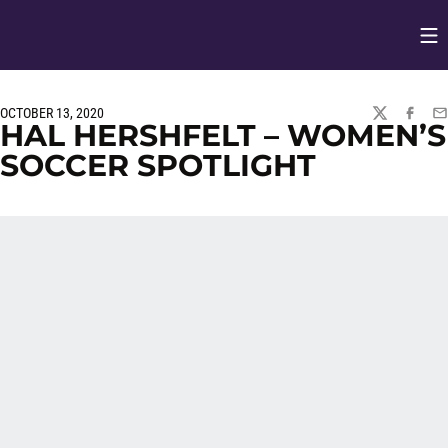
Op
Opens in
OCTOBER 13, 2020
TWITTER
FACEBO
EM
HAL HERSHFELT – WOMEN’S
SOCCER SPOTLIGHT