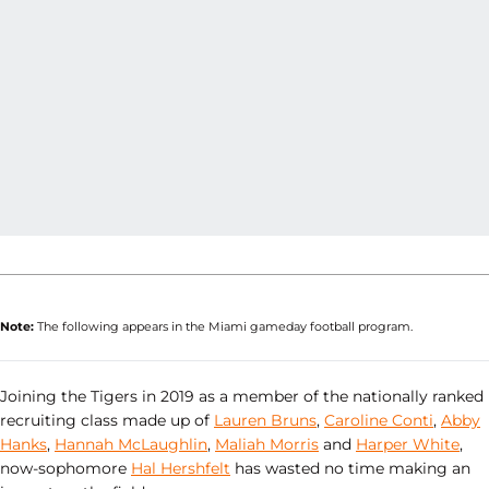
Note:
The following appears in the Miami gameday football program.
Joining the Tigers in 2019 as a member of the nationally ranked
recruiting class made up of
Lauren Bruns
,
Caroline Conti
,
Abby
Hanks
,
Hannah McLaughlin
,
Maliah Morris
and
Harper White
,
now-sophomore
Hal Hershfelt
has wasted no time making an