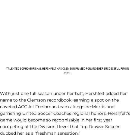
TALENTED SOPHOMORE HAL HERSHFELT HAS CLEMSON PRIMED FOR ANOTHER SUCCESSFUL RUN IN
2020.
With just one full season under her belt, Hershfelt added her
name to the Clemson recordbook, earning a spot on the
coveted ACC All-Freshman team alongside Morris and
garnering United Soccer Coaches regional honors. Hershfelt’s
game would become so recognizable in her first year
competing at the Division I level that Top Drawer Soccer
dubbed her as a “freshman sensation.”