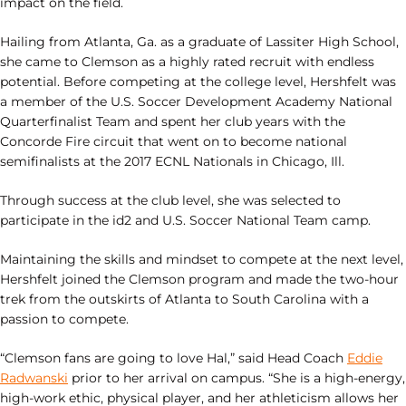
impact on the field.
Hailing from Atlanta, Ga. as a graduate of Lassiter High School,
she came to Clemson as a highly rated recruit with endless
potential. Before competing at the college level, Hershfelt was
a member of the U.S. Soccer Development Academy National
Quarterfinalist Team and spent her club years with the
Concorde Fire circuit that went on to become national
semifinalists at the 2017 ECNL Nationals in Chicago, Ill.
Through success at the club level, she was selected to
participate in the id2 and U.S. Soccer National Team camp.
Maintaining the skills and mindset to compete at the next level,
Hershfelt joined the Clemson program and made the two-hour
trek from the outskirts of Atlanta to South Carolina with a
passion to compete.
“Clemson fans are going to love Hal,” said Head Coach
Eddie
Radwanski
prior to her arrival on campus. “She is a high-energy,
high-work ethic, physical player, and her athleticism allows her