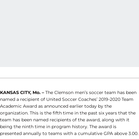
KANSAS CITY, Mo. –
The Clemson men’s soccer team has been
named a recipient of United Soccer Coaches’ 2019-2020 Team
Academic Award as announced earlier today by the
organization. This is the fifth time in the past six years that the
team has been named recipients of the award, along with it
being the ninth time in program history. The award is
presented annually to teams with a cumulative GPA above 3.00.