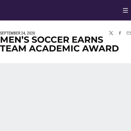
Op
Opens in
SEPTEMBER 24, 2020
TWITTER
FACEBO
EM
MEN’S SOCCER EARNS
TEAM ACADEMIC AWARD