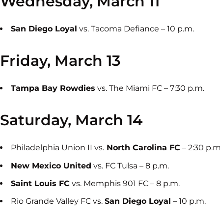
Wednesday, March 11
San Diego Loyal
vs. Tacoma Defiance – 10 p.m.
Friday, March 13
Tampa Bay Rowdies
vs. The Miami FC – 7:30 p.m.
Saturday, March 14
Philadelphia Union II vs.
North Carolina FC
– 2:30 p.m
New Mexico United
vs. FC Tulsa – 8 p.m.
Saint Louis FC
vs. Memphis 901 FC – 8 p.m.
Rio Grande Valley FC vs.
San Diego Loyal
– 10 p.m.