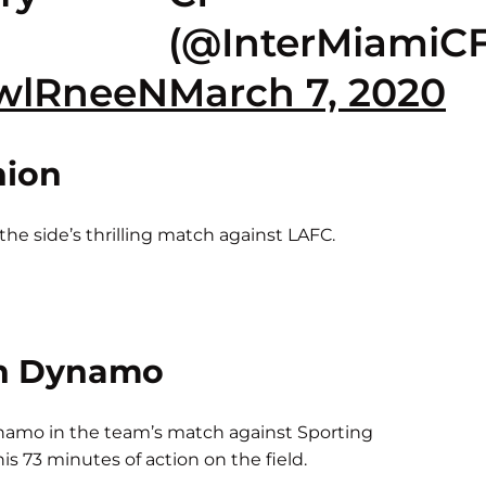
(@InterMiamiCF
SwlRneeN
March 7, 2020
nion
he side’s thrilling match against LAFC.
n Dynamo
amo in the team’s match against Sporting
s 73 minutes of action on the field.