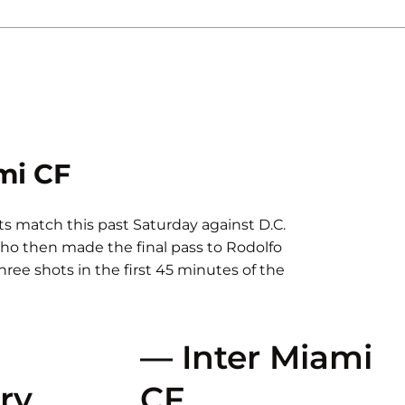
mi CF
its match this past Saturday against D.C.
who then made the final pass to Rodolfo
three shots in the first 45 minutes of the
— Inter Miami
ry
CF