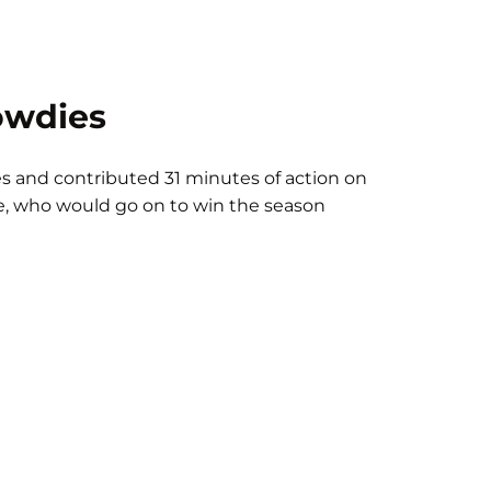
owdies
s and contributed 31 minutes of action on
de, who would go on to win the season