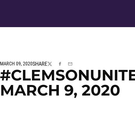
SHARE
MARCH 09, 2020
TWITTER
FACEBOOK
EMAIL
#CLEMSONUNITED
MARCH 9, 2020