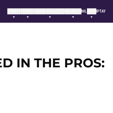
SPORTS
TICKETS
INSIDE ATHLETICS
RECRUITS
NIL
SHOP
IPTAY
 IN THE PROS: