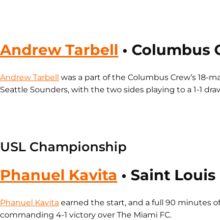
Andrew Tarbell
• Columbus 
Andrew Tarbell
was a part of the Columbus Crew’s 18-ma
Seattle Sounders, with the two sides playing to a 1-1 dra
USL Championship
Phanuel Kavita
• Saint Louis
Phanuel Kavita
earned the start, and a full 90 minutes of
commanding 4-1 victory over The Miami FC.