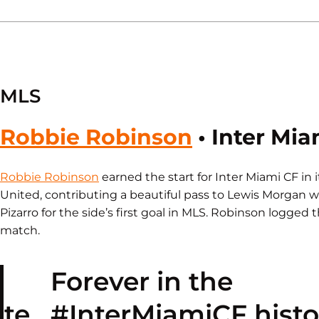
MLS
Robbie Robinson
• Inter Mia
Robbie Robinson
earned the start for Inter Miami CF in 
United, contributing a beautiful pass to Lewis Morgan 
Pizarro for the side’s first goal in MLS. Robinson logged 
match.
Forever in the
te.
#InterMiamiCF
histo