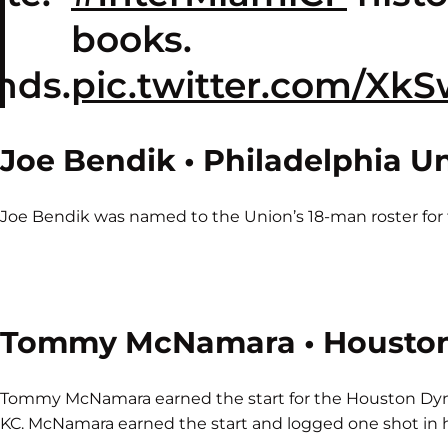
books.
nds.
pic.twitter.com/Xk
Joe Bendik • Philadelphia U
Joe Bendik was named to the Union’s 18-man roster for t
Tommy McNamara • Housto
Tommy McNamara earned the start for the Houston Dyn
KC. McNamara earned the start and logged one shot in hi