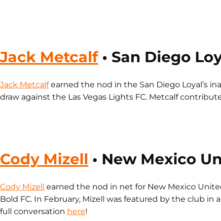
Jack Metcalf
• San Diego Loy
Jack Metcalf
earned the nod in the San Diego Loyal’s inaug
draw against the Las Vegas Lights FC. Metcalf contributed
Cody Mizell
• New Mexico 
Cody Mizell
earned the nod in net for New Mexico United
Bold FC. In February, Mizell was featured by the club in
full conversation
here
!