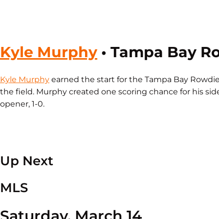
Kyle Murphy
• Tampa Bay R
Kyle Murphy
earned the start for the Tampa Bay Rowdie
the field. Murphy created one scoring chance for his si
opener, 1-0.
Up Next
MLS
Saturday, March 14