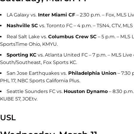
LA Galaxy vs.
Inter Miami CF
– 2:30 p.m. – Fox, MLS L
Nashville SC
vs. Toronto FC – 4 p.m. – TSN4, CTV, ML
Real Salt Lake vs.
Columbus Crew SC
– 5 p.m. – MLS 
SportsTime Ohio, KMYU.
Sporting KC
vs. Atlanta United FC – 7 p.m. – MLS Liv
South/Southeast, Fox Sports KC.
San Jose Earthquakes vs.
Philadelphia Union
– 7:30 
PHL 17, NBC Sports California Plus.
Seattle Sounders FC vs.
Houston Dynamo
– 8:30 p.m
KUBE 57, JOEtv.
USL