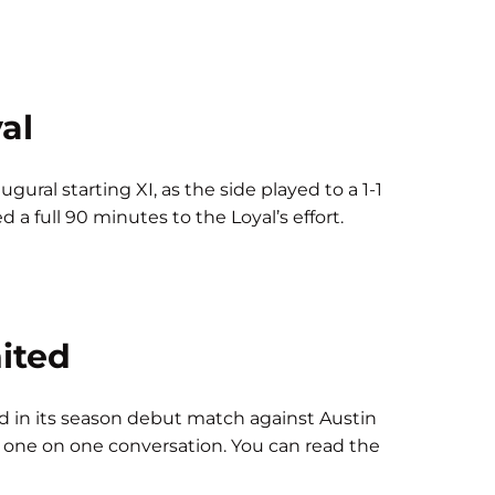
al
ural starting XI, as the side played to a 1-1
 a full 90 minutes to the Loyal’s effort.
United
 in its season debut match against Austin
 a one on one conversation. You can read the