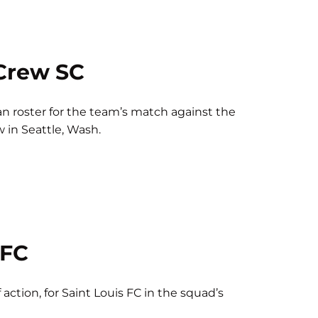
Crew SC
n roster for the team’s match against the
w in Seattle, Wash.
 FC
 action, for Saint Louis FC in the squad’s