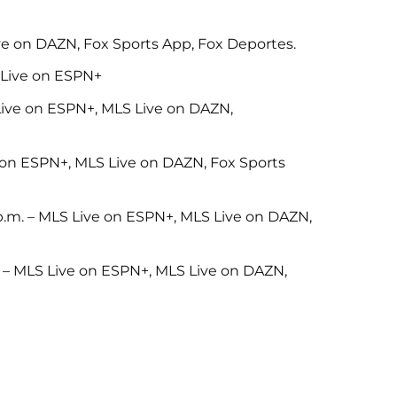
ive on DAZN, Fox Sports App, Fox Deportes.
S Live on ESPN+
Live on ESPN+, MLS Live on DAZN,
e on ESPN+, MLS Live on DAZN, Fox Sports
p.m. – MLS Live on ESPN+, MLS Live on DAZN,
. – MLS Live on ESPN+, MLS Live on DAZN,