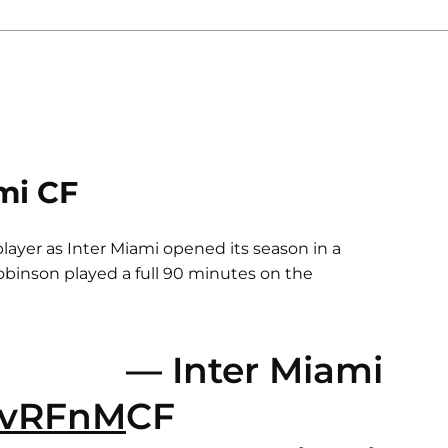
mi CF
 player as Inter Miami opened its season in a
Robinson played a full 90 minutes on the
— Inter Miami
29vRFnM
CF