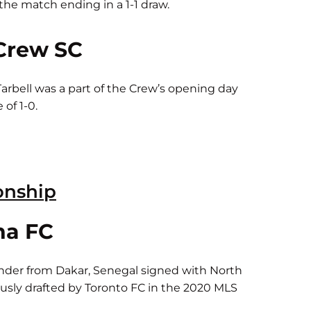
he match ending in a 1-1 draw.
Crew SC
arbell was a part of the Crew’s opening day
of 1-0.
onship
na FC
nder from Dakar, Senegal signed with North
usly drafted by Toronto FC in the 2020 MLS