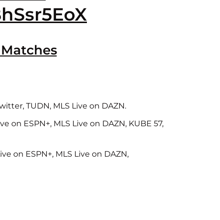
BhSsr5EoX
 Matches
 Twitter, TUDN, MLS Live on DAZN.
Live on ESPN+, MLS Live on DAZN, KUBE 57,
Live on ESPN+, MLS Live on DAZN,