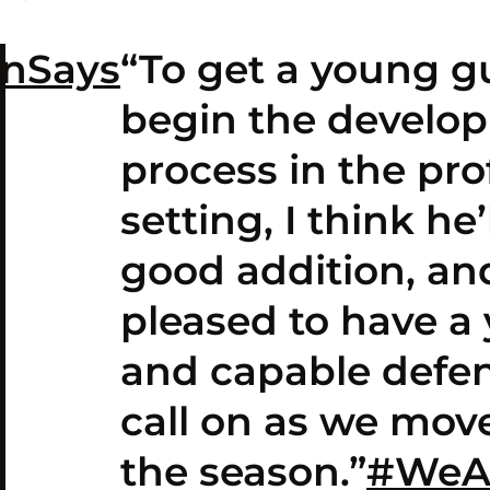
anSays
“To get a young g
begin the develo
process in the pro
setting, I think he’
good addition, an
pleased to have a
and capable defen
call on as we mov
the season.”
#WeA