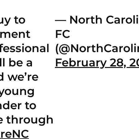
uy to
— North Carol
pment
FC
fessional
(@NorthCaroli
ll be a
February 28, 
d we’re
 young
der to
e through
reNC