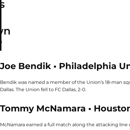
s
wn

Joe Bendik • Philadelphia U
Bendik was named a member of the Union’s 18-man squa
Dallas. The Union fell to FC Dallas, 2-0.
Tommy McNamara • Housto
McNamara earned a full match along the attacking line