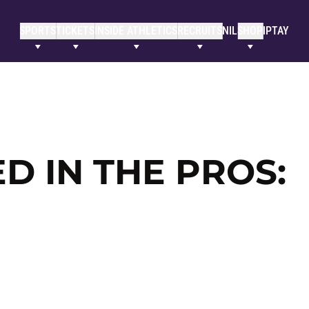
SPORTS
TICKETS
INSIDE ATHLETICS
RECRUITS
NIL
SHOP
IPTAY
 IN THE PROS: