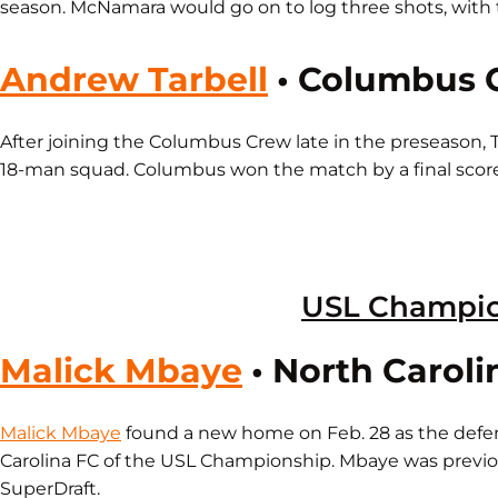
season. McNamara would go on to log three shots, with t
Andrew Tarbell
• Columbus 
After joining the Columbus Crew late in the preseason, T
18-man squad. Columbus won the match by a final score 
USL Champi
Malick Mbaye
• North Caroli
Malick Mbaye
found a new home on Feb. 28 as the defe
Carolina FC of the USL Championship. Mbaye was previo
SuperDraft.