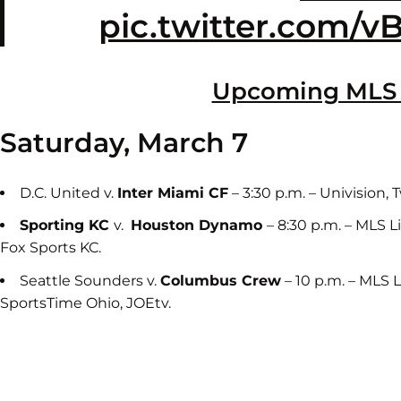
pic.twitter.com/v
Upcoming MLS
Saturday, March 7
D.C. United v.
Inter Miami CF
– 3:30 p.m. – Univision,
Sporting KC
v.
Houston Dynamo
– 8:30 p.m. – MLS 
Fox Sports KC.
Seattle Sounders v.
Columbus Crew
– 10 p.m. – MLS 
SportsTime Ohio, JOEtv.