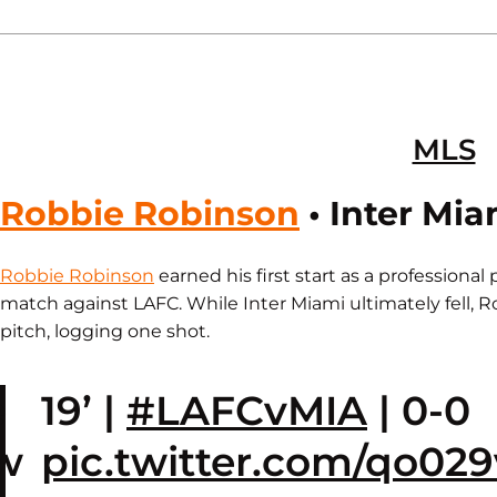
MLS
Robbie Robinson
• Inter Mia
Robbie Robinson
earned his first start as a professional
match against LAFC. While Inter Miami ultimately fell, 
pitch, logging one shot.
e
19’ |
#LAFCvMIA
| 0-0
w
pic.twitter.com/qo0