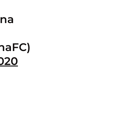
ina
naFC)
2020