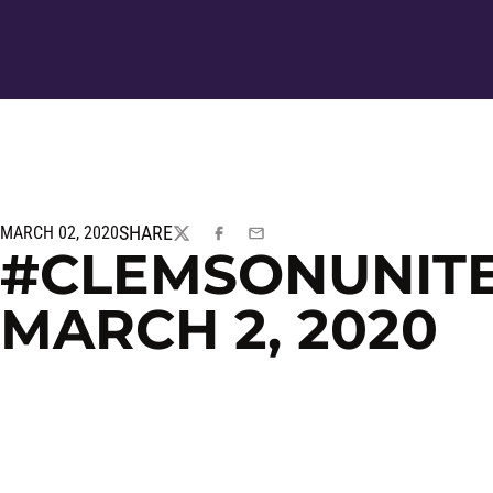
SHARE
MARCH 02, 2020
TWITTER
FACEBOOK
EMAIL
#CLEMSONUNITED
MARCH 2, 2020