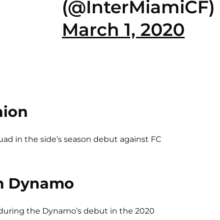
(@InterMiamiCF)
March 1, 2020
nion
d in the side’s season debut against FC
n Dynamo
 during the Dynamo’s debut in the 2020