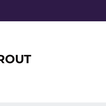
Ope
 ROUT