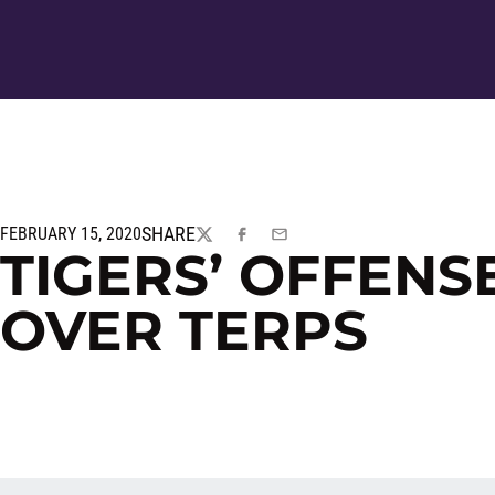
SHARE
FEBRUARY 15, 2020
TWITTER
FACEBOOK
EMAIL
TIGERS’ OFFENSE
OVER TERPS