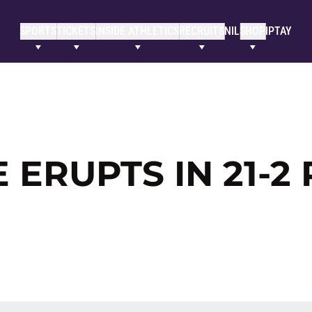
SPORTS
TICKETS
INSIDE ATHLETICS
RECRUITS
NIL
SHOP
IPTAY
 ERUPTS IN 21-2