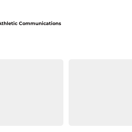
 Athletic Communications