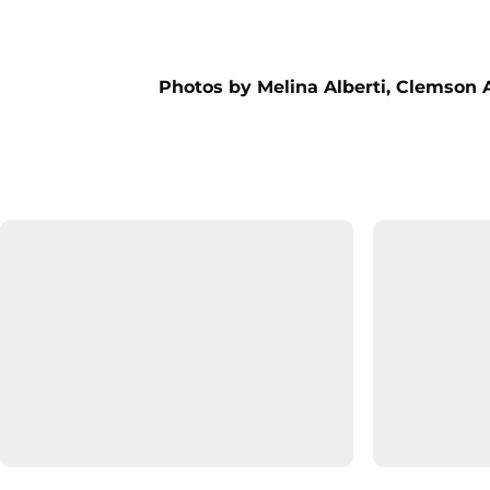
Photos by Melina Alberti, Clemson