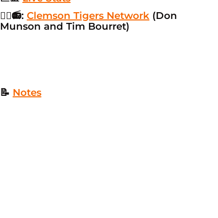
👂🏼📻:
Clemson Tigers Network
(Don
Munson and Tim Bourret)
📝
Notes