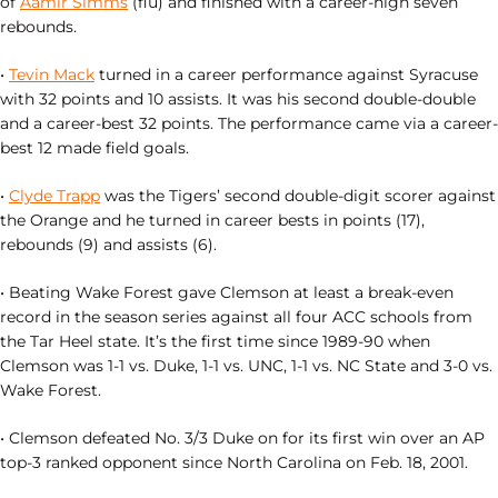
of
Aamir Simms
(flu) and finished with a career-high seven
rebounds.
•
Tevin Mack
turned in a career performance against Syracuse
with 32 points and 10 assists. It was his second double-double
and a career-best 32 points. The performance came via a career-
best 12 made field goals.
•
Clyde Trapp
was the Tigers’ second double-digit scorer against
the Orange and he turned in career bests in points (17),
rebounds (9) and assists (6).
• Beating Wake Forest gave Clemson at least a break-even
record in the season series against all four ACC schools from
the Tar Heel state. It’s the first time since 1989-90 when
Clemson was 1-1 vs. Duke, 1-1 vs. UNC, 1-1 vs. NC State and 3-0 vs.
Wake Forest.
• Clemson defeated No. 3/3 Duke on for its first win over an AP
top-3 ranked opponent since North Carolina on Feb. 18, 2001.