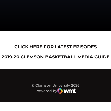
Opens in a new window
Opens
CLICK HERE FOR LATEST EPISODES
Opens in a new window
2019-20 CLEMSON BASKETBALL MEDIA GUIDE
© Clemson University 2026
Powered by
WMT Digital
Opens in a new window