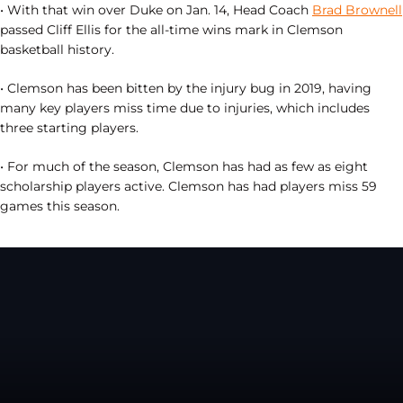
• With that win over Duke on Jan. 14, Head Coach
Brad Brownell
passed Cliff Ellis for the all-time wins mark in Clemson
basketball history.
• Clemson has been bitten by the injury bug in 2019, having
many key players miss time due to injuries, which includes
three starting players.
• For much of the season, Clemson has had as few as eight
scholarship players active. Clemson has had players miss 59
games this season.