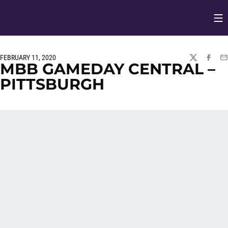
Op
Opens in
FEBRUARY 11, 2020
TWITTER
FACEBO
EM
MBB GAMEDAY CENTRAL –
PITTSBURGH