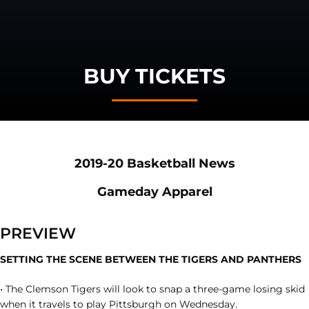
BUY TICKETS
Opens in a new window
Opens in a
2019-20 Basketball News
Opens in a new window
Opens in a ne
Gameday Apparel
PREVIEW
SETTING THE SCENE BETWEEN THE TIGERS AND PANTHERS
• The Clemson Tigers will look to snap a three-game losing skid
when it travels to play Pittsburgh on Wednesday.