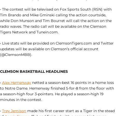
• The contest will be televised on Fox Sports South (RSN) with
Tim Brando and Mike Gminski calling the action courtside,
while Don Munson and Tim Bourret will call the action on the
radio waves. The radio call will be available on the Clemson
Tigers Network and Tunein.com.
• Live stats will be provided on ClemsonTigers.com and Twitter
updates will be available on Clemson’s official account
(@ClemsonMBB).
CLEMSON BASKETBALL HEADLINES
•
Alex Hemenway
netted a season-best 16 points in a home loss
to Notre Dame. Hemenway finished 5-for-8 from the floor with
a season-high four 3-pointers. He played a season-high 19
minutes in the contest.
•
Trey Jemison
made his first career start as a Tiger in the stead