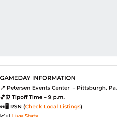
GAMEDAY INFORMATION
📍 Petersen Events Center – Pittsburgh, Pa.
🏀⏰ Tipoff Time – 9 p.m.
👀🖥 RSN (
Check Local Listings
)
📈📊
Live Stats