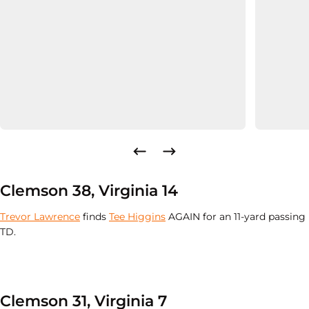
Clemson 38, Virginia 14
Trevor Lawrence
finds
Tee Higgins
AGAIN for an 11-yard passing
TD.
Clemson 31, Virginia 7