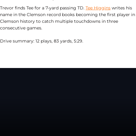
Trevor finds Tee for a 7-yard passing TD.
Tee Higgins
writes his
name in the Clemson record books becoming
the first player in
Clemson history to catch multiple touchdowns in three
consecutive games.
Drive summary: 12 plays, 83 yards, 5:29.