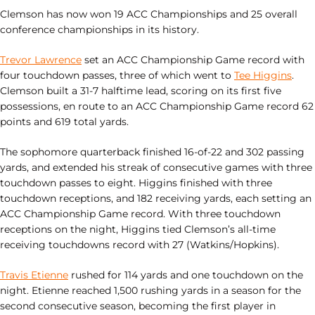
Clemson has now won 19 ACC Championships and 25 overall
conference championships in its history.
Trevor Lawrence
set an ACC Championship Game record with
four touchdown passes, three of which went to
Tee Higgins
.
Clemson built a 31-7 halftime lead, scoring on its first five
possessions, en route to an ACC Championship Game record 62
points and 619 total yards.
The sophomore quarterback finished 16-of-22 and 302 passing
yards, and extended his streak of consecutive games with three
touchdown passes to eight. Higgins finished with three
touchdown receptions, and 182 receiving yards, each setting an
ACC Championship Game record. With three touchdown
receptions on the night, Higgins tied Clemson’s all-time
receiving touchdowns record with 27 (Watkins/Hopkins).
Travis Etienne
rushed for 114 yards and one touchdown on the
night. Etienne reached 1,500 rushing yards in a season for the
second consecutive season, becoming the first player in