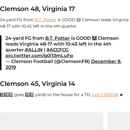
Clemson 48, Virginia 17
24-yard FG from
B.T. Potter
is GOOD 🙌 Clemson leads Virginia
48-17 with 10:45 left in the 4th quarter.
24-yard FG from
B.T. Potter
is GOOD 🙌 Clemson
leads Virginia 48-17 with 10:45 left in the 4th
quarter.
#ALLIN
|
#ACCFCG
pic.twitter.com/g0i13mLuFp
— Clemson Football (@ClemsonFB)
December 8,
2019
Clemson 45, Virginia 14
#️⃣
2️⃣3️⃣ goes
2️⃣3️⃣ yards to the house for a TD.
Lyn-J DIXON
🔥