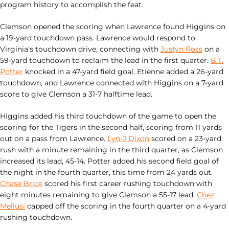
program history to accomplish the feat.
Clemson opened the scoring when Lawrence found Higgins on
a 19-yard touchdown pass. Lawrence would respond to
Virginia’s touchdown drive, connecting with
Justyn Ross
on a
59-yard touchdown to reclaim the lead in the first quarter.
B.T.
Potter
knocked in a 47-yard field goal, Etienne added a 26-yard
touchdown, and Lawrence connected with Higgins on a 7-yard
score to give Clemson a 31-7 halftime lead.
Higgins added his third touchdown of the game to open the
scoring for the Tigers in the second half, scoring from 11 yards
out on a pass from Lawrence.
Lyn-J Dixon
scored on a 23-yard
rush with a minute remaining in the third quarter, as Clemson
increased its lead, 45-14. Potter added his second field goal of
the night in the fourth quarter, this time from 24 yards out.
Chase Brice
scored his first career rushing touchdown with
eight minutes remaining to give Clemson a 55-17 lead.
Chez
Mellusi
capped off the scoring in the fourth quarter on a 4-yard
rushing touchdown.