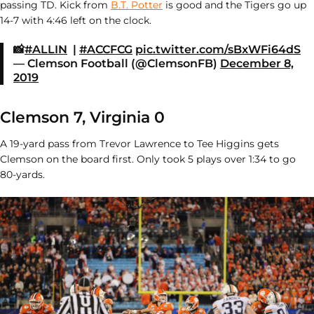
passing TD. Kick from
B.T. Potter
is good and the Tigers go up
14-7 with 4:46 left on the clock.
📸
#ALLIN
|
#ACCFCG
pic.twitter.com/sBxWFi64dS
— Clemson Football (@ClemsonFB)
December 8,
2019
Clemson 7, Virginia 0
A 19-yard pass from Trevor Lawrence to Tee Higgins gets
Clemson on the board first. Only took 5 plays over 1:34 to go
80-yards.