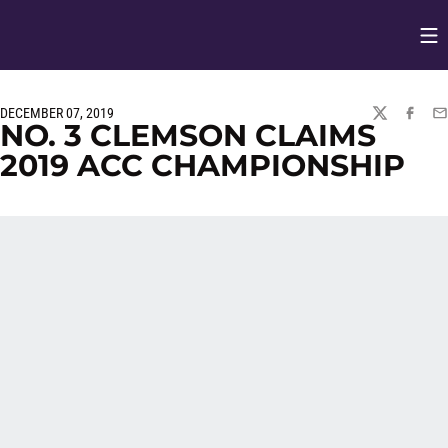
Op
Opens in
DECEMBER 07, 2019
TWITTER
FACEBO
EM
NO. 3 CLEMSON CLAIMS
2019 ACC CHAMPIONSHIP