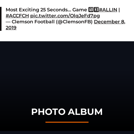
Most Exciting 25 Seconds… Game 1️⃣3️⃣
#ALLIN
|
#ACCFCH
pic.twitter.com/OlqJeFd7pg
— Clemson Football (@ClemsonFB)
December 8,
2019
PHOTO ALBUM