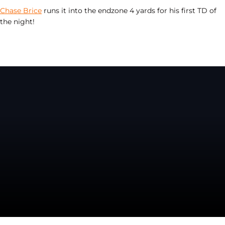
Chase Brice
runs it into the endzone 4 yards for his first TD of
the night!