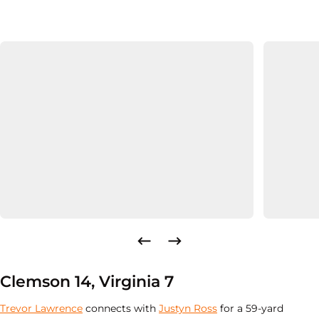
Clemson 14, Virginia 7
Trevor Lawrence
connects with
Justyn Ross
for a 59-yard