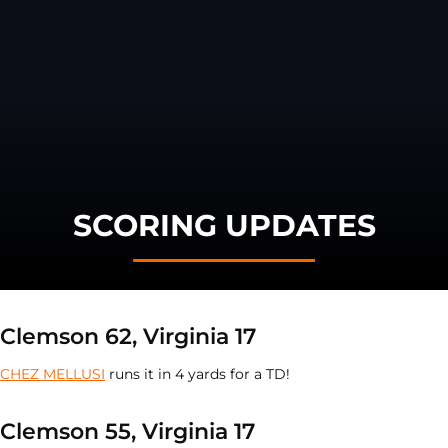
SCORING UPDATES
Clemson 62, Virginia 17
CHEZ MELLUSI
runs it in 4 yards for a TD!
Clemson 55, Virginia 17