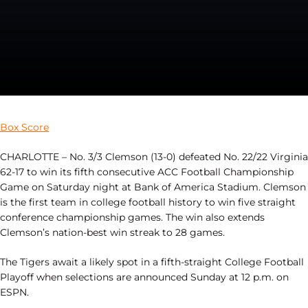
Box Score
CHARLOTTE – No. 3/3 Clemson (13-0) defeated No. 22/22 Virginia
62-17 to win its fifth consecutive ACC Football Championship
Game on Saturday night at Bank of America Stadium. Clemson
is the first team in college football history to win five straight
conference championship games. The win also extends
Clemson’s nation-best win streak to 28 games.
The Tigers await a likely spot in a fifth-straight College Football
Playoff when selections are announced Sunday at 12 p.m. on
ESPN.