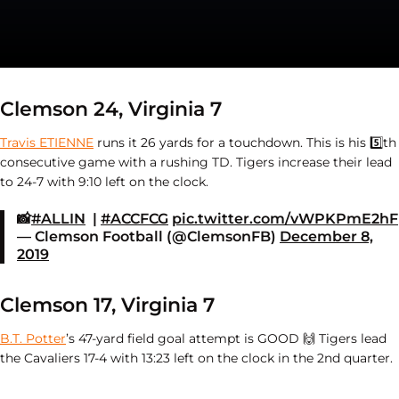
Clemson 24, Virginia 7
Travis ETIENNE
runs it 26 yards for a touchdown. This is his
5️⃣th
consecutive game with a rushing TD. Tigers increase their lead
to 24-7 with 9:10 left on the clock.
📸
#ALLIN
|
#ACCFCG
pic.twitter.com/vWPKPmE2hF
— Clemson Football (@ClemsonFB)
December 8,
2019
Clemson 17, Virginia 7
B.T. Potter
’s 47-yard field goal attempt is GOOD
🙌 Tigers lead
the Cavaliers 17-4 with 13:23 left on the clock in the 2nd quarter.