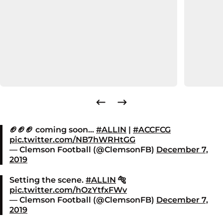
🏈🏈🏈 coming soon…
#ALLIN
|
#ACCFCG
pic.twitter.com/NB7hWRHtGG
— Clemson Football (@ClemsonFB)
December 7,
2019
Setting the scene.
#ALLIN
🐅
pic.twitter.com/hOzYtfxFWv
— Clemson Football (@ClemsonFB)
December 7,
2019