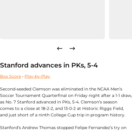
Stanford advances in PKs, 5-4
Box Score
•
Play-by-Play
Second-seeded Clemson was eliminated in the NCAA Men’s
Soccer Tournament
Quarterfinal on Friday night after a 1-1 draw,
as No. 7 Stanford advanced in PKs, 5-4. Clemson’s season
comes to a close at 18-2-2, and 13-0-2 at Historic Riggs Field,
and just short of a ninth College Cup trip in program history.
Stanford’s Andrew Thomas stopped Felipe Fernandez’s try on