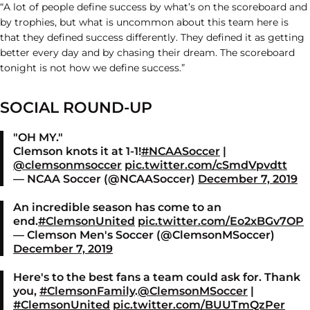
“A lot of people define success by what’s on the scoreboard and
by trophies, but what is uncommon about this team here is
that they defined success differently. They defined it as getting
better every day and by chasing their dream. The scoreboard
tonight is not how we define success.”
SOCIAL ROUND-UP
"OH MY."
Clemson knots it at 1-1!
#NCAASoccer
|
@clemsonmsoccer
pic.twitter.com/cSmdVpvdtt
— NCAA Soccer (@NCAASoccer)
December 7, 2019
An incredible season has come to an
end.
#ClemsonUnited
pic.twitter.com/Eo2xBGv7OP
— Clemson Men's Soccer (@ClemsonMSoccer)
December 7, 2019
Here's to the best fans a team could ask for. Thank
you,
#ClemsonFamily
.
@ClemsonMSoccer
|
#ClemsonUnited
pic.twitter.com/BUUTmQzPer