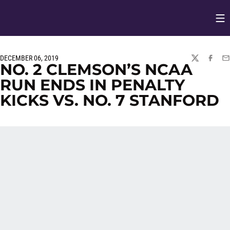
Op
Opens in
DECEMBER 06, 2019
TWITTER
FACEBO
EM
NO. 2 CLEMSON’S NCAA
RUN ENDS IN PENALTY
KICKS VS. NO. 7 STANFORD