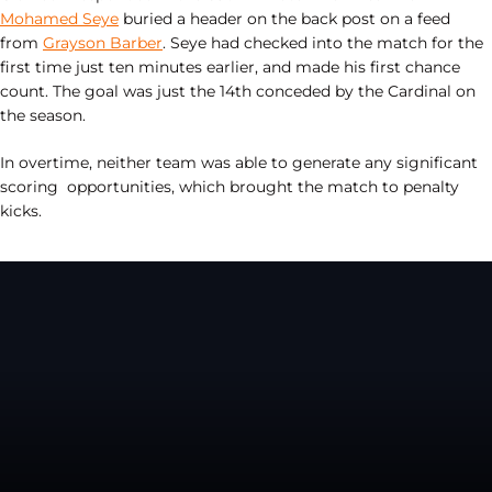
Mohamed Seye
buried a header on the back post on a feed
from
Grayson Barber
. Seye had checked into the match for the
first time just ten minutes earlier, and made his first chance
count. The goal was just the 14th conceded by the Cardinal on
the season.
In overtime, neither team was able to generate any significant
scoring opportunities, which brought the match to penalty
kicks.