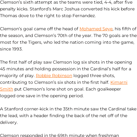
Clemson’s sixth attempt as the teams were tied, 4-4, after five
penalty kicks. Stanford’s Marc Joshua converted his kick before
Thomas dove to the right to stop Fernandez.
Clemson’s goal came off the head of
Mohamed Seye
, his fifth of
the season, and Clemson’s 70th of the year. The 70 goals are the
most for the Tigers, who led the nation coming into the game,
since 1993.
The first half of play saw Clemson log six shots in the opening
45 minutes and holding possession in the Cardinal’s half for a
majority of play.
Robbie Robinson
logged three shots,
contributing to Clemson’s six shots in the first half.
Kimarni
Smith
put Clemson’s lone shot on goal. Each goalkeeper
logged one save in the opening period.
A Stanford corner-kick in the 35th minute saw the Cardinal take
the lead, with a header finding the back of the net off of the
delivery.
Clemson responded in the 69th minute when freshman