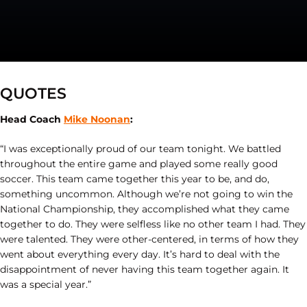
QUOTES
Head Coach
Mike Noonan
:
“I was exceptionally proud of our team tonight. We battled
throughout the entire game and played some really good
soccer. This team came together this year to be, and do,
something uncommon. Although we’re not going to win the
National Championship, they accomplished what they came
together to do. They were selfless like no other team I had. They
were talented. They were other-centered, in terms of how they
went about everything every day. It’s hard to deal with the
disappointment of never having this team together again. It
was a special year.”