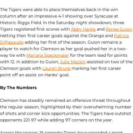
The Tigers were able to place themselves back in the win
column after an impressive 4-1 showing over Syracuse at
Historic Riggs Field. In the Saturday night showdown, three
Tigers registered first scores with
Abby Hanks
and
Renee Guion
netting their first career goals against the Orange and
Patrice
DiPasquale
adding her first of the season. Guion remains a
player to watch for Clemson as her goal pushed her in a two-
way tie with
Mariana Speckmaier
for the team lead for points
with 12. In addition to Guion,
Julie Mackin
assisted on two of the
Clemson goals with
Lauren Bruns
marking her first career
point off an assist on Hanks’ goal.
By The Numbers
Clemson has steadily remained an offensive threat throughout
the regular season, highlighted by their overwhelming number
of shots and corner kick opportunities. The Tigers have outshot
opponents 221-97 while adding 97 corners on the year.
Across the season, 16 separate Tigers have recorded a point