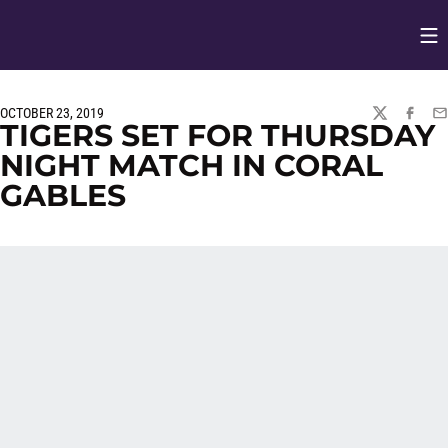
Op
Opens in
OCTOBER 23, 2019
TWITTER
FACEBO
EM
TIGERS SET FOR THURSDAY
NIGHT MATCH IN CORAL
GABLES