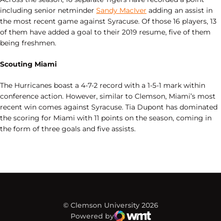
including senior netminder
Sandy MacIver
adding an assist in
the most recent game against Syracuse. Of those 16 players, 13
of them have added a goal to their 2019 resume, five of them
being freshmen.
Scouting Miami
The Hurricanes boast a 4-7-2 record with a 1-5-1 mark within
conference action. However, similar to Clemson, Miami’s most
recent win comes against Syracuse. Tia Dupont has dominated
the scoring for Miami with 11 points on the season, coming in
the form of three goals and five assists.
© Clemson University 2026
Powered by
WMT Digital
Opens in a new window