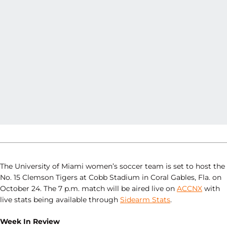
The University of Miami women’s soccer team is set to host the
No. 15 Clemson Tigers at Cobb Stadium in Coral Gables, Fla. on
October 24. The 7 p.m. match will be aired live on
ACCNX
with
live stats being available through
Sidearm Stats
.
Week In Review