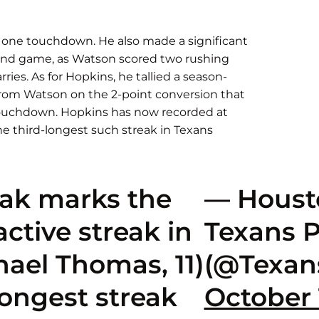
 one touchdown. He also made a significant
und game, as Watson scored two rushing
ies. As for Hopkins, he tallied a season-
 from Watson on the 2-point conversion that
ouchdown. Hopkins has now recorded at
he third-longest such streak in Texans
eak marks the
— Houst
ctive streak in
Texans 
hael Thomas, 11)
(@Texan
longest streak
October 