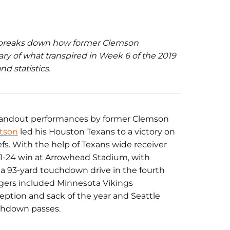
 breaks down how former Clemson
ary of what transpired in Week 6 of the 2019
d statistics.
standout performances by former Clemson
tson
led his Houston Texans to a victory on
s. With the help of Texans wide receiver
31-24 win at Arrowhead Stadium, with
 93-yard touchdown drive in the fourth
igers included Minnesota Vikings
ception and sack of the year and Seattle
uchdown passes.