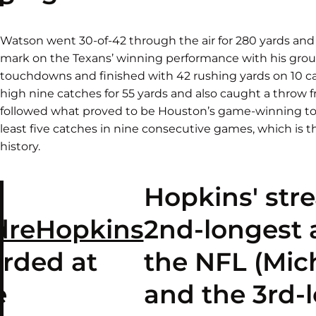
Watson went 30-of-42 through the air for 280 yards and
mark on the Texans’ winning performance with his gro
touchdowns and finished with 42 rushing yards on 10 carr
high nine catches for 55 yards and also caught a throw
followed what proved to be Houston’s game-winning t
least five catches in nine consecutive games, which is t
history.
Hopkins' str
reHopkins
2nd-longest a
orded at
the NFL (Mic
e
and the 3rd-