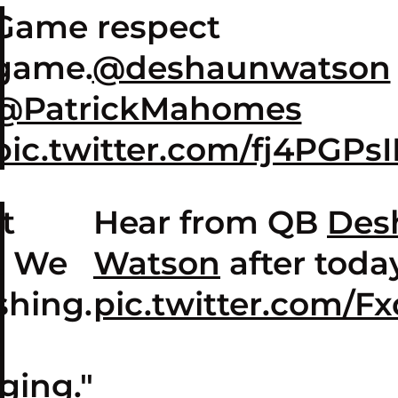
Game respect
game.
@deshaunwatson
@PatrickMahomes
pic.twitter.com/fj4PGPs
t
Hear from QB
Des
. We
Watson
after today
shing.
pic.twitter.com/F
t
ging."