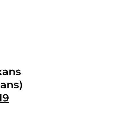
xans
ans)
19