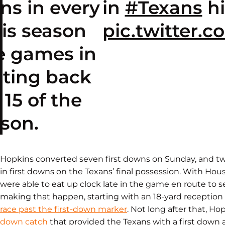
ns in every
in
#Texans
hi
is season
pic.twitter
e games in
ating back
15 of the
son.
Hopkins converted seven first downs on Sunday, and tw
in first downs on the Texans’ final possession. With Hous
were able to eat up clock late in the game en route to se
making that happen, starting with an 18-yard receptio
race past the first-down marker
. Not long after that, H
down catch
that provided the Texans with a first down