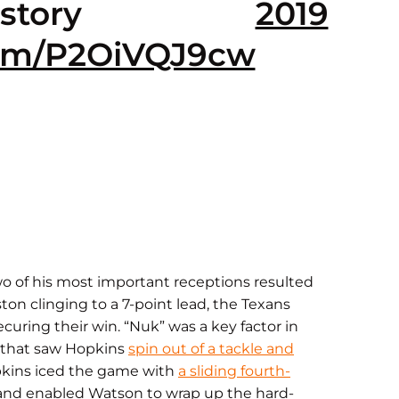
story
2019
.com/P2OiVQJ9cw
o of his most important receptions resulted
ton clinging to a 7-point lead, the Texans
curing their win. “Nuk” was a key factor in
n that saw Hopkins
spin out of a tackle and
opkins iced the game with
a sliding fourth-
 and enabled Watson to wrap up the hard-