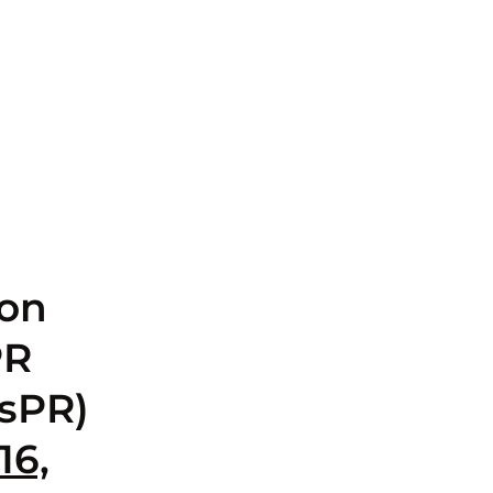
on
PR
sPR)
16,