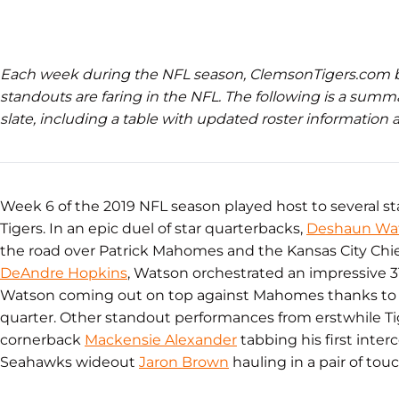
Each week during the NFL season, ClemsonTigers.com
standouts are faring in the NFL. The following is a summ
slate, including a table with updated roster information an
Week 6 of the 2019 NFL season played host to several 
Tigers. In an epic duel of star quarterbacks,
Deshaun Wa
the road over Patrick Mahomes and the Kansas City Chief
DeAndre Hopkins
, Watson orchestrated an impressive 
Watson coming out on top against Mahomes thanks to a
quarter. Other standout performances from erstwhile T
cornerback
Mackensie Alexander
tabbing his first inter
Seahawks wideout
Jaron Brown
hauling in a pair of to