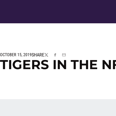
SHARE
OCTOBER 15, 2019
TWITTER
FACEBOOK
EMAIL
TIGERS IN THE N