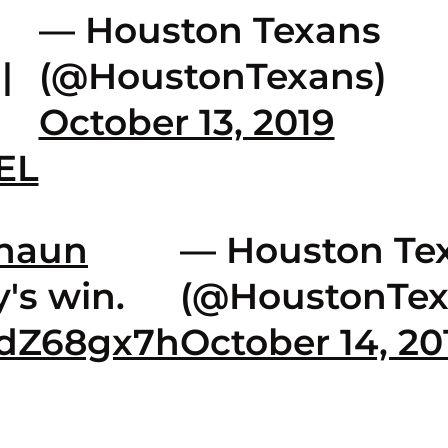
— Houston Texans
|
(@HoustonTexans)
October 13, 2019
IEL
haun
— Houston Te
's win.
(@HoustonTex
xdZ68gx7h
October 14, 20