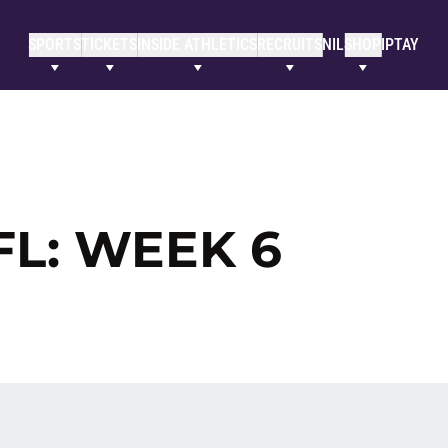
SPORTS
TICKETS
INSIDE ATHLETICS
RECRUITS
NIL
SHOP
IPTAY
FL: WEEK 6