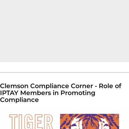
Clemson Compliance Corner - Role of
IPTAY Members in Promoting
Compliance