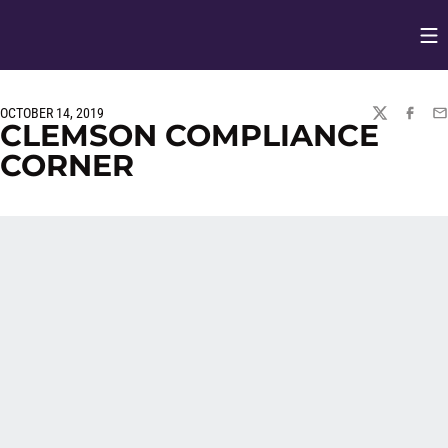
Op
Opens in
OCTOBER 14, 2019
TWITTER
FACEBO
EM
CLEMSON COMPLIANCE
CORNER