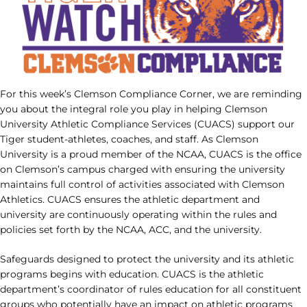
For this week’s Clemson Compliance Corner, we are reminding
you about the integral role you play in helping Clemson
University Athletic Compliance Services (CUACS) support our
Tiger student-athletes, coaches, and staff. As Clemson
University is a proud member of the NCAA, CUACS is the office
on Clemson’s campus charged with ensuring the university
maintains full control of activities associated with Clemson
Athletics. CUACS ensures the athletic department and
university are continuously operating within the rules and
policies set forth by the NCAA, ACC, and the university.
Safeguards designed to protect the university and its athletic
programs begins with education. CUACS is the athletic
department’s coordinator of rules education for all constituent
groups who potentially have an impact on athletic programs