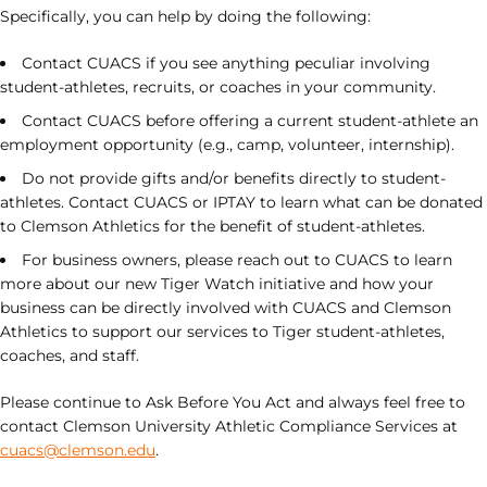
Specifically, you can help by doing the following:
Contact CUACS if you see anything peculiar involving
student-athletes, recruits, or coaches in your community.
Contact CUACS before offering a current student-athlete an
employment opportunity (e.g., camp, volunteer, internship).
Do not provide gifts and/or benefits directly to student-
athletes. Contact CUACS or IPTAY to learn what can be donated
to Clemson Athletics for the benefit of student-athletes.
For business owners, please reach out to CUACS to learn
more about our new Tiger Watch initiative and how your
business can be directly involved with CUACS and Clemson
Athletics to support our services to Tiger student-athletes,
coaches, and staff.
Please continue to Ask Before You Act and always feel free to
contact Clemson University Athletic Compliance Services at
cuacs@clemson.edu
.