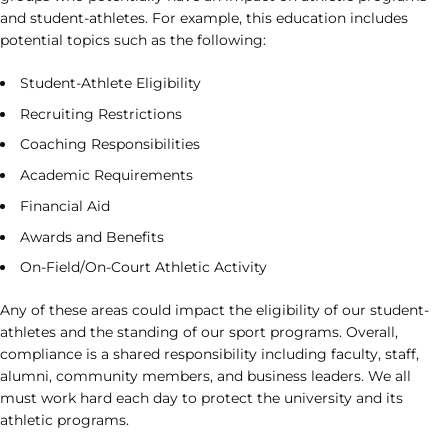
and student-athletes. For example, this education includes
potential topics such as the following:
Student-Athlete Eligibility
Recruiting Restrictions
Coaching Responsibilities
Academic Requirements
Financial Aid
Awards and Benefits
On-Field/On-Court Athletic Activity
Any of these areas could impact the eligibility of our student-
athletes and the standing of our sport programs. Overall,
compliance is a shared responsibility including faculty, staff,
alumni, community members, and business leaders. We all
must work hard each day to protect the university and its
athletic programs.