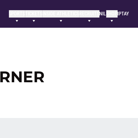
SPORTS
TICKETS
INSIDE ATHLETICS
RECRUITS
NIL
SHOP
IPTAY
ORNER