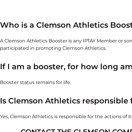
Who is a Clemson Athletics Boos
A Clemson Athletics Booster is any IPTAY Member or 
participated in promoting Clemson Athletics.
If I am a booster, for how long a
Booster status remains for life.
Is Clemson Athletics responsible f
Yes, Clemson Athletics is responsible for the actions of it
CONTACT THE CLEMSON COM