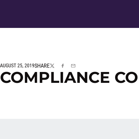
SHARE
AUGUST 25, 2019
TWITTER
FACEBOOK
EMAIL
COMPLIANCE C