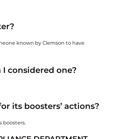
ter?
someone known by Clemson to have
m I considered one?
or its boosters’ actions?
s boosters.
PLIANCE DEPARTMENT