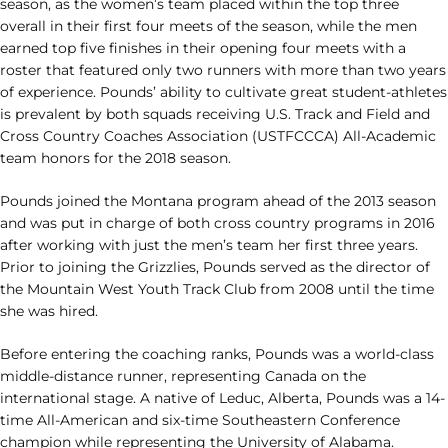
season, as the women’s team placed within the top three
overall in their first four meets of the season, while the men
earned top five finishes in their opening four meets with a
roster that featured only two runners with more than two years
of experience. Pounds’ ability to cultivate great student-athletes
is prevalent by both squads receiving U.S. Track and Field and
Cross Country Coaches Association (USTFCCCA) All-Academic
team honors for the 2018 season.
Pounds joined the Montana program ahead of the 2013 season
and was put in charge of both cross country programs in 2016
after working with just the men’s team her first three years.
Prior to joining the Grizzlies, Pounds served as the director of
the Mountain West Youth Track Club from 2008 until the time
she was hired.
Before entering the coaching ranks, Pounds was a world-class
middle-distance runner, representing Canada on the
international stage. A native of Leduc, Alberta, Pounds was a 14-
time All-American and six-time Southeastern Conference
champion while representing the University of Alabama.