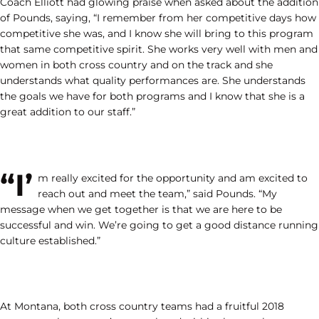
Coach Elliott had glowing praise when asked about the addition
of Pounds, saying, “I remember from her competitive days how
competitive she was, and I know she will bring to this program
that same competitive spirit. She works very well with men and
women in both cross country and on the track and she
understands what quality performances are. She understands
the goals we have for both programs and I know that she is a
great addition to our staff.”
“I’
m really excited for the opportunity and am excited to
reach out and meet the team,” said Pounds. “My
message when we get together is that we are here to be
successful and win. We’re going to get a good distance running
culture established.”
At Montana, both cross country teams had a fruitful 2018