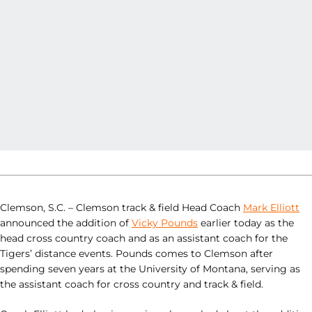
Clemson, S.C. – Clemson track & field Head Coach
Mark Elliott
announced the addition of
Vicky Pounds
earlier today as the
head cross country coach and as an assistant coach for the
Tigers’ distance events. Pounds comes to Clemson after
spending seven years at the University of Montana, serving as
the assistant coach for cross country and track & field.