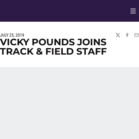
Op
Opens in
JULY 25, 2019
TWITTER
FACEBO
EM
VICKY POUNDS JOINS
TRACK & FIELD STAFF