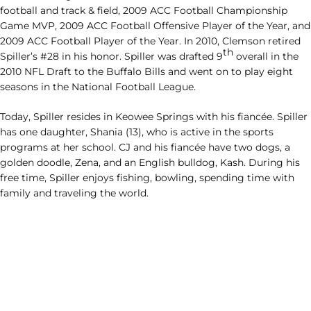
football and track & field, 2009 ACC Football Championship
Game MVP, 2009 ACC Football Offensive Player of the Year, and
2009 ACC Football Player of the Year. In 2010, Clemson retired
th
Spiller’s #28 in his honor. Spiller was drafted 9
overall in the
2010 NFL Draft to the Buffalo Bills and went on to play eight
seasons in the National Football League.
Today, Spiller resides in Keowee Springs with his fiancée. Spiller
has one daughter, Shania (13), who is active in the sports
programs at her school. CJ and his fiancée have two dogs, a
golden doodle, Zena, and an English bulldog, Kash. During his
free time, Spiller enjoys fishing, bowling, spending time with
family and traveling the world.