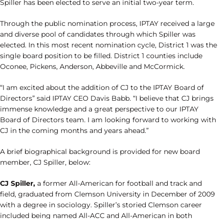
Spiller has been elected to serve an initial two-year term.
Through the public nomination process, IPTAY received a large
and diverse pool of candidates through which Spiller was
elected. In this most recent nomination cycle, District 1 was the
single board position to be filled. District 1 counties include
Oconee, Pickens, Anderson, Abbeville and McCormick.
“I am excited about the addition of CJ to the IPTAY Board of
Directors” said IPTAY CEO Davis Babb. “I believe that CJ brings
immense knowledge and a great perspective to our IPTAY
Board of Directors team. I am looking forward to working with
CJ in the coming months and years ahead.”
A brief biographical background is provided for new board
member, CJ Spiller, below:
CJ Spiller,
a former All-American for football and track and
field, graduated from Clemson University in December of 2009
with a degree in sociology. Spiller’s storied Clemson career
included being named All-ACC and All-American in both