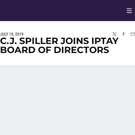
Op
Opens in
JULY 19, 2019
TWITTER
FACEBO
EM
C.J. SPILLER JOINS IPTAY
BOARD OF DIRECTORS