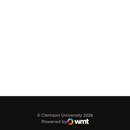
© Clemson University 2026
Powered by
WMT Digital
Opens in a new window