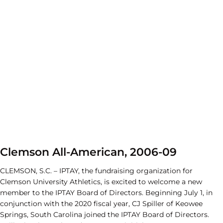
Clemson All-American, 2006-09
CLEMSON, S.C. – IPTAY, the fundraising organization for
Clemson University Athletics, is excited to welcome a new
member to the IPTAY Board of Directors. Beginning July 1, in
conjunction with the 2020 fiscal year, CJ Spiller of Keowee
Springs, South Carolina joined the IPTAY Board of Directors.