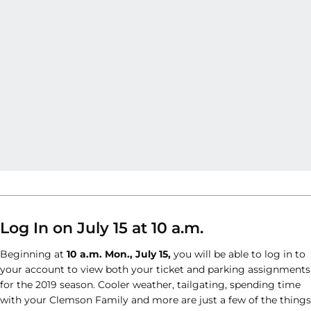
Log In on July 15 at 10 a.m.
Beginning at
10 a.m. Mon., July 15,
you will be able to log in to
your account to view both your ticket and parking assignments
for the 2019 season. Cooler weather, tailgating, spending time
with your Clemson Family and more are just a few of the things