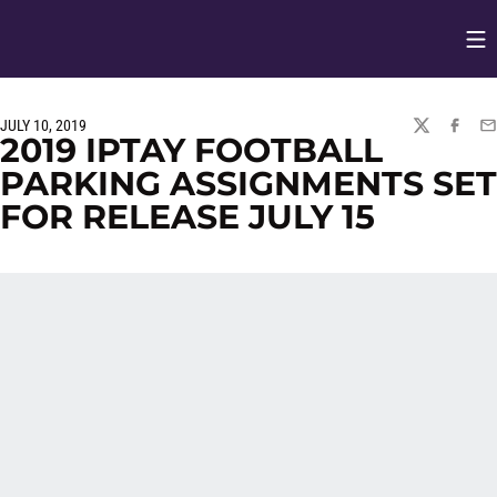
Op
Opens in
JULY 10, 2019
TWITTER
FACEBO
EM
2019 IPTAY FOOTBALL
PARKING ASSIGNMENTS SET
FOR RELEASE JULY 15