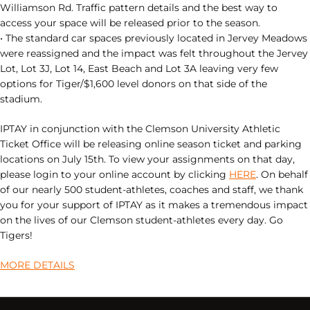
Williamson Rd. Traffic pattern details and the best way to
access your space will be released prior to the season.
• The standard car spaces previously located in Jervey Meadows
were reassigned and the impact was felt throughout the Jervey
Lot, Lot 3J, Lot 14, East Beach and Lot 3A leaving very few
options for Tiger/$1,600 level donors on that side of the
stadium.
IPTAY in conjunction with the Clemson University Athletic
Ticket Office will be releasing online season ticket and parking
locations on July 15th. To view your assignments on that day,
please login to your online account by clicking
HERE
. On behalf
of our nearly 500 student-athletes, coaches and staff, we thank
you for your support of IPTAY as it makes a tremendous impact
on the lives of our Clemson student-athletes every day. Go
Tigers!
MORE DETAILS