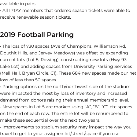
available in pairs
• All IPTAY members that ordered season tickets were able to
receive renewable season tickets.
2019 Football Parking
• The loss of 730 spaces (Ave of Champions, Williamson Rd,
Douthit Hills, and Jervey Meadows) was offset by expanding
current lots (Lot 5, Rowing), constructing new lots (Hwy 93
Lake Lot) and adding spaces from University Parking Services
(Mell Hall, Bryan Circle, C1). These 684 new spaces made our net
loss of less than 50 spaces.
• Parking options on the north/northwest side of the stadium
were impacted the most by loss of inventory and increased
demand from donors raising their annual membership level.
• New spaces in Lot 5 are marked using “A”, “B”, “C”, etc spaces
on the end of each row. The entire lot will be renumbered to
make these sequential over the next two years.
• Improvements to stadium security may impact the way you
travel to get to your assigned lot/street/space if you use