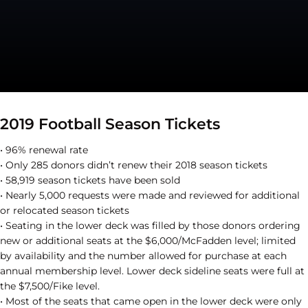
2019 Football Season Tickets
• 96% renewal rate
• Only 285 donors didn’t renew their 2018 season tickets
• 58,919 season tickets have been sold
• Nearly 5,000 requests were made and reviewed for additional
or relocated season tickets
• Seating in the lower deck was filled by those donors ordering
new or additional seats at the $6,000/McFadden level; limited
by availability and the number allowed for purchase at each
annual membership level. Lower deck sideline seats were full at
the $7,500/Fike level.
• Most of the seats that came open in the lower deck were only