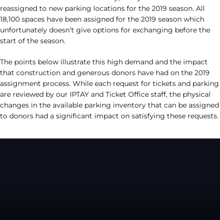
reassigned to new parking locations for the 2019 season. All
18,100 spaces have been assigned for the 2019 season which
unfortunately doesn’t give options for exchanging before the
start of the season.
The points below illustrate this high demand and the impact
that construction and generous donors have had on the 2019
assignment process. While each request for tickets and parking
are reviewed by our IPTAY and Ticket Office staff, the physical
changes in the available parking inventory that can be assigned
to donors had a significant impact on satisfying these requests.