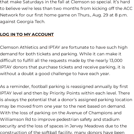
that make Saturdays in the fall at Clemson so special. It’s hard
to believe we’re less than two months from kicking off the ACC
Network for our first home game on Thurs., Aug. 29 at 8 p.m.
against Georgia Tech.
LOG IN TO MY ACCOUNT
Clemson Athletics and IPTAY are fortunate to have such high
demand for both tickets and parking. While it can make it
difficult to fulfill all the requests made by the nearly 13,000
IPTAY donors that purchase tickets and receive parking, it is
without a doubt a good challenge to have each year.
As a reminder, football parking is reassigned annually by first
IPTAY level and then by Priority Points within each level. There
is always the potential that a donor’s assigned parking location
may be moved from one year to the next based on demand.
With the loss of parking on the Avenue of Champions and
Williamson Rd to improve pedestrian safety and stadium
security and the loss of spaces in Jervey Meadows due to the
construction of the softball facility, many donors have been