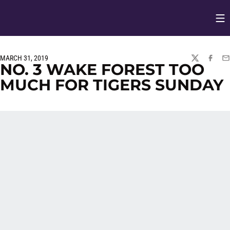
Op
Opens in
MARCH 31, 2019
TWITTER
FACEBO
EM
NO. 3 WAKE FOREST TOO
MUCH FOR TIGERS SUNDAY