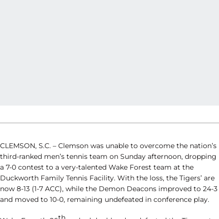
CLEMSON, S.C. – Clemson was unable to overcome the nation’s
third-ranked men’s tennis team on Sunday afternoon, dropping
a 7-0 contest to a very-talented Wake Forest team at the
Duckworth Family Tennis Facility. With the loss, the Tigers’ are
now 8-13 (1-7 ACC), while the Demon Deacons improved to 24-3
and moved to 10-0, remaining undefeated in conference play.
th