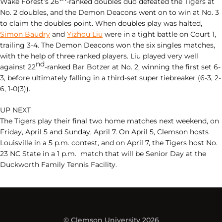
Wake Forest’s 26
-ranked doubles duo defeated the Tigers at
No. 2 doubles, and the Demon Deacons went on to win at No. 3
to claim the doubles point. When doubles play was halted,
Simon Baudry
and
Yizhou Liu
were in a tight battle on Court 1,
trailing 3-4. The Demon Deacons won the six singles matches,
with the help of three ranked players. Liu played very well
nd
against 22
-ranked Bar Botzer at No. 2, winning the first set 6-
3, before ultimately falling in a third-set super tiebreaker (6-3, 2-
6, 1-0(3)).
UP NEXT
The Tigers play their final two home matches next weekend, on
Friday, April 5 and Sunday, April 7. On April 5, Clemson hosts
Louisville in a 5 p.m. contest, and on April 7, the Tigers host No.
23 NC State in a 1 p.m. match that will be Senior Day at the
Duckworth Family Tennis Facility.
© Clemson University 2026