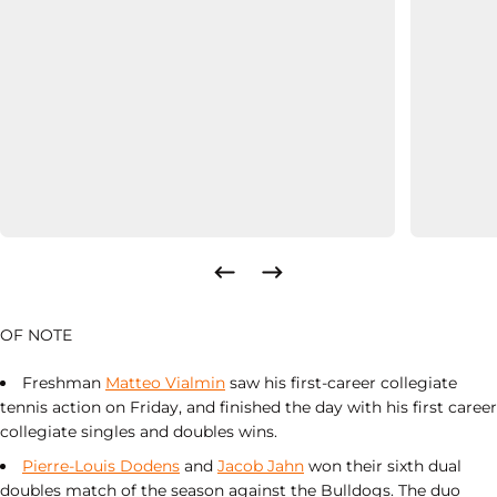
OF NOTE
Freshman
Matteo Vialmin
saw his first-career collegiate
tennis action on Friday, and finished the day with his first career
collegiate singles and doubles wins.
Pierre-Louis Dodens
and
Jacob Jahn
won their sixth dual
doubles match of the season against the Bulldogs. The duo