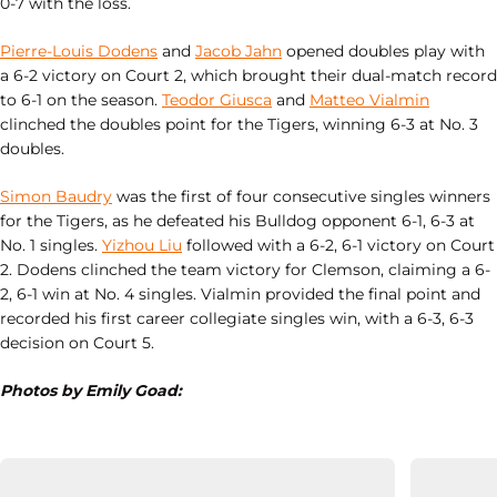
0-7 with the loss.
Pierre-Louis Dodens
and
Jacob Jahn
opened doubles play with
a 6-2 victory on Court 2, which brought their dual-match record
to 6-1 on the season.
Teodor Giusca
and
Matteo Vialmin
clinched the doubles point for the Tigers, winning 6-3 at No. 3
doubles.
Simon Baudry
was the first of four consecutive singles winners
for the Tigers, as he defeated his Bulldog opponent 6-1, 6-3 at
No. 1 singles.
Yizhou Liu
followed with a 6-2, 6-1 victory on Court
2. Dodens clinched the team victory for Clemson, claiming a 6-
2, 6-1 win at No. 4 singles. Vialmin provided the final point and
recorded his first career collegiate singles win, with a 6-3, 6-3
decision on Court 5.
Photos by Emily Goad: