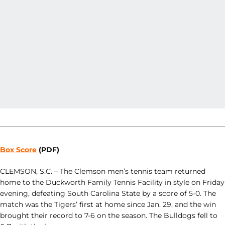
Box Score
(PDF)
CLEMSON, S.C. – The Clemson men’s tennis team returned
home to the Duckworth Family Tennis Facility in style on Friday
evening, defeating South Carolina State by a score of 5-0. The
match was the Tigers’ first at home since Jan. 29, and the win
brought their record to 7-6 on the season. The Bulldogs fell to