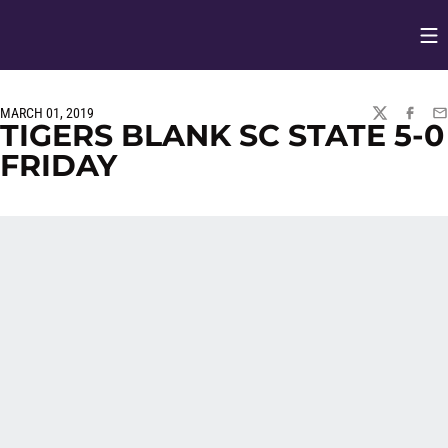
Op
Opens in
MARCH 01, 2019
TWITTER
FACEBO
EM
TIGERS BLANK SC STATE 5-0
FRIDAY