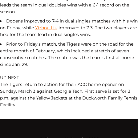
leads the team in dual doubles wins with a 6-1 record on the
season.
Dodens improved to 7-4 in dual singles matches with his win
on Friday, while
Yizhou Liu
improved to 7-3. The two players are
tied for the team lead in dual singles wins.
Prior to Friday’s match, the Tigers were on the road for the
entire month of February, which included a stretch of seven
consecutive matches. The match was the team’s first at home
since Jan. 29.
UP NEXT
The Tigers return to action for their ACC home opener on
Sunday, March 3 against Georgia Tech. First serve is set for 3
p.m. against the Yellow Jackets at the Duckworth Family Tennis
Facility.