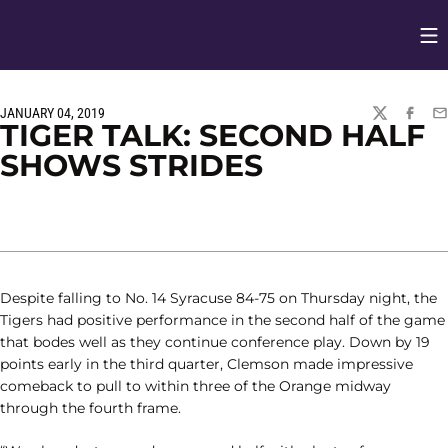
Op
Opens in
JANUARY 04, 2019
TWITTER
FACEBO
EM
TIGER TALK: SECOND HALF
SHOWS STRIDES
Despite falling to No. 14 Syracuse 84-75 on Thursday night, the
Tigers had positive performance in the second half of the game
that bodes well as they continue conference play. Down by 19
points early in the third quarter, Clemson made impressive
comeback to pull to within three of the Orange midway
through the fourth frame.