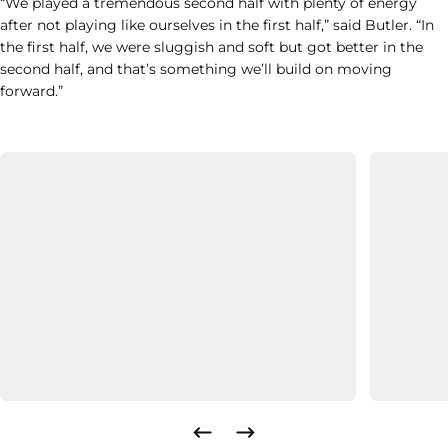
“We played a tremendous second half with plenty of energy
after not playing like ourselves in the first half,” said Butler. “In
the first half, we were sluggish and soft but got better in the
second half, and that’s something we’ll build on moving
forward.”