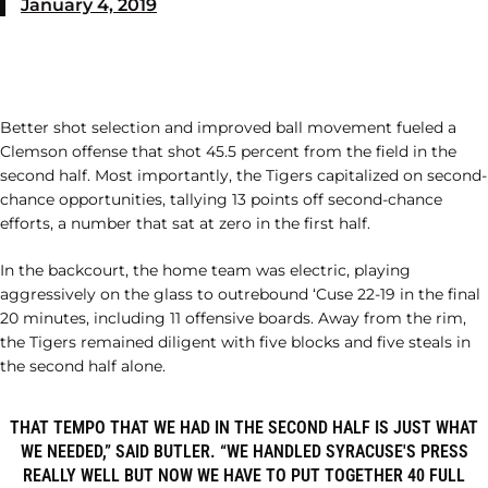
January 4, 2019
Better shot selection and improved ball movement fueled a
Clemson offense that shot 45.5 percent from the field in the
second half. Most importantly, the Tigers capitalized on second-
chance opportunities, tallying 13 points off second-chance
efforts, a number that sat at zero in the first half.
In the backcourt, the home team was electric, playing
aggressively on the glass to outrebound ‘Cuse 22-19 in the final
20 minutes, including 11 offensive boards. Away from the rim,
the Tigers remained diligent with five blocks and five steals in
the second half alone.
THAT TEMPO THAT WE HAD IN THE SECOND HALF IS JUST WHAT
WE NEEDED,” SAID BUTLER. “WE HANDLED SYRACUSE'S PRESS
REALLY WELL BUT NOW WE HAVE TO PUT TOGETHER 40 FULL