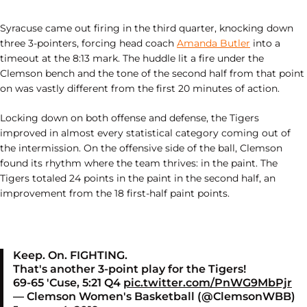
Syracuse came out firing in the third quarter, knocking down
three 3-pointers, forcing head coach
Amanda Butler
into a
timeout at the 8:13 mark. The huddle lit a fire under the
Clemson bench and the tone of the second half from that point
on was vastly different from the first 20 minutes of action.
Locking down on both offense and defense, the Tigers
improved in almost every statistical category coming out of
the intermission. On the offensive side of the ball, Clemson
found its rhythm where the team thrives: in the paint. The
Tigers totaled 24 points in the paint in the second half, an
improvement from the 18 first-half paint points.
Keep. On. FIGHTING.
That's another 3-point play for the Tigers!
69-65 'Cuse, 5:21 Q4
pic.twitter.com/PnWG9MbPjr
— Clemson Women's Basketball (@ClemsonWBB)