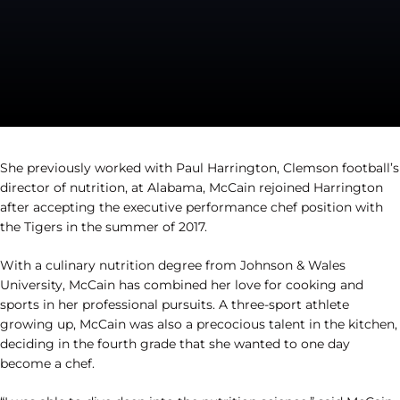
She previously worked with Paul Harrington, Clemson football’s
director of nutrition, at Alabama, McCain rejoined Harrington
after accepting the executive performance chef position with
the Tigers in the summer of 2017.
With a culinary nutrition degree from Johnson & Wales
University, McCain has combined her love for cooking and
sports in her professional pursuits. A three-sport athlete
growing up, McCain was also a precocious talent in the kitchen,
deciding in the fourth grade that she wanted to one day
become a chef.