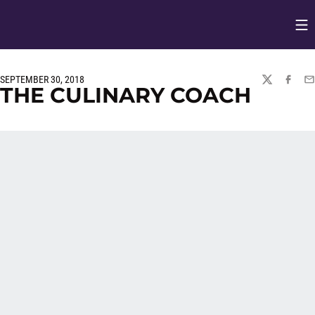
Op
Opens in
SEPTEMBER 30, 2018
TWITTER
FACEBO
EM
THE CULINARY COACH