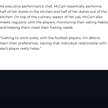
As executive performance chef, McCain essentially performs
half of her duties in the kitchen and half of her duties out of the
kitchen. On top of the culinary aspect of her job, McCain also
meets regularly with the players, monitoring their eating habits
and helping them meet their fueling needs.
“Getting to work solely with the football players, I’m able to
learn their preferences. Having that individual relationship with
each player really helps.”