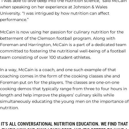
“I was able to dive deep into the nutrition science,” said McCain
when speaking on her experience at Johnson & Wales
University. “I was intrigued by how nutrition can affect
performance.”
McCain is now using her passion for culinary nutrition for the
betterment of the Clemson football program. Along with
Foreman and Harrington, McCain is a part of a dedicated team
committed to fostering the nutritional well-being of a football
team consisting of over 100 student-athletes.
In a way, McCain is a coach, and one such example of that
coaching comes in the form of the cooking classes she and
Foreman put on for the players. The classes are one-on-one
cooking demos that typically range from three to four hours in
length and help improve the players’ culinary skills while
simultaneously educating the young men on the importance of
nutrition.
IT’S ALL CONVERSATIONAL NUTRITION EDUCATION. WE FIND THAT