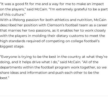
“It was a good fit for me and a way for me to make an impact
on the players,” said McCain. “I’m extremely grateful to be a part
of this culture.”
With a lifelong passion for both athletics and nutrition, McCain
described her position with Clemson’s football team as a career
that marries her two passions, as it enables her to work closely
with the players in molding their dietary customs to meet the
high standards required of competing on college football’s
biggest stage.
“Everyone is trying to be the best in the country at what they’re
doing, and it helps drive what I do,” said McCain. “All of the
departments within the football program work together, so we
share ideas and information and push each other to be the
best.”