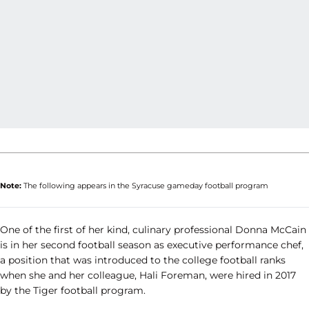
Note:
The following appears in the Syracuse gameday football program
One of the first of her kind, culinary professional Donna McCain
is in her second football season as executive performance chef,
a position that was introduced to the college football ranks
when she and her colleague, Hali Foreman, were hired in 2017
by the Tiger football program.