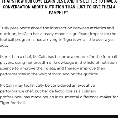
THAT’S HOW OUR GUYS LEARN BEST, AND IT’S BETTER TO HAVE A
CONVERSATION ABOUT NUTRITION THAN JUST TO GIVE THEM A
PAMPHLET.
Truly passionate about the intersection between athletics and
nutrition, McCain has already made a significant impact on the
football program since arriving in Tigertown a little over a year
ago.
More than a chef, McCain has become a mentor for the football
players, using her breadth of knowledge in the field of nutrition
science to improve their diets, and thereby improve their
performances in the weightroom and on the gridiron.
McCain may technically be considered an executive
performance chef, but her de facto role as a culinary
professional has made her an instrumental difference-maker for
Tiger football.