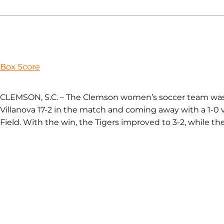
Box Score
CLEMSON, S.C. – The Clemson women’s soccer team was 
Villanova 17-2 in the match and coming away with a 1-0 vi
Field. With the win, the Tigers improved to 3-2, while the