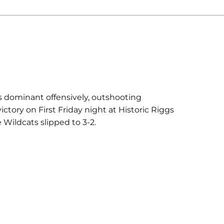
dominant offensively, outshooting
ctory on First Friday night at Historic Riggs
 Wildcats slipped to 3-2.