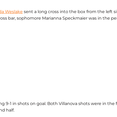
da Weslake
sent a long cross into the box from the left si
 cross bar, sophomore Marianna Speckmaier was in the perf
ng 9-1 in shots on goal. Both Villanova shots were in the 
nd half.