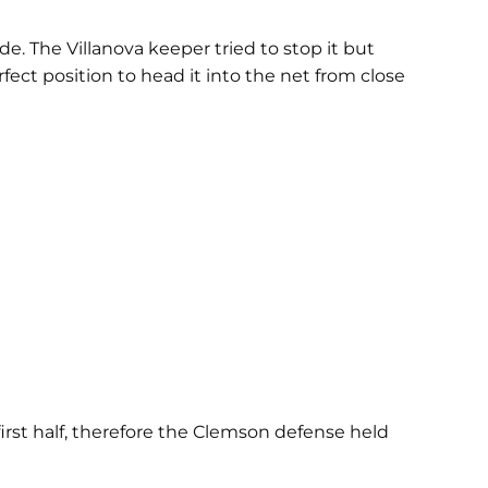
de. The Villanova keeper tried to stop it but
ect position to head it into the net from close
first half, therefore the Clemson defense held