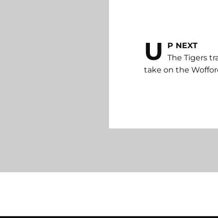
U
P NEXT
The Tigers tr
take on the Wofford