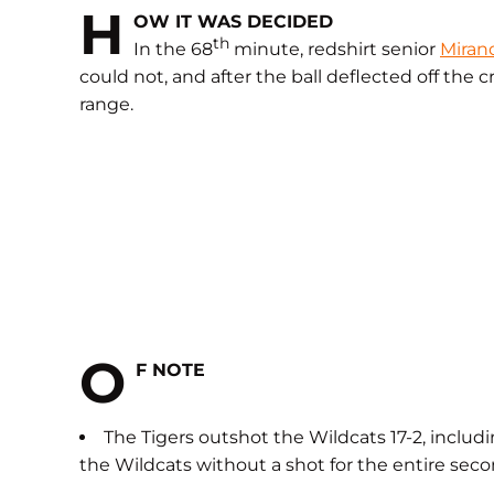
H
OW IT WAS DECIDED
th
In the 68
minute, redshirt senior
Miran
could not, and after the ball deflected off the
range.
O
F NOTE
The Tigers outshot the Wildcats 17-2, includi
the Wildcats without a shot for the entire seco