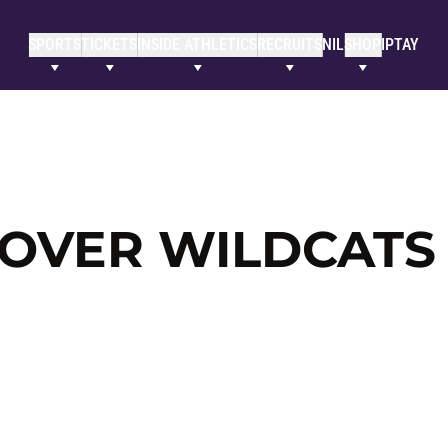
SPORTS
TICKETS
INSIDE ATHLETICS
RECRUITS
NIL
SHOP
IPTAY
 OVER WILDCATS