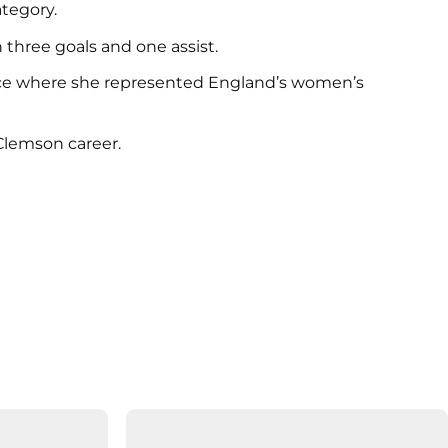
ategory.
 three goals and one assist.
rance where she represented England’s women’s
Clemson career.