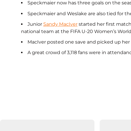
Speckmaier now has three goals on the season
Speckmaier and Weslake are also tied for the
Junior
Sandy MacIver
started her first matc
national team at the FIFA U-20 Women’s World
MacIver posted one save and picked up her f
A great crowd of 3,118 fans were in attendance