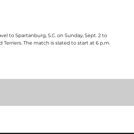
avel to Spartanburg, S.C. on Sunday, Sept. 2 to
 Terriers. The match is slated to start at 6 p.m.