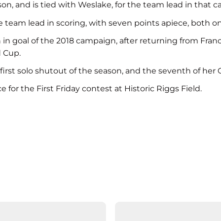
, and is tied with Weslake, for the team lead in that c
 team lead in scoring, with seven points apiece, both on
h in goal of the 2018 campaign, after returning from F
 Cup.
irst solo shutout of the season, and the seventh of her 
 for the First Friday contest at Historic Riggs Field.