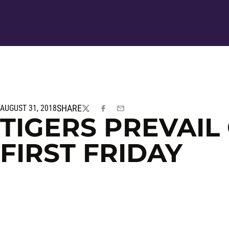
SHARE
AUGUST 31, 2018
TWITTER
FACEBOOK
EMAIL
TIGERS PREVAIL
FIRST FRIDAY